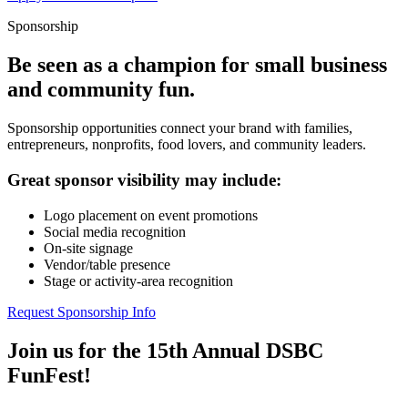
Sponsorship
Be seen as a champion for small business
and community fun.
Sponsorship opportunities connect your brand with families,
entrepreneurs, nonprofits, food lovers, and community leaders.
Great sponsor visibility may include:
Logo placement on event promotions
Social media recognition
On-site signage
Vendor/table presence
Stage or activity-area recognition
Request Sponsorship Info
Join us for the 15th Annual DSBC
FunFest!