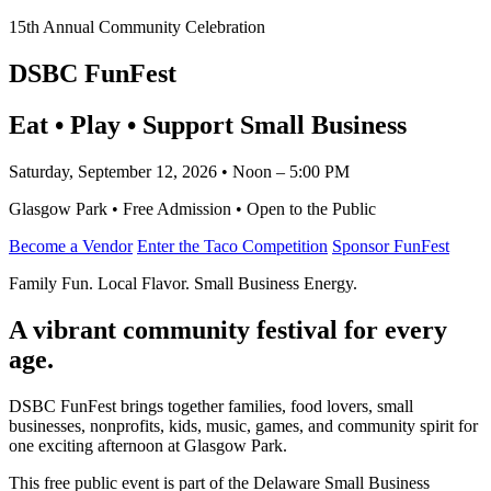
15th Annual Community Celebration
DSBC FunFest
Eat • Play • Support Small Business
Saturday, September 12, 2026 • Noon – 5:00 PM
Glasgow Park • Free Admission • Open to the Public
Become a Vendor
Enter the Taco Competition
Sponsor FunFest
Family Fun. Local Flavor. Small Business Energy.
A vibrant community festival for every
age.
DSBC FunFest brings together families, food lovers, small
businesses, nonprofits, kids, music, games, and community spirit for
one exciting afternoon at Glasgow Park.
This free public event is part of the Delaware Small Business