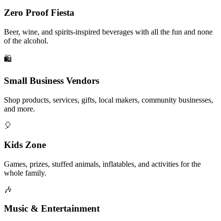
Zero Proof Fiesta
Beer, wine, and spirits-inspired beverages with all the fun and none
of the alcohol.
🛍️
Small Business Vendors
Shop products, services, gifts, local makers, community businesses,
and more.
🎈
Kids Zone
Games, prizes, stuffed animals, inflatables, and activities for the
whole family.
🎶
Music & Entertainment