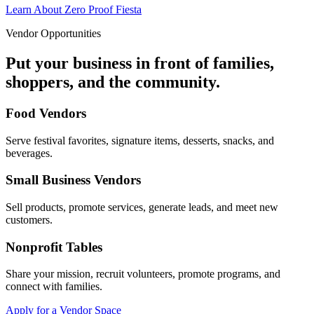
Learn About Zero Proof Fiesta
Vendor Opportunities
Put your business in front of families,
shoppers, and the community.
Food Vendors
Serve festival favorites, signature items, desserts, snacks, and
beverages.
Small Business Vendors
Sell products, promote services, generate leads, and meet new
customers.
Nonprofit Tables
Share your mission, recruit volunteers, promote programs, and
connect with families.
Apply for a Vendor Space