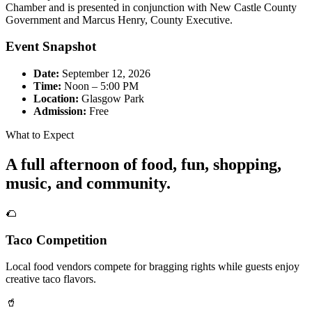
Chamber and is presented in conjunction with New Castle County
Government and Marcus Henry, County Executive.
Event Snapshot
Date:
September 12, 2026
Time:
Noon – 5:00 PM
Location:
Glasgow Park
Admission:
Free
What to Expect
A full afternoon of food, fun, shopping,
music, and community.
🌮
Taco Competition
Local food vendors compete for bragging rights while guests enjoy
creative taco flavors.
🥤