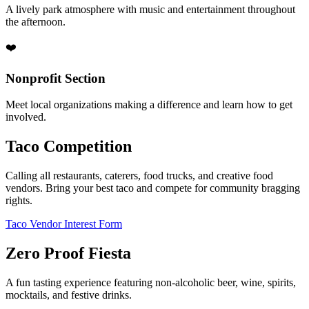
A lively park atmosphere with music and entertainment throughout
the afternoon.
❤️
Nonprofit Section
Meet local organizations making a difference and learn how to get
involved.
Taco Competition
Calling all restaurants, caterers, food trucks, and creative food
vendors. Bring your best taco and compete for community bragging
rights.
Taco Vendor Interest Form
Zero Proof Fiesta
A fun tasting experience featuring non-alcoholic beer, wine, spirits,
mocktails, and festive drinks.