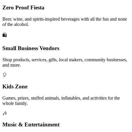
Zero Proof Fiesta
Beer, wine, and spirits-inspired beverages with all the fun and none
of the alcohol.
🛍️
Small Business Vendors
Shop products, services, gifts, local makers, community businesses,
and more.
🎈
Kids Zone
Games, prizes, stuffed animals, inflatables, and activities for the
whole family.
🎶
Music & Entertainment