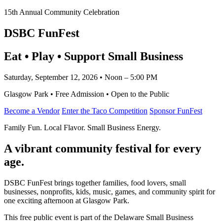
15th Annual Community Celebration
DSBC FunFest
Eat • Play • Support Small Business
Saturday, September 12, 2026 • Noon – 5:00 PM
Glasgow Park • Free Admission • Open to the Public
Become a Vendor
Enter the Taco Competition
Sponsor FunFest
Family Fun. Local Flavor. Small Business Energy.
A vibrant community festival for every
age.
DSBC FunFest brings together families, food lovers, small
businesses, nonprofits, kids, music, games, and community spirit for
one exciting afternoon at Glasgow Park.
This free public event is part of the Delaware Small Business