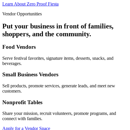
Learn About Zero Proof Fiesta
Vendor Opportunities
Put your business in front of families,
shoppers, and the community.
Food Vendors
Serve festival favorites, signature items, desserts, snacks, and
beverages.
Small Business Vendors
Sell products, promote services, generate leads, and meet new
customers.
Nonprofit Tables
Share your mission, recruit volunteers, promote programs, and
connect with families.
Apply for a Vendor Space