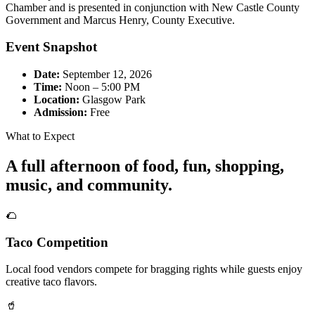
Chamber and is presented in conjunction with New Castle County
Government and Marcus Henry, County Executive.
Event Snapshot
Date:
September 12, 2026
Time:
Noon – 5:00 PM
Location:
Glasgow Park
Admission:
Free
What to Expect
A full afternoon of food, fun, shopping,
music, and community.
🌮
Taco Competition
Local food vendors compete for bragging rights while guests enjoy
creative taco flavors.
🥤