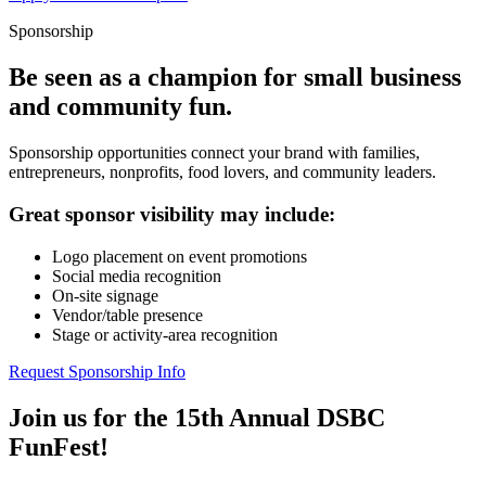
Sponsorship
Be seen as a champion for small business
and community fun.
Sponsorship opportunities connect your brand with families,
entrepreneurs, nonprofits, food lovers, and community leaders.
Great sponsor visibility may include:
Logo placement on event promotions
Social media recognition
On-site signage
Vendor/table presence
Stage or activity-area recognition
Request Sponsorship Info
Join us for the 15th Annual DSBC
FunFest!