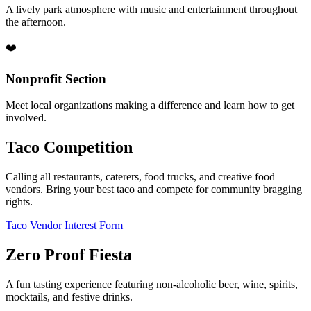
A lively park atmosphere with music and entertainment throughout
the afternoon.
❤️
Nonprofit Section
Meet local organizations making a difference and learn how to get
involved.
Taco Competition
Calling all restaurants, caterers, food trucks, and creative food
vendors. Bring your best taco and compete for community bragging
rights.
Taco Vendor Interest Form
Zero Proof Fiesta
A fun tasting experience featuring non-alcoholic beer, wine, spirits,
mocktails, and festive drinks.