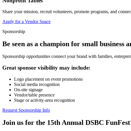
Nonprofit Tables
Share your mission, recruit volunteers, promote programs, and connect
Apply for a Vendor Space
Sponsorship
Be seen as a champion for small business 
Sponsorship opportunities connect your brand with families, entrepren
Great sponsor visibility may include:
Logo placement on event promotions
Social media recognition
On-site signage
Vendor/table presence
Stage or activity-area recognition
Request Sponsorship Info
Join us for the 15th Annual DSBC FunFest