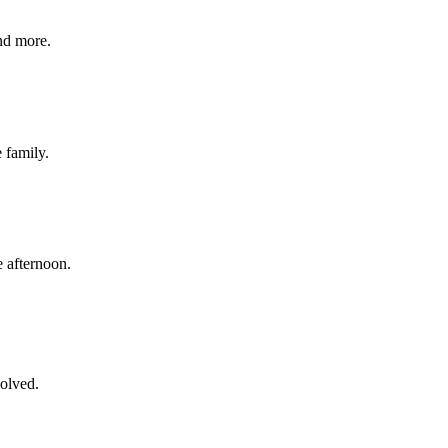
nd more.
e family.
 afternoon.
volved.