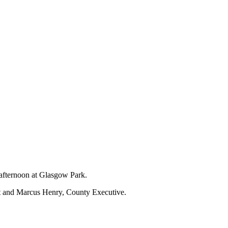
 afternoon at Glasgow Park.
nt and Marcus Henry, County Executive.