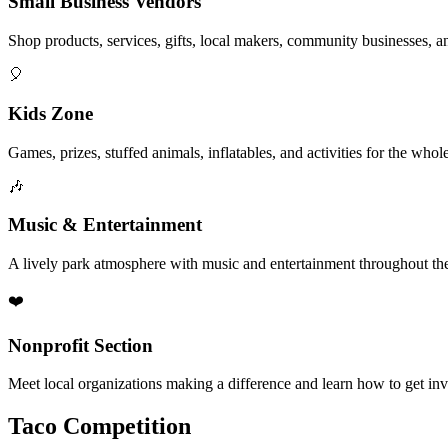
Small Business Vendors
Shop products, services, gifts, local makers, community businesses, a
🎈
Kids Zone
Games, prizes, stuffed animals, inflatables, and activities for the whol
🎶
Music & Entertainment
A lively park atmosphere with music and entertainment throughout the
❤️
Nonprofit Section
Meet local organizations making a difference and learn how to get in
Taco Competition