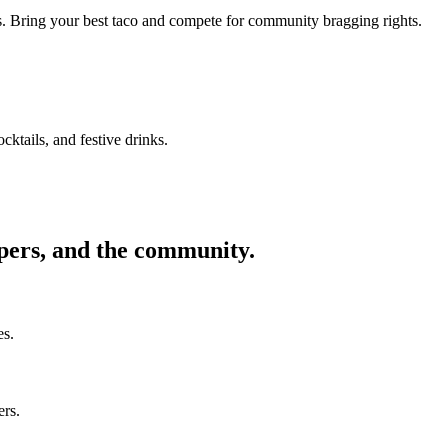
ors. Bring your best taco and compete for community bragging rights.
cktails, and festive drinks.
ppers, and the community.
es.
ers.