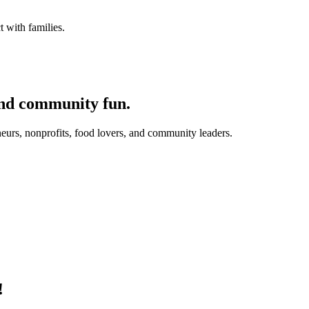
 with families.
and community fun.
eurs, nonprofits, food lovers, and community leaders.
!