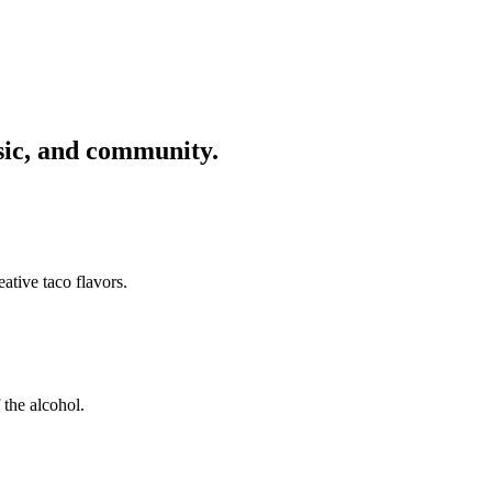
usic, and community.
ative taco flavors.
 the alcohol.