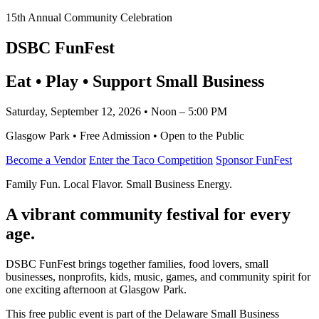
15th Annual Community Celebration
DSBC FunFest
Eat • Play • Support Small Business
Saturday, September 12, 2026 • Noon – 5:00 PM
Glasgow Park • Free Admission • Open to the Public
Become a Vendor
Enter the Taco Competition
Sponsor FunFest
Family Fun. Local Flavor. Small Business Energy.
A vibrant community festival for every
age.
DSBC FunFest brings together families, food lovers, small
businesses, nonprofits, kids, music, games, and community spirit for
one exciting afternoon at Glasgow Park.
This free public event is part of the Delaware Small Business