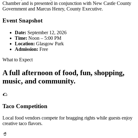
Chamber and is presented in conjunction with New Castle County
Government and Marcus Henry, County Executive.
Event Snapshot
Date:
September 12, 2026
Time:
Noon – 5:00 PM
Location:
Glasgow Park
Admission:
Free
What to Expect
A full afternoon of food, fun, shopping,
music, and community.
🌮
Taco Competition
Local food vendors compete for bragging rights while guests enjoy
creative taco flavors.
🥤