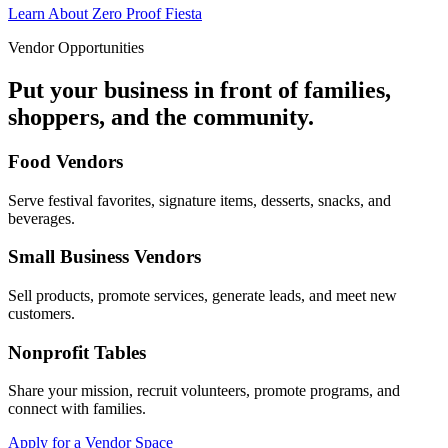
Learn About Zero Proof Fiesta
Vendor Opportunities
Put your business in front of families,
shoppers, and the community.
Food Vendors
Serve festival favorites, signature items, desserts, snacks, and
beverages.
Small Business Vendors
Sell products, promote services, generate leads, and meet new
customers.
Nonprofit Tables
Share your mission, recruit volunteers, promote programs, and
connect with families.
Apply for a Vendor Space