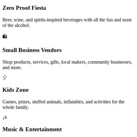
Zero Proof Fiesta
Beer, wine, and spirits-inspired beverages with all the fun and none
of the alcohol.
🛍️
Small Business Vendors
Shop products, services, gifts, local makers, community businesses,
and more.
🎈
Kids Zone
Games, prizes, stuffed animals, inflatables, and activities for the
whole family.
🎶
Music & Entertainment