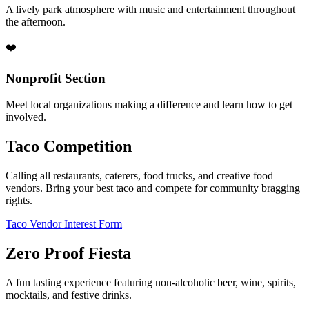
A lively park atmosphere with music and entertainment throughout
the afternoon.
❤️
Nonprofit Section
Meet local organizations making a difference and learn how to get
involved.
Taco Competition
Calling all restaurants, caterers, food trucks, and creative food
vendors. Bring your best taco and compete for community bragging
rights.
Taco Vendor Interest Form
Zero Proof Fiesta
A fun tasting experience featuring non-alcoholic beer, wine, spirits,
mocktails, and festive drinks.