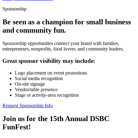
Sponsorship
Be seen as a champion for small business
and community fun.
Sponsorship opportunities connect your brand with families,
entrepreneurs, nonprofits, food lovers, and community leaders.
Great sponsor visibility may include:
Logo placement on event promotions
Social media recognition
On-site signage
Vendor/table presence
Stage or activity-area recognition
Request Sponsorship Info
Join us for the 15th Annual DSBC
FunFest!