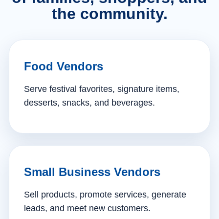
the community.
Food Vendors
Serve festival favorites, signature items,
desserts, snacks, and beverages.
Small Business Vendors
Sell products, promote services, generate
leads, and meet new customers.