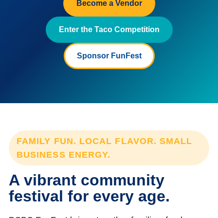
Become a Vendor
Enter the Taco Competition
Sponsor FunFest
FAMILY FUN. LOCAL FLAVOR. SMALL
BUSINESS ENERGY.
A vibrant community
festival for every age.