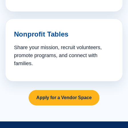
Nonprofit Tables
Share your mission, recruit volunteers,
promote programs, and connect with
families.
Apply for a Vendor Space