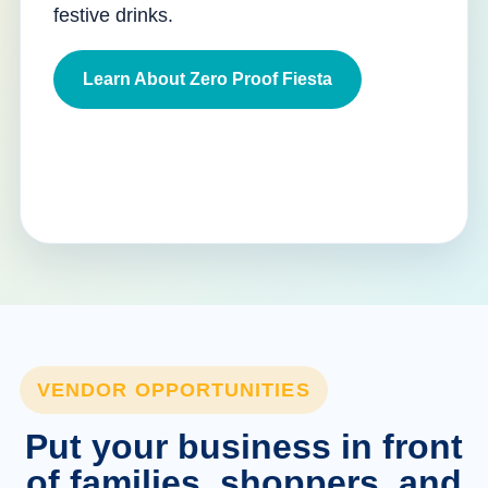
festive drinks.
Learn About Zero Proof Fiesta
VENDOR OPPORTUNITIES
Put your business in front
of families, shoppers, and