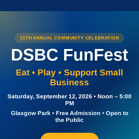
15TH ANNUAL COMMUNITY CELEBRATION
DSBC FunFest
Eat • Play • Support Small
Business
Saturday, September 12, 2026 • Noon – 5:00
PM
Glasgow Park • Free Admission • Open to
the Public