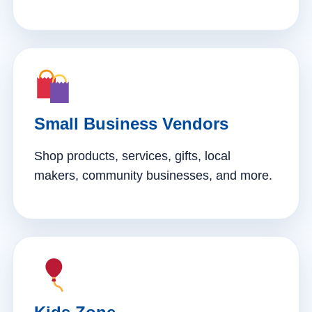
Small Business Vendors
Shop products, services, gifts, local
makers, community businesses, and more.