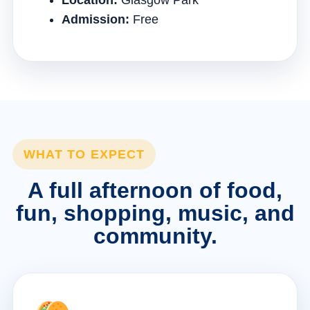
Location:
Glasgow Park
Admission:
Free
WHAT TO EXPECT
A full afternoon of food,
fun, shopping, music, and
community.