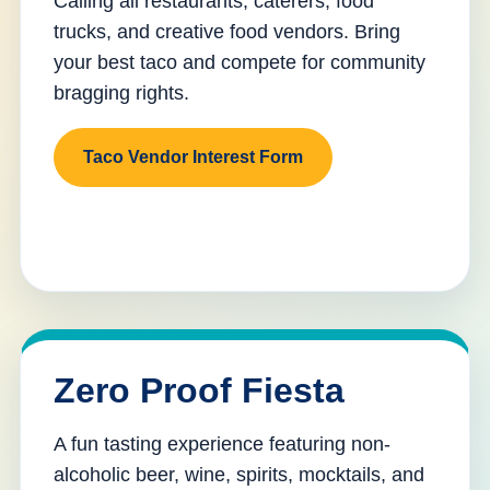
Calling all restaurants, caterers, food
trucks, and creative food vendors. Bring
your best taco and compete for community
bragging rights.
Taco Vendor Interest Form
Zero Proof Fiesta
A fun tasting experience featuring non-
alcoholic beer, wine, spirits, mocktails, and