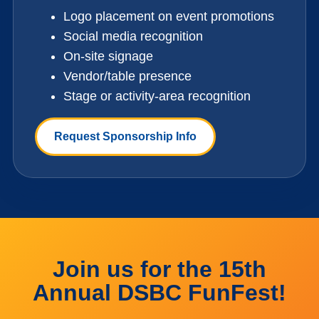
Logo placement on event promotions
Social media recognition
On-site signage
Vendor/table presence
Stage or activity-area recognition
Request Sponsorship Info
Join us for the 15th
Annual DSBC FunFest!