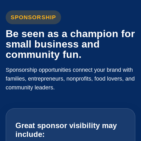
SPONSORSHIP
Be seen as a champion for
small business and
community fun.
Sponsorship opportunities connect your brand with
families, entrepreneurs, nonprofits, food lovers, and
community leaders.
Great sponsor visibility may
include: