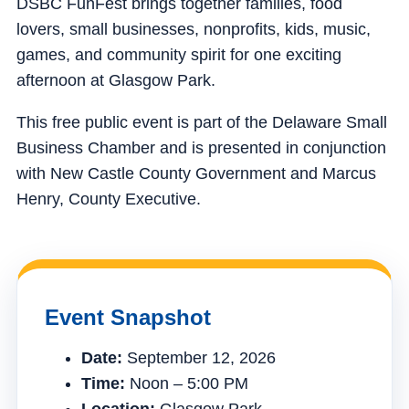
DSBC FunFest brings together families, food
lovers, small businesses, nonprofits, kids, music,
games, and community spirit for one exciting
afternoon at Glasgow Park.
This free public event is part of the Delaware Small
Business Chamber and is presented in conjunction
with New Castle County Government and Marcus
Henry, County Executive.
Event Snapshot
Date:
September 12, 2026
Time:
Noon – 5:00 PM