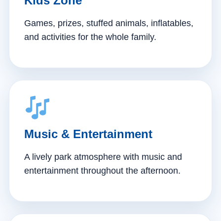
Kids Zone
Games, prizes, stuffed animals, inflatables,
and activities for the whole family.
Music & Entertainment
A lively park atmosphere with music and
entertainment throughout the afternoon.