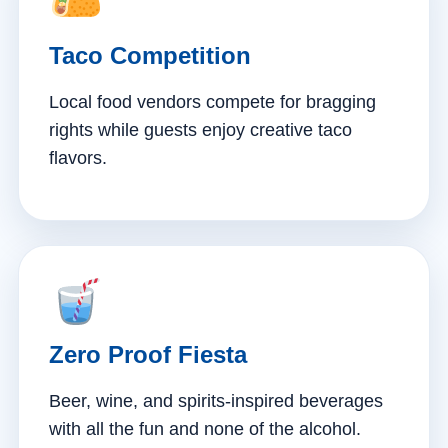
Taco Competition
Local food vendors compete for bragging
rights while guests enjoy creative taco
flavors.
Zero Proof Fiesta
Beer, wine, and spirits-inspired beverages
with all the fun and none of the alcohol.