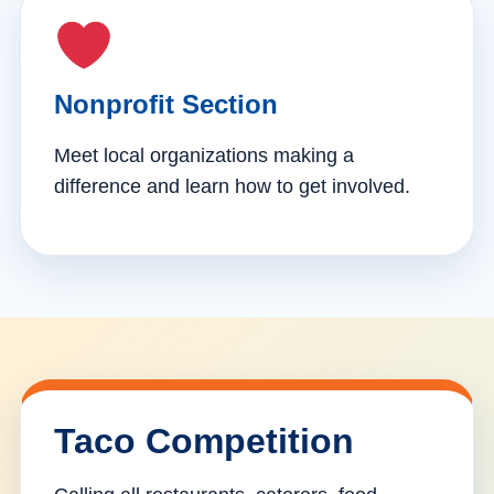
Nonprofit Section
Meet local organizations making a
difference and learn how to get involved.
Taco Competition