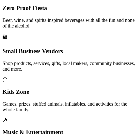
Zero Proof Fiesta
Beer, wine, and spirits-inspired beverages with all the fun and none
of the alcohol.
🛍️
Small Business Vendors
Shop products, services, gifts, local makers, community businesses,
and more.
🎈
Kids Zone
Games, prizes, stuffed animals, inflatables, and activities for the
whole family.
🎶
Music & Entertainment