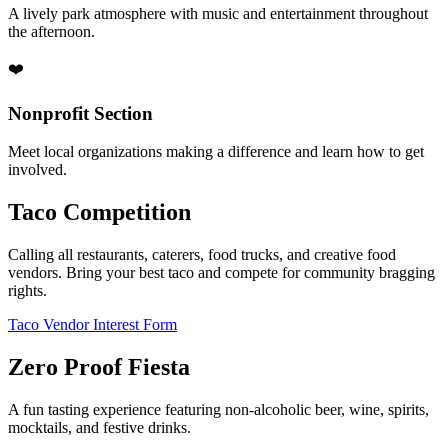
A lively park atmosphere with music and entertainment throughout
the afternoon.
❤️
Nonprofit Section
Meet local organizations making a difference and learn how to get
involved.
Taco Competition
Calling all restaurants, caterers, food trucks, and creative food
vendors. Bring your best taco and compete for community bragging
rights.
Taco Vendor Interest Form
Zero Proof Fiesta
A fun tasting experience featuring non-alcoholic beer, wine, spirits,
mocktails, and festive drinks.