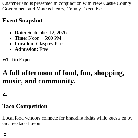
Chamber and is presented in conjunction with New Castle County
Government and Marcus Henry, County Executive.
Event Snapshot
Date:
September 12, 2026
Time:
Noon – 5:00 PM
Location:
Glasgow Park
Admission:
Free
What to Expect
A full afternoon of food, fun, shopping,
music, and community.
🌮
Taco Competition
Local food vendors compete for bragging rights while guests enjoy
creative taco flavors.
🥤