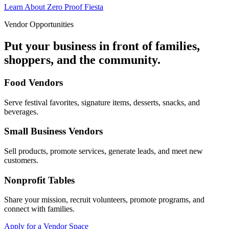
Learn About Zero Proof Fiesta
Vendor Opportunities
Put your business in front of families,
shoppers, and the community.
Food Vendors
Serve festival favorites, signature items, desserts, snacks, and
beverages.
Small Business Vendors
Sell products, promote services, generate leads, and meet new
customers.
Nonprofit Tables
Share your mission, recruit volunteers, promote programs, and
connect with families.
Apply for a Vendor Space