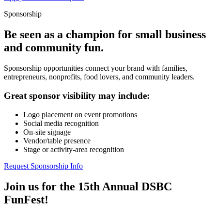
Sponsorship
Be seen as a champion for small business
and community fun.
Sponsorship opportunities connect your brand with families,
entrepreneurs, nonprofits, food lovers, and community leaders.
Great sponsor visibility may include:
Logo placement on event promotions
Social media recognition
On-site signage
Vendor/table presence
Stage or activity-area recognition
Request Sponsorship Info
Join us for the 15th Annual DSBC
FunFest!