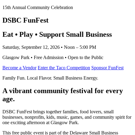
15th Annual Community Celebration
DSBC FunFest
Eat • Play • Support Small Business
Saturday, September 12, 2026 • Noon – 5:00 PM
Glasgow Park • Free Admission • Open to the Public
Become a Vendor
Enter the Taco Competition
Sponsor FunFest
Family Fun. Local Flavor. Small Business Energy.
A vibrant community festival for every
age.
DSBC FunFest brings together families, food lovers, small
businesses, nonprofits, kids, music, games, and community spirit for
one exciting afternoon at Glasgow Park.
This free public event is part of the Delaware Small Business