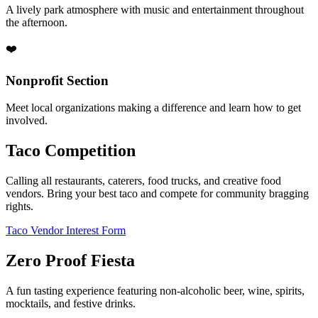
A lively park atmosphere with music and entertainment throughout
the afternoon.
❤️
Nonprofit Section
Meet local organizations making a difference and learn how to get
involved.
Taco Competition
Calling all restaurants, caterers, food trucks, and creative food
vendors. Bring your best taco and compete for community bragging
rights.
Taco Vendor Interest Form
Zero Proof Fiesta
A fun tasting experience featuring non-alcoholic beer, wine, spirits,
mocktails, and festive drinks.