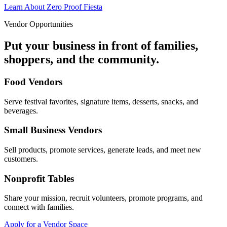
Learn About Zero Proof Fiesta
Vendor Opportunities
Put your business in front of families,
shoppers, and the community.
Food Vendors
Serve festival favorites, signature items, desserts, snacks, and
beverages.
Small Business Vendors
Sell products, promote services, generate leads, and meet new
customers.
Nonprofit Tables
Share your mission, recruit volunteers, promote programs, and
connect with families.
Apply for a Vendor Space