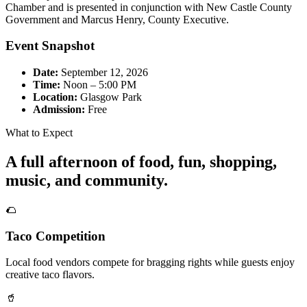
Chamber and is presented in conjunction with New Castle County
Government and Marcus Henry, County Executive.
Event Snapshot
Date:
September 12, 2026
Time:
Noon – 5:00 PM
Location:
Glasgow Park
Admission:
Free
What to Expect
A full afternoon of food, fun, shopping,
music, and community.
🌮
Taco Competition
Local food vendors compete for bragging rights while guests enjoy
creative taco flavors.
🥤