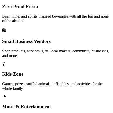
Zero Proof Fiesta
Beer, wine, and spirits-inspired beverages with all the fun and none
of the alcohol.
🛍️
Small Business Vendors
Shop products, services, gifts, local makers, community businesses,
and more.
🎈
Kids Zone
Games, prizes, stuffed animals, inflatables, and activities for the
whole family.
🎶
Music & Entertainment