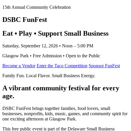
15th Annual Community Celebration
DSBC FunFest
Eat • Play • Support Small Business
Saturday, September 12, 2026 • Noon – 5:00 PM
Glasgow Park • Free Admission • Open to the Public
Become a Vendor
Enter the Taco Competition
Sponsor FunFest
Family Fun. Local Flavor. Small Business Energy.
A vibrant community festival for every
age.
DSBC FunFest brings together families, food lovers, small
businesses, nonprofits, kids, music, games, and community spirit for
one exciting afternoon at Glasgow Park.
This free public event is part of the Delaware Small Business