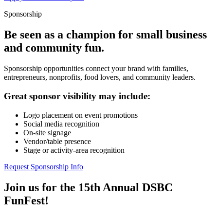
Sponsorship
Be seen as a champion for small business
and community fun.
Sponsorship opportunities connect your brand with families,
entrepreneurs, nonprofits, food lovers, and community leaders.
Great sponsor visibility may include:
Logo placement on event promotions
Social media recognition
On-site signage
Vendor/table presence
Stage or activity-area recognition
Request Sponsorship Info
Join us for the 15th Annual DSBC
FunFest!