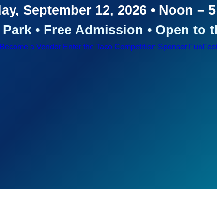
ay, September 12, 2026 • Noon – 
Park • Free Admission • Open to t
Become a Vendor
Enter the Taco Competition
Sponsor FunFes