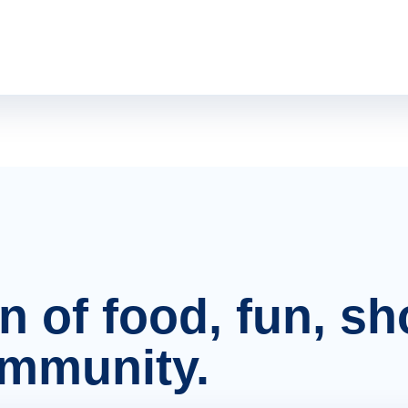
on of food, fun, s
ommunity.