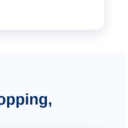
hopping,