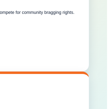
 compete for community bragging rights.