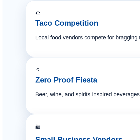
🌮
Taco Competition
Local food vendors compete for bragging ri
🥤
Zero Proof Fiesta
Beer, wine, and spirits-inspired beverages 
🛍️
Small Business Vendors