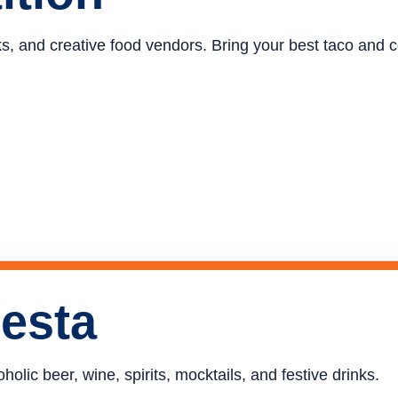
ucks, and creative food vendors. Bring your best taco and
iesta
holic beer, wine, spirits, mocktails, and festive drinks.