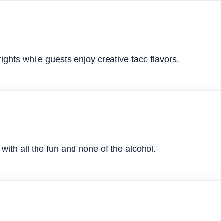
ghts while guests enjoy creative taco flavors.
with all the fun and none of the alcohol.