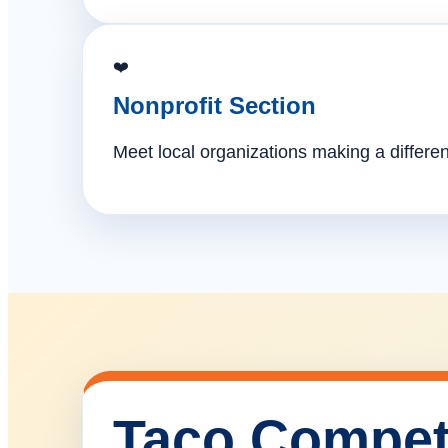
❤️
Nonprofit Section
Meet local organizations making a differe
Taco Compet