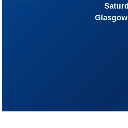
Saturd
Glasgow 