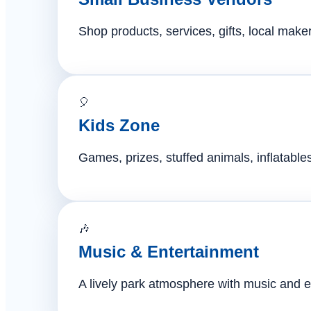
Shop products, services, gifts, local mak
🎈
Kids Zone
Games, prizes, stuffed animals, inflatables,
🎶
Music & Entertainment
A lively park atmosphere with music and e