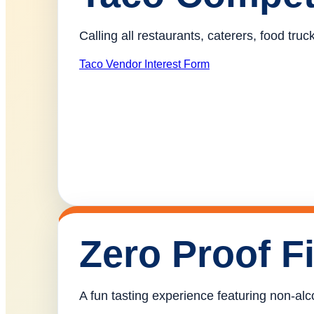
Calling all restaurants, caterers, food tr
Taco Vendor Interest Form
Zero Proof F
A fun tasting experience featuring non-alco