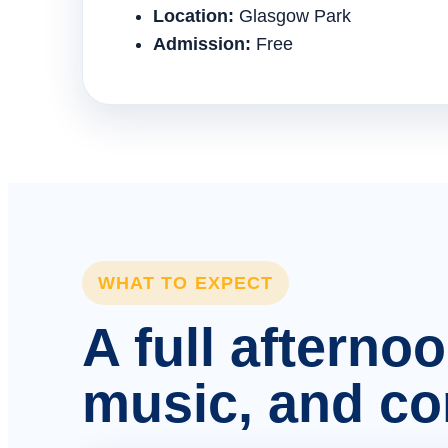
Location:
Glasgow Park
Admission:
Free
WHAT TO EXPECT
A full afterno
music, and c