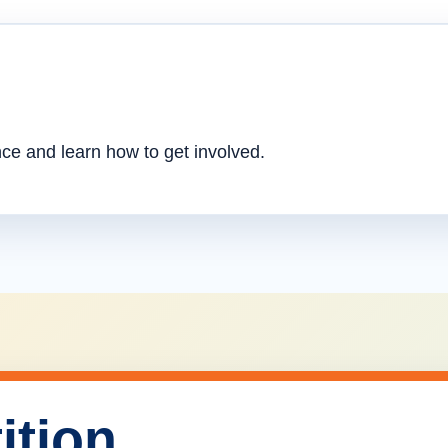
nce and learn how to get involved.
ition