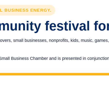
LL BUSINESS ENERGY.
unity festival fo
overs, small businesses, nonprofits, kids, music, games,
re Small Business Chamber and is presented in conjunct