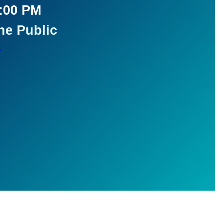
5:00 PM
he Public
t