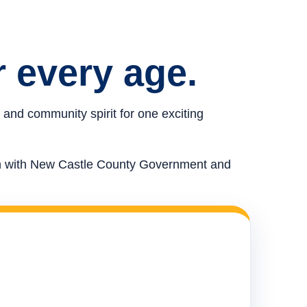
r every age.
 and community spirit for one exciting
ion with New Castle County Government and