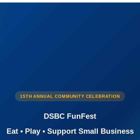
15TH ANNUAL COMMUNITY CELEBRATION
DSBC FunFest
Eat • Play • Support Small Business