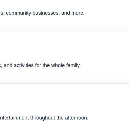
ers, community businesses, and more.
 and activities for the whole family.
ntertainment throughout the afternoon.