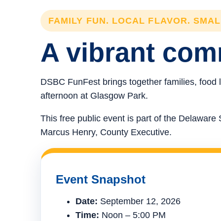
FAMILY FUN. LOCAL FLAVOR. SMA
A vibrant comm
DSBC FunFest brings together families, food l
afternoon at Glasgow Park.
This free public event is part of the Delawa
Marcus Henry, County Executive.
Event Snapshot
Date:
September 12, 2026
Time:
Noon – 5:00 PM