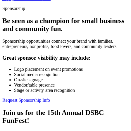
Sponsorship
Be seen as a champion for small business
and community fun.
Sponsorship opportunities connect your brand with families,
entrepreneurs, nonprofits, food lovers, and community leaders.
Great sponsor visibility may include:
Logo placement on event promotions
Social media recognition
On-site signage
Vendor/table presence
Stage or activity-area recognition
Request Sponsorship Info
Join us for the 15th Annual DSBC
FunFest!