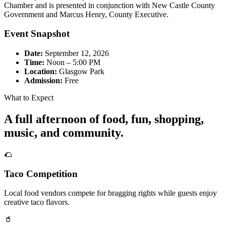
Chamber and is presented in conjunction with New Castle County
Government and Marcus Henry, County Executive.
Event Snapshot
Date:
September 12, 2026
Time:
Noon – 5:00 PM
Location:
Glasgow Park
Admission:
Free
What to Expect
A full afternoon of food, fun, shopping,
music, and community.
🌮
Taco Competition
Local food vendors compete for bragging rights while guests enjoy
creative taco flavors.
🥤