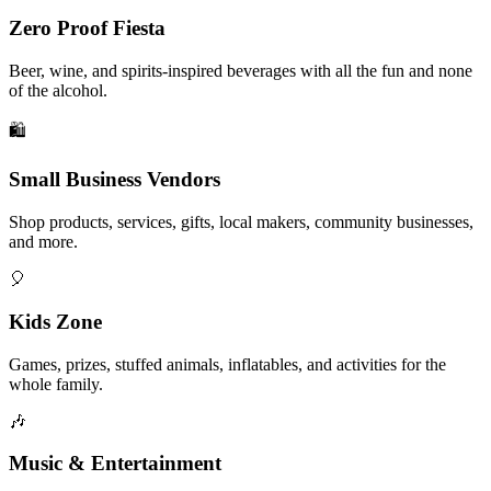
Zero Proof Fiesta
Beer, wine, and spirits-inspired beverages with all the fun and none
of the alcohol.
🛍️
Small Business Vendors
Shop products, services, gifts, local makers, community businesses,
and more.
🎈
Kids Zone
Games, prizes, stuffed animals, inflatables, and activities for the
whole family.
🎶
Music & Entertainment