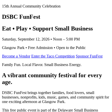
15th Annual Community Celebration
DSBC FunFest
Eat • Play • Support Small Business
Saturday, September 12, 2026 • Noon – 5:00 PM
Glasgow Park • Free Admission • Open to the Public
Become a Vendor
Enter the Taco Competition
Sponsor FunFest
Family Fun. Local Flavor. Small Business Energy.
A vibrant community festival for every
age.
DSBC FunFest brings together families, food lovers, small
businesses, nonprofits, kids, music, games, and community spirit for
one exciting afternoon at Glasgow Park.
This free public event is part of the Delaware Small Business