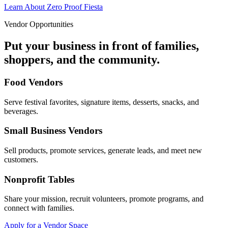
Learn About Zero Proof Fiesta
Vendor Opportunities
Put your business in front of families,
shoppers, and the community.
Food Vendors
Serve festival favorites, signature items, desserts, snacks, and
beverages.
Small Business Vendors
Sell products, promote services, generate leads, and meet new
customers.
Nonprofit Tables
Share your mission, recruit volunteers, promote programs, and
connect with families.
Apply for a Vendor Space