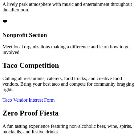
A lively park atmosphere with music and entertainment throughout
the afternoon.
❤️
Nonprofit Section
Meet local organizations making a difference and learn how to get
involved.
Taco Competition
Calling all restaurants, caterers, food trucks, and creative food
vendors. Bring your best taco and compete for community bragging
rights.
Taco Vendor Interest Form
Zero Proof Fiesta
A fun tasting experience featuring non-alcoholic beer, wine, spirits,
mocktails, and festive drinks.