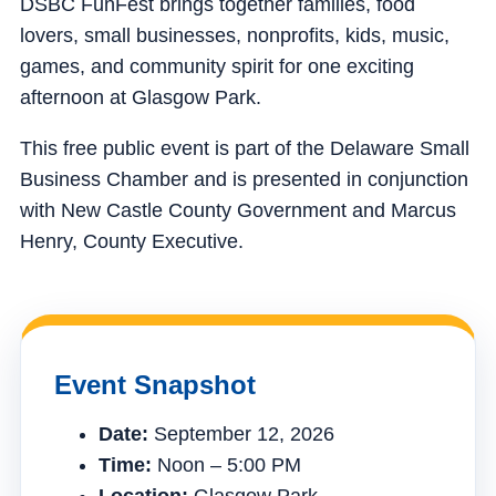
DSBC FunFest brings together families, food
lovers, small businesses, nonprofits, kids, music,
games, and community spirit for one exciting
afternoon at Glasgow Park.
This free public event is part of the Delaware Small
Business Chamber and is presented in conjunction
with New Castle County Government and Marcus
Henry, County Executive.
Event Snapshot
Date:
September 12, 2026
Time:
Noon – 5:00 PM