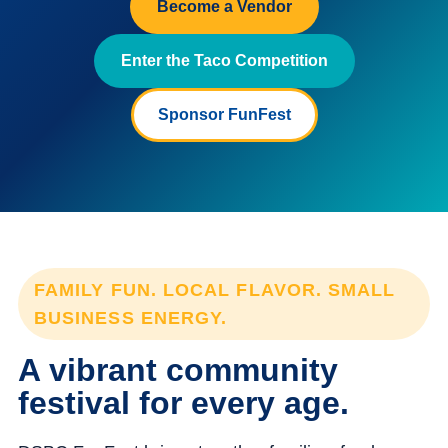
Become a Vendor
Enter the Taco Competition
Sponsor FunFest
FAMILY FUN. LOCAL FLAVOR. SMALL
BUSINESS ENERGY.
A vibrant community
festival for every age.