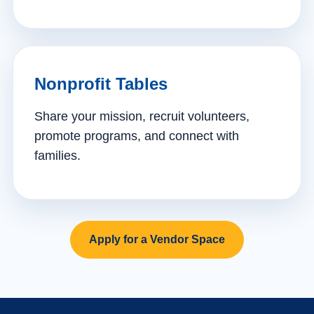
Nonprofit Tables
Share your mission, recruit volunteers,
promote programs, and connect with
families.
Apply for a Vendor Space