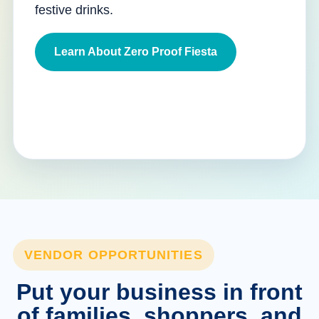
festive drinks.
Learn About Zero Proof Fiesta
VENDOR OPPORTUNITIES
Put your business in front
of families, shoppers, and