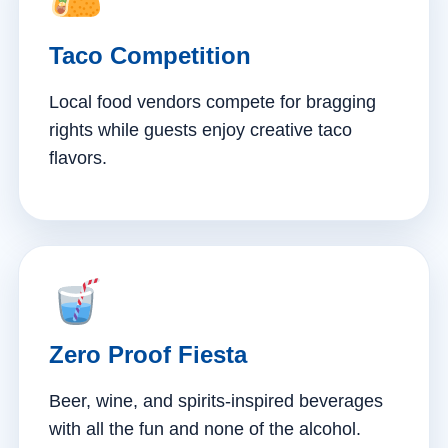
Taco Competition
Local food vendors compete for bragging
rights while guests enjoy creative taco
flavors.
Zero Proof Fiesta
Beer, wine, and spirits-inspired beverages
with all the fun and none of the alcohol.