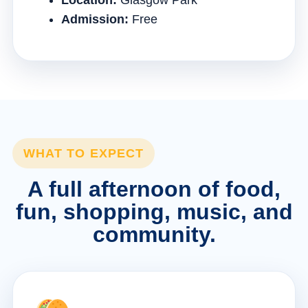
Location:
Glasgow Park
Admission:
Free
WHAT TO EXPECT
A full afternoon of food,
fun, shopping, music, and
community.