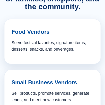
the community.
Food Vendors
Serve festival favorites, signature items,
desserts, snacks, and beverages.
Small Business Vendors
Sell products, promote services, generate
leads, and meet new customers.