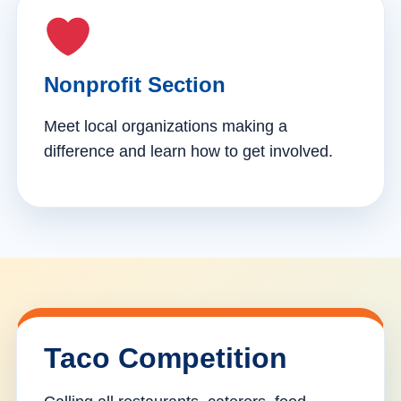
Nonprofit Section
Meet local organizations making a
difference and learn how to get involved.
Taco Competition