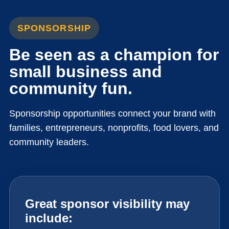
SPONSORSHIP
Be seen as a champion for
small business and
community fun.
Sponsorship opportunities connect your brand with
families, entrepreneurs, nonprofits, food lovers, and
community leaders.
Great sponsor visibility may
include: