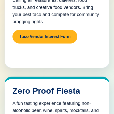
Calling all restaurants, caterers, food
trucks, and creative food vendors. Bring
your best taco and compete for community
bragging rights.
Taco Vendor Interest Form
Zero Proof Fiesta
A fun tasting experience featuring non-
alcoholic beer, wine, spirits, mocktails, and