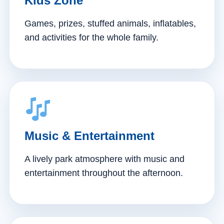
Kids Zone
Games, prizes, stuffed animals, inflatables,
and activities for the whole family.
Music & Entertainment
A lively park atmosphere with music and
entertainment throughout the afternoon.