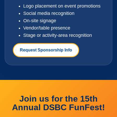
Logo placement on event promotions
Social media recognition
On-site signage
Vendor/table presence
Stage or activity-area recognition
Request Sponsorship Info
Join us for the 15th
Annual DSBC FunFest!