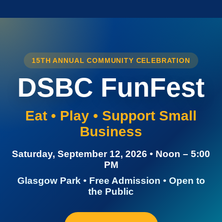
15TH ANNUAL COMMUNITY CELEBRATION
DSBC FunFest
Eat • Play • Support Small
Business
Saturday, September 12, 2026 • Noon – 5:00
PM
Glasgow Park • Free Admission • Open to
the Public