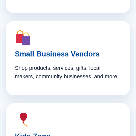
Small Business Vendors
Shop products, services, gifts, local
makers, community businesses, and more.