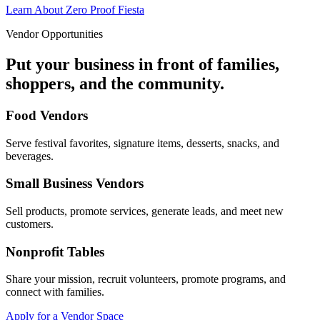
Learn About Zero Proof Fiesta
Vendor Opportunities
Put your business in front of families,
shoppers, and the community.
Food Vendors
Serve festival favorites, signature items, desserts, snacks, and
beverages.
Small Business Vendors
Sell products, promote services, generate leads, and meet new
customers.
Nonprofit Tables
Share your mission, recruit volunteers, promote programs, and
connect with families.
Apply for a Vendor Space