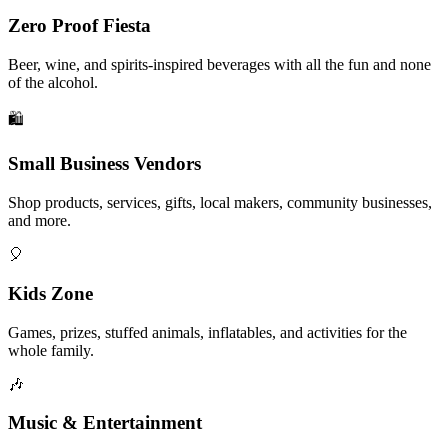
Zero Proof Fiesta
Beer, wine, and spirits-inspired beverages with all the fun and none
of the alcohol.
🛍️
Small Business Vendors
Shop products, services, gifts, local makers, community businesses,
and more.
🎈
Kids Zone
Games, prizes, stuffed animals, inflatables, and activities for the
whole family.
🎶
Music & Entertainment