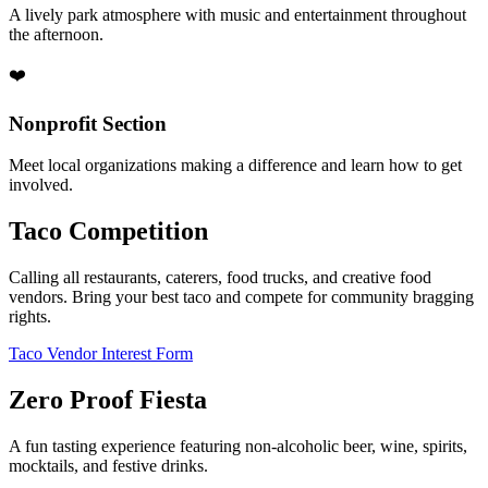
A lively park atmosphere with music and entertainment throughout
the afternoon.
❤️
Nonprofit Section
Meet local organizations making a difference and learn how to get
involved.
Taco Competition
Calling all restaurants, caterers, food trucks, and creative food
vendors. Bring your best taco and compete for community bragging
rights.
Taco Vendor Interest Form
Zero Proof Fiesta
A fun tasting experience featuring non-alcoholic beer, wine, spirits,
mocktails, and festive drinks.