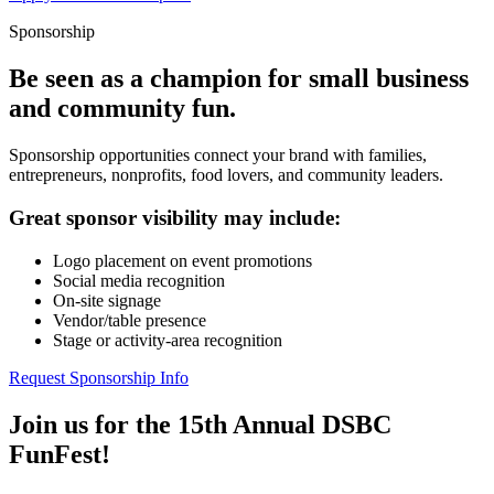
Sponsorship
Be seen as a champion for small business
and community fun.
Sponsorship opportunities connect your brand with families,
entrepreneurs, nonprofits, food lovers, and community leaders.
Great sponsor visibility may include:
Logo placement on event promotions
Social media recognition
On-site signage
Vendor/table presence
Stage or activity-area recognition
Request Sponsorship Info
Join us for the 15th Annual DSBC
FunFest!