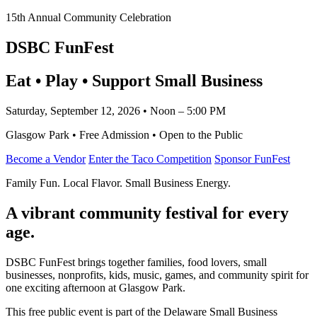
15th Annual Community Celebration
DSBC FunFest
Eat • Play • Support Small Business
Saturday, September 12, 2026 • Noon – 5:00 PM
Glasgow Park • Free Admission • Open to the Public
Become a Vendor
Enter the Taco Competition
Sponsor FunFest
Family Fun. Local Flavor. Small Business Energy.
A vibrant community festival for every
age.
DSBC FunFest brings together families, food lovers, small
businesses, nonprofits, kids, music, games, and community spirit for
one exciting afternoon at Glasgow Park.
This free public event is part of the Delaware Small Business