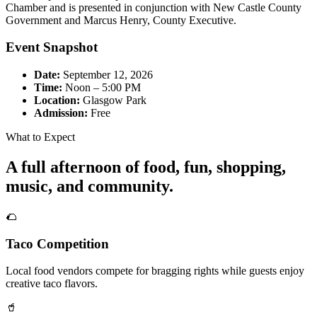
Chamber and is presented in conjunction with New Castle County
Government and Marcus Henry, County Executive.
Event Snapshot
Date:
September 12, 2026
Time:
Noon – 5:00 PM
Location:
Glasgow Park
Admission:
Free
What to Expect
A full afternoon of food, fun, shopping,
music, and community.
🌮
Taco Competition
Local food vendors compete for bragging rights while guests enjoy
creative taco flavors.
🥤