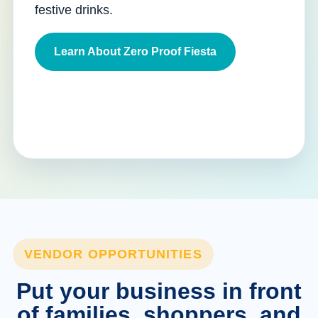
festive drinks.
Learn About Zero Proof Fiesta
VENDOR OPPORTUNITIES
Put your business in front
of families, shoppers, and