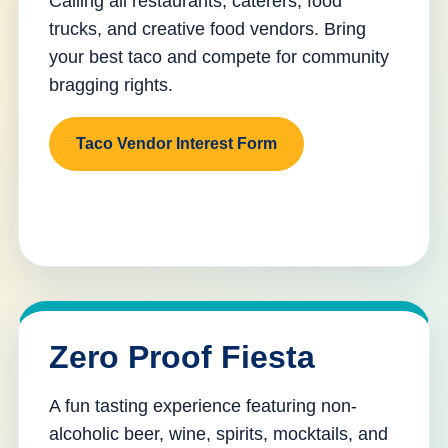
Calling all restaurants, caterers, food
trucks, and creative food vendors. Bring
your best taco and compete for community
bragging rights.
Taco Vendor Interest Form
Zero Proof Fiesta
A fun tasting experience featuring non-
alcoholic beer, wine, spirits, mocktails, and