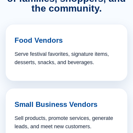
the community.
Food Vendors
Serve festival favorites, signature items,
desserts, snacks, and beverages.
Small Business Vendors
Sell products, promote services, generate
leads, and meet new customers.