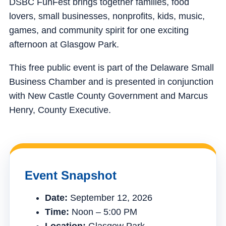
DSBC FunFest brings together families, food
lovers, small businesses, nonprofits, kids, music,
games, and community spirit for one exciting
afternoon at Glasgow Park.
This free public event is part of the Delaware Small
Business Chamber and is presented in conjunction
with New Castle County Government and Marcus
Henry, County Executive.
Event Snapshot
Date:
September 12, 2026
Time:
Noon – 5:00 PM