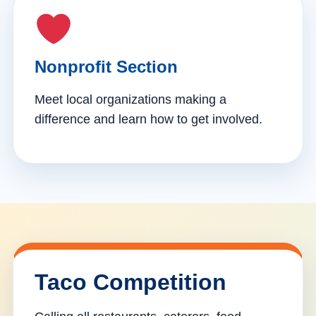
Nonprofit Section
Meet local organizations making a
difference and learn how to get involved.
Taco Competition