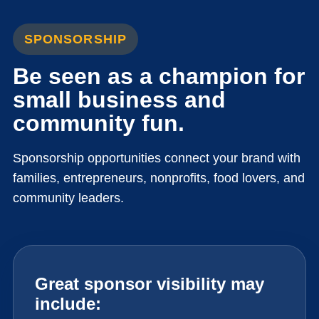
SPONSORSHIP
Be seen as a champion for
small business and
community fun.
Sponsorship opportunities connect your brand with
families, entrepreneurs, nonprofits, food lovers, and
community leaders.
Great sponsor visibility may
include: