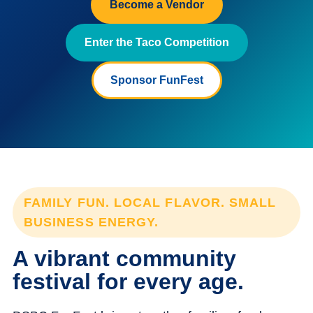
Become a Vendor
Enter the Taco Competition
Sponsor FunFest
FAMILY FUN. LOCAL FLAVOR. SMALL
BUSINESS ENERGY.
A vibrant community
festival for every age.