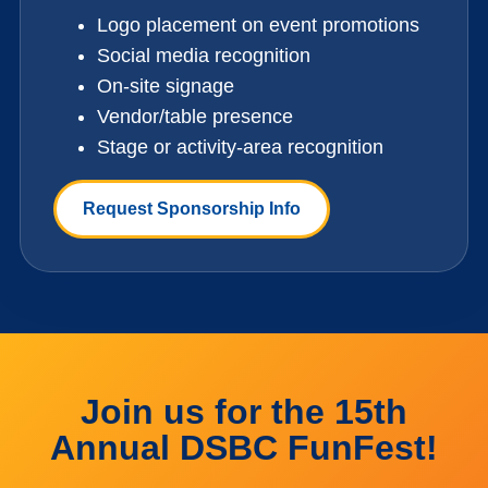
Logo placement on event promotions
Social media recognition
On-site signage
Vendor/table presence
Stage or activity-area recognition
Request Sponsorship Info
Join us for the 15th
Annual DSBC FunFest!