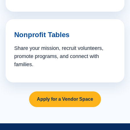
Nonprofit Tables
Share your mission, recruit volunteers,
promote programs, and connect with
families.
Apply for a Vendor Space