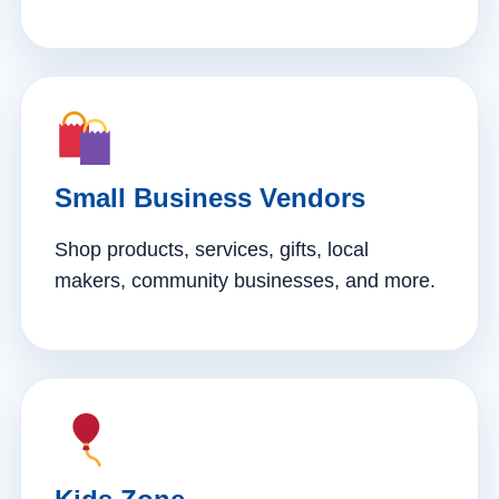
Small Business Vendors
Shop products, services, gifts, local
makers, community businesses, and more.