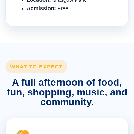
Location:
Glasgow Park
Admission:
Free
WHAT TO EXPECT
A full afternoon of food,
fun, shopping, music, and
community.