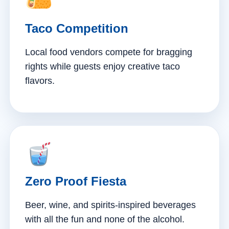
Taco Competition
Local food vendors compete for bragging
rights while guests enjoy creative taco
flavors.
Zero Proof Fiesta
Beer, wine, and spirits-inspired beverages
with all the fun and none of the alcohol.