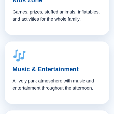
Kids Zone
Games, prizes, stuffed animals, inflatables,
and activities for the whole family.
Music & Entertainment
A lively park atmosphere with music and
entertainment throughout the afternoon.