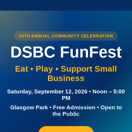
15TH ANNUAL COMMUNITY CELEBRATION
DSBC FunFest
Eat • Play • Support Small
Business
Saturday, September 12, 2026 • Noon – 5:00
PM
Glasgow Park • Free Admission • Open to
the Public