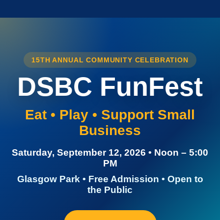
15TH ANNUAL COMMUNITY CELEBRATION
DSBC FunFest
Eat • Play • Support Small
Business
Saturday, September 12, 2026 • Noon – 5:00
PM
Glasgow Park • Free Admission • Open to
the Public