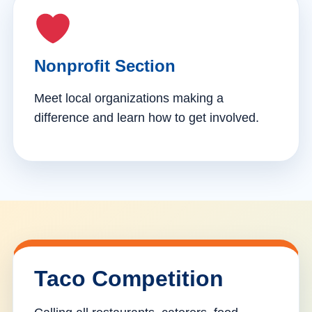
Nonprofit Section
Meet local organizations making a
difference and learn how to get involved.
Taco Competition