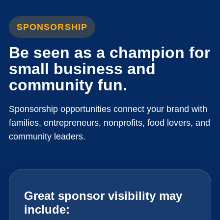
SPONSORSHIP
Be seen as a champion for
small business and
community fun.
Sponsorship opportunities connect your brand with
families, entrepreneurs, nonprofits, food lovers, and
community leaders.
Great sponsor visibility may
include: