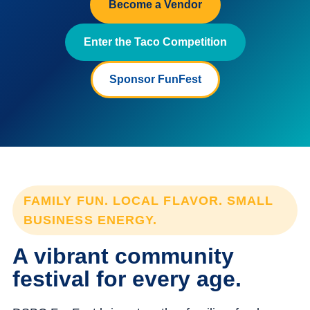
Become a Vendor
Enter the Taco Competition
Sponsor FunFest
FAMILY FUN. LOCAL FLAVOR. SMALL
BUSINESS ENERGY.
A vibrant community
festival for every age.