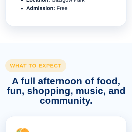
Location:
Glasgow Park
Admission:
Free
WHAT TO EXPECT
A full afternoon of food,
fun, shopping, music, and
community.