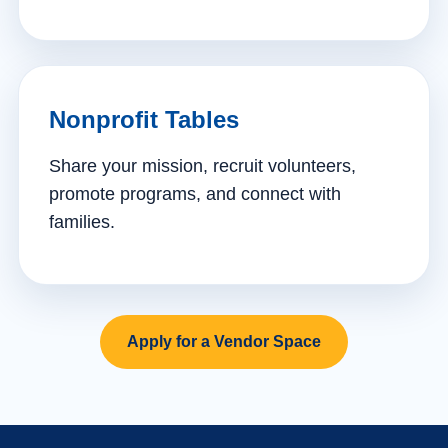
Nonprofit Tables
Share your mission, recruit volunteers,
promote programs, and connect with
families.
Apply for a Vendor Space