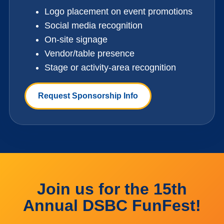
Logo placement on event promotions
Social media recognition
On-site signage
Vendor/table presence
Stage or activity-area recognition
Request Sponsorship Info
Join us for the 15th
Annual DSBC FunFest!