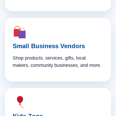
Small Business Vendors
Shop products, services, gifts, local
makers, community businesses, and more.