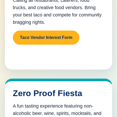
Calling all restaurants, caterers, food
trucks, and creative food vendors. Bring
your best taco and compete for community
bragging rights.
Taco Vendor Interest Form
Zero Proof Fiesta
A fun tasting experience featuring non-
alcoholic beer, wine, spirits, mocktails, and