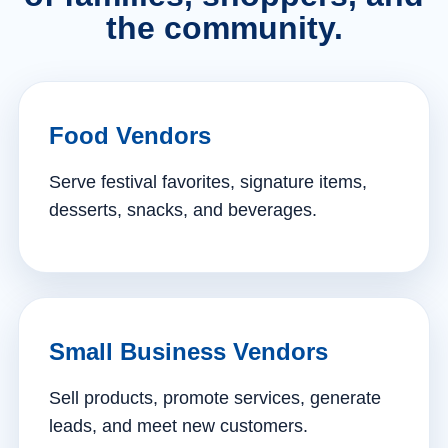
the community.
Food Vendors
Serve festival favorites, signature items,
desserts, snacks, and beverages.
Small Business Vendors
Sell products, promote services, generate
leads, and meet new customers.