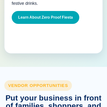
festive drinks.
Learn About Zero Proof Fiesta
VENDOR OPPORTUNITIES
Put your business in front
of families, shoppers, and