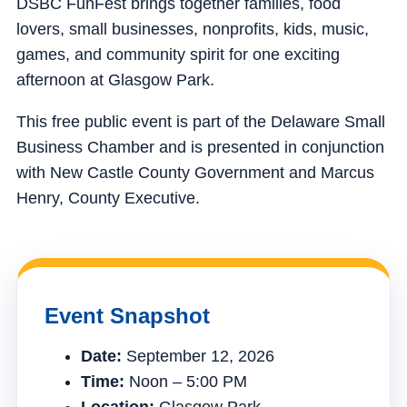
DSBC FunFest brings together families, food
lovers, small businesses, nonprofits, kids, music,
games, and community spirit for one exciting
afternoon at Glasgow Park.
This free public event is part of the Delaware Small
Business Chamber and is presented in conjunction
with New Castle County Government and Marcus
Henry, County Executive.
Event Snapshot
Date:
September 12, 2026
Time:
Noon – 5:00 PM