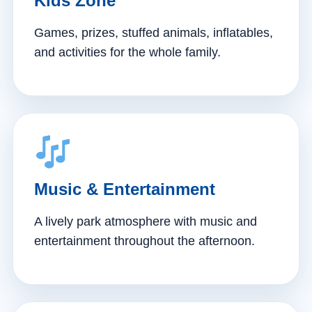
Kids Zone
Games, prizes, stuffed animals, inflatables,
and activities for the whole family.
Music & Entertainment
A lively park atmosphere with music and
entertainment throughout the afternoon.