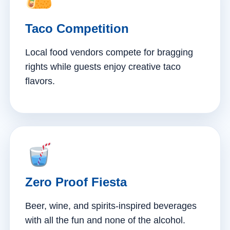
Taco Competition
Local food vendors compete for bragging
rights while guests enjoy creative taco
flavors.
Zero Proof Fiesta
Beer, wine, and spirits-inspired beverages
with all the fun and none of the alcohol.