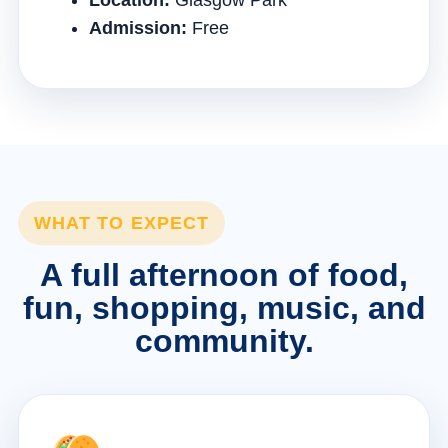
Location:
Glasgow Park
Admission:
Free
WHAT TO EXPECT
A full afternoon of food,
fun, shopping, music, and
community.