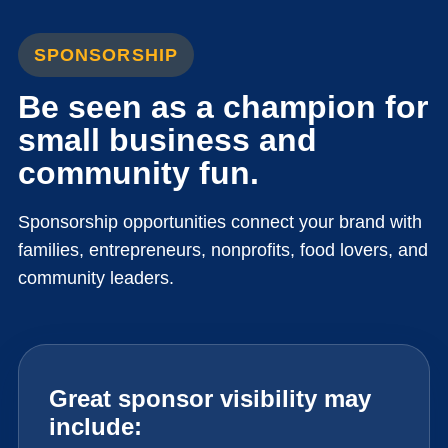
SPONSORSHIP
Be seen as a champion for
small business and
community fun.
Sponsorship opportunities connect your brand with
families, entrepreneurs, nonprofits, food lovers, and
community leaders.
Great sponsor visibility may
include: