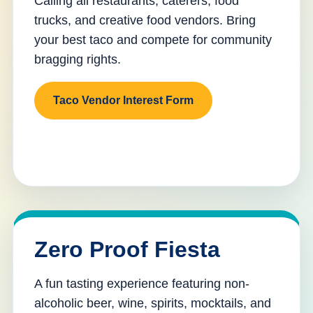
Calling all restaurants, caterers, food
trucks, and creative food vendors. Bring
your best taco and compete for community
bragging rights.
Taco Vendor Interest Form
Zero Proof Fiesta
A fun tasting experience featuring non-
alcoholic beer, wine, spirits, mocktails, and