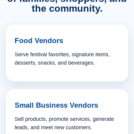
the community.
Food Vendors
Serve festival favorites, signature items,
desserts, snacks, and beverages.
Small Business Vendors
Sell products, promote services, generate
leads, and meet new customers.