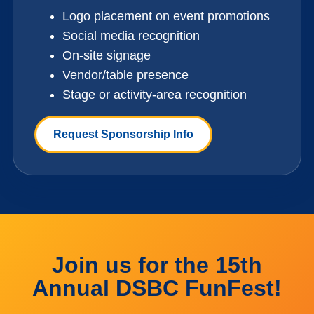
Logo placement on event promotions
Social media recognition
On-site signage
Vendor/table presence
Stage or activity-area recognition
Request Sponsorship Info
Join us for the 15th
Annual DSBC FunFest!