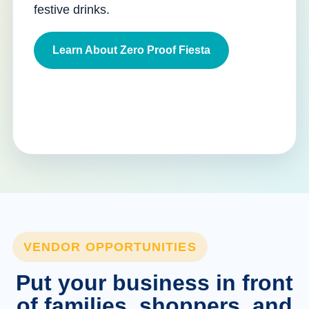
festive drinks.
Learn About Zero Proof Fiesta
VENDOR OPPORTUNITIES
Put your business in front
of families, shoppers, and