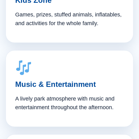
Kids Zone
Games, prizes, stuffed animals, inflatables,
and activities for the whole family.
Music & Entertainment
A lively park atmosphere with music and
entertainment throughout the afternoon.