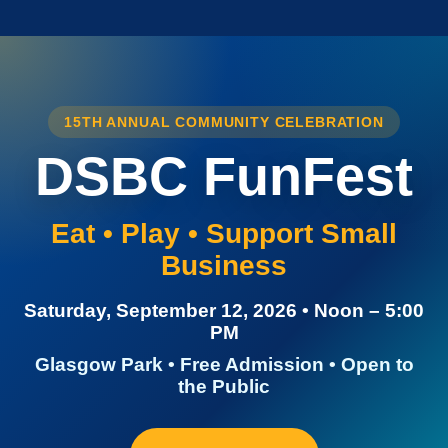
15TH ANNUAL COMMUNITY CELEBRATION
DSBC FunFest
Eat • Play • Support Small
Business
Saturday, September 12, 2026 • Noon – 5:00
PM
Glasgow Park • Free Admission • Open to
the Public