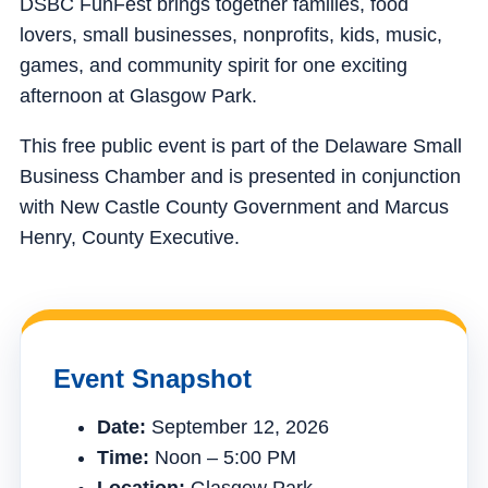
DSBC FunFest brings together families, food
lovers, small businesses, nonprofits, kids, music,
games, and community spirit for one exciting
afternoon at Glasgow Park.
This free public event is part of the Delaware Small
Business Chamber and is presented in conjunction
with New Castle County Government and Marcus
Henry, County Executive.
Event Snapshot
Date:
September 12, 2026
Time:
Noon – 5:00 PM