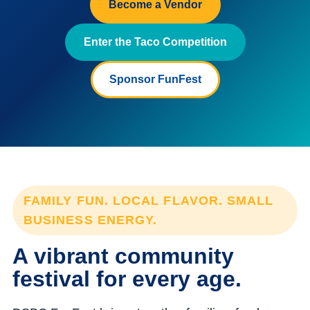
Become a Vendor
Enter the Taco Competition
Sponsor FunFest
FAMILY FUN. LOCAL FLAVOR. SMALL
BUSINESS ENERGY.
A vibrant community
festival for every age.