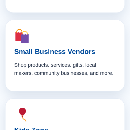
Small Business Vendors
Shop products, services, gifts, local
makers, community businesses, and more.