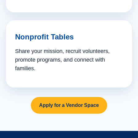
Nonprofit Tables
Share your mission, recruit volunteers,
promote programs, and connect with
families.
Apply for a Vendor Space