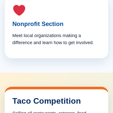
Nonprofit Section
Meet local organizations making a
difference and learn how to get involved.
Taco Competition