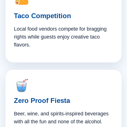
Taco Competition
Local food vendors compete for bragging
rights while guests enjoy creative taco
flavors.
Zero Proof Fiesta
Beer, wine, and spirits-inspired beverages
with all the fun and none of the alcohol.