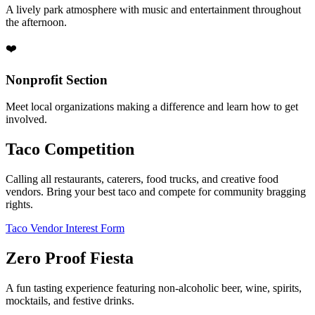
A lively park atmosphere with music and entertainment throughout
the afternoon.
❤️
Nonprofit Section
Meet local organizations making a difference and learn how to get
involved.
Taco Competition
Calling all restaurants, caterers, food trucks, and creative food
vendors. Bring your best taco and compete for community bragging
rights.
Taco Vendor Interest Form
Zero Proof Fiesta
A fun tasting experience featuring non-alcoholic beer, wine, spirits,
mocktails, and festive drinks.