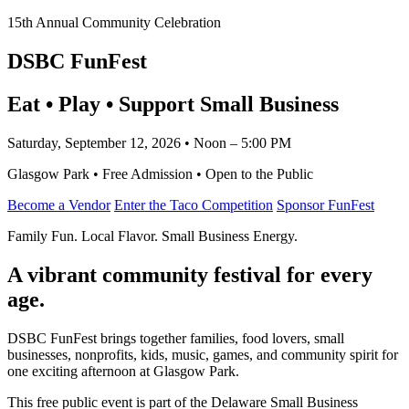
15th Annual Community Celebration
DSBC FunFest
Eat • Play • Support Small Business
Saturday, September 12, 2026 • Noon – 5:00 PM
Glasgow Park • Free Admission • Open to the Public
Become a Vendor
Enter the Taco Competition
Sponsor FunFest
Family Fun. Local Flavor. Small Business Energy.
A vibrant community festival for every
age.
DSBC FunFest brings together families, food lovers, small
businesses, nonprofits, kids, music, games, and community spirit for
one exciting afternoon at Glasgow Park.
This free public event is part of the Delaware Small Business