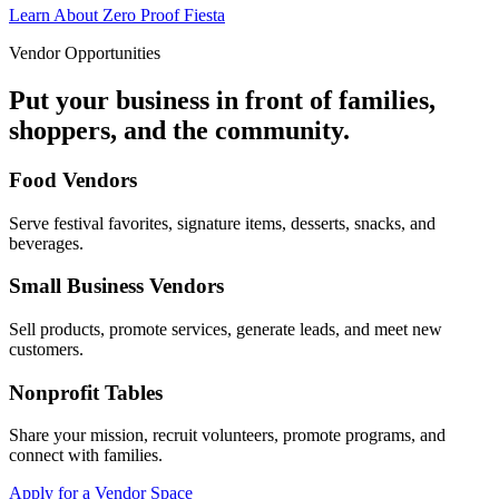
Learn About Zero Proof Fiesta
Vendor Opportunities
Put your business in front of families,
shoppers, and the community.
Food Vendors
Serve festival favorites, signature items, desserts, snacks, and
beverages.
Small Business Vendors
Sell products, promote services, generate leads, and meet new
customers.
Nonprofit Tables
Share your mission, recruit volunteers, promote programs, and
connect with families.
Apply for a Vendor Space