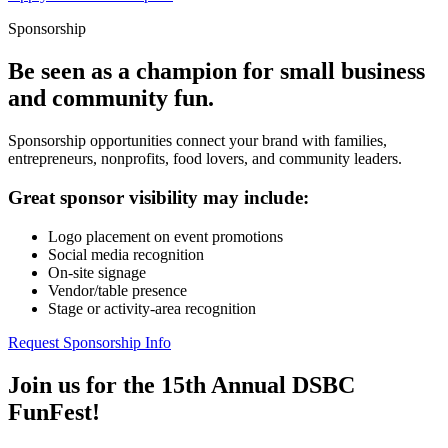
Sponsorship
Be seen as a champion for small business
and community fun.
Sponsorship opportunities connect your brand with families,
entrepreneurs, nonprofits, food lovers, and community leaders.
Great sponsor visibility may include:
Logo placement on event promotions
Social media recognition
On-site signage
Vendor/table presence
Stage or activity-area recognition
Request Sponsorship Info
Join us for the 15th Annual DSBC
FunFest!