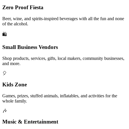
Zero Proof Fiesta
Beer, wine, and spirits-inspired beverages with all the fun and none
of the alcohol.
🛍️
Small Business Vendors
Shop products, services, gifts, local makers, community businesses,
and more.
🎈
Kids Zone
Games, prizes, stuffed animals, inflatables, and activities for the
whole family.
🎶
Music & Entertainment