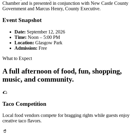
Chamber and is presented in conjunction with New Castle County
Government and Marcus Henry, County Executive.
Event Snapshot
Date:
September 12, 2026
Time:
Noon – 5:00 PM
Location:
Glasgow Park
Admission:
Free
What to Expect
A full afternoon of food, fun, shopping,
music, and community.
🌮
Taco Competition
Local food vendors compete for bragging rights while guests enjoy
creative taco flavors.
🥤