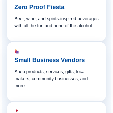
Zero Proof Fiesta
Beer, wine, and spirits-inspired beverages
with all the fun and none of the alcohol.
Small Business Vendors
Shop products, services, gifts, local
makers, community businesses, and
more.