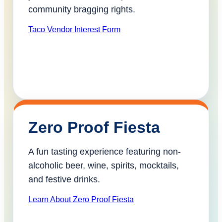
community bragging rights.
Taco Vendor Interest Form
Zero Proof Fiesta
A fun tasting experience featuring non-
alcoholic beer, wine, spirits, mocktails,
and festive drinks.
Learn About Zero Proof Fiesta