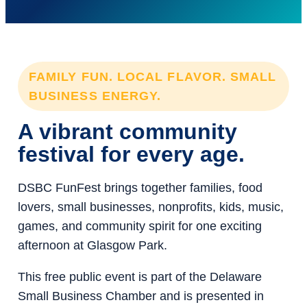
FAMILY FUN. LOCAL FLAVOR. SMALL
BUSINESS ENERGY.
A vibrant community
festival for every age.
DSBC FunFest brings together families, food
lovers, small businesses, nonprofits, kids, music,
games, and community spirit for one exciting
afternoon at Glasgow Park.
This free public event is part of the Delaware
Small Business Chamber and is presented in