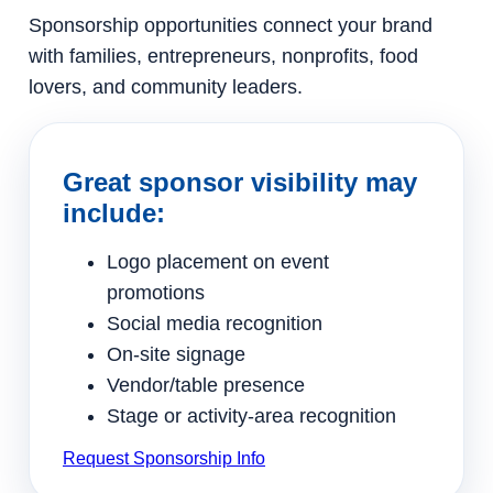
Sponsorship opportunities connect your brand
with families, entrepreneurs, nonprofits, food
lovers, and community leaders.
Great sponsor visibility may
include:
Logo placement on event
promotions
Social media recognition
On-site signage
Vendor/table presence
Stage or activity-area recognition
Request Sponsorship Info