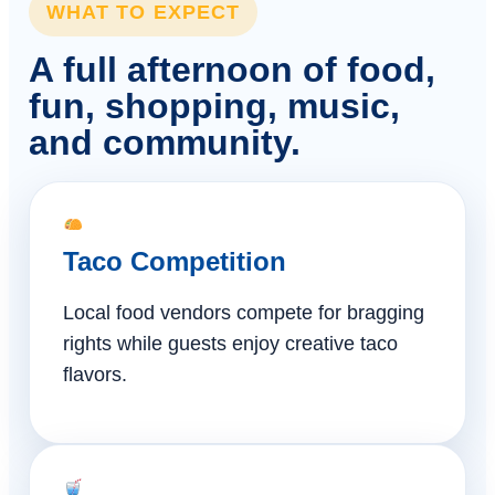
WHAT TO EXPECT
A full afternoon of food,
fun, shopping, music,
and community.
Taco Competition
Local food vendors compete for bragging
rights while guests enjoy creative taco
flavors.