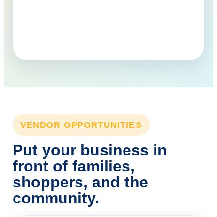
VENDOR OPPORTUNITIES
Put your business in
front of families,
shoppers, and the
community.