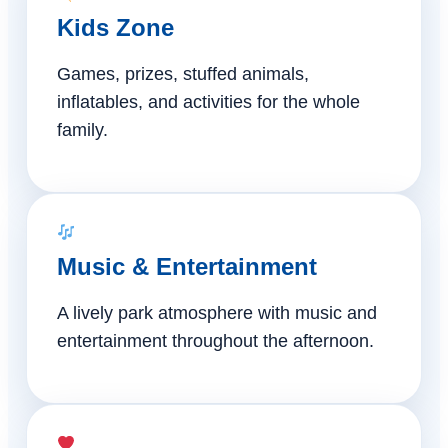
Kids Zone
Games, prizes, stuffed animals,
inflatables, and activities for the whole
family.
Music & Entertainment
A lively park atmosphere with music and
entertainment throughout the afternoon.