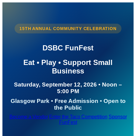
15TH ANNUAL COMMUNITY CELEBRATION
DSBC FunFest
Eat • Play • Support Small
Business
Saturday, September 12, 2026 • Noon –
5:00 PM
Glasgow Park • Free Admission • Open to
the Public
Become a Vendor
Enter the Taco Competition
Sponsor
FunFest