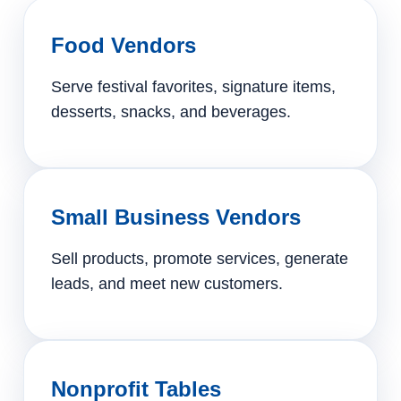
Food Vendors
Serve festival favorites, signature items,
desserts, snacks, and beverages.
Small Business Vendors
Sell products, promote services, generate
leads, and meet new customers.
Nonprofit Tables