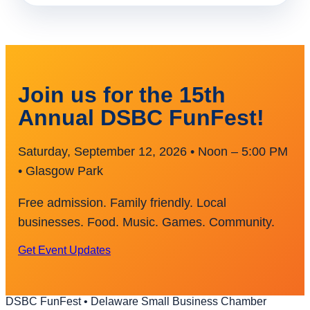
Join us for the 15th
Annual DSBC FunFest!
Saturday, September 12, 2026 • Noon – 5:00 PM
• Glasgow Park
Free admission. Family friendly. Local
businesses. Food. Music. Games. Community.
Get Event Updates
DSBC FunFest • Delaware Small Business Chamber