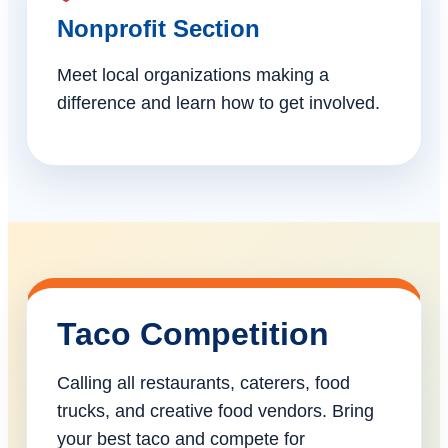
Nonprofit Section
Meet local organizations making a
difference and learn how to get involved.
Taco Competition
Calling all restaurants, caterers, food
trucks, and creative food vendors. Bring
your best taco and compete for