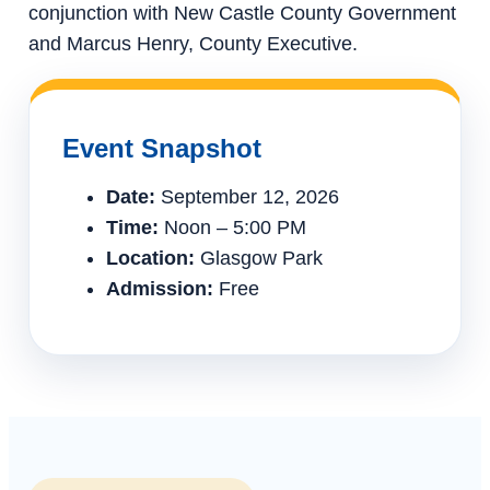
conjunction with New Castle County Government
and Marcus Henry, County Executive.
Event Snapshot
Date:
September 12, 2026
Time:
Noon – 5:00 PM
Location:
Glasgow Park
Admission:
Free