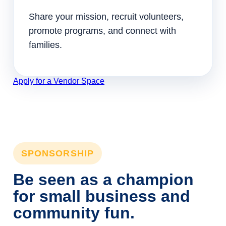
Share your mission, recruit volunteers,
promote programs, and connect with
families.
Apply for a Vendor Space
SPONSORSHIP
Be seen as a champion
for small business and
community fun.