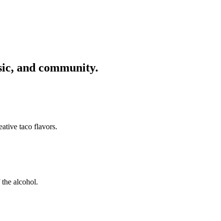
usic, and community.
ative taco flavors.
 the alcohol.