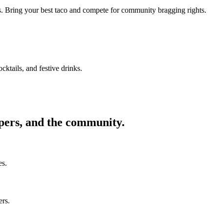
ors. Bring your best taco and compete for community bragging rights.
cktails, and festive drinks.
ppers, and the community.
es.
ers.