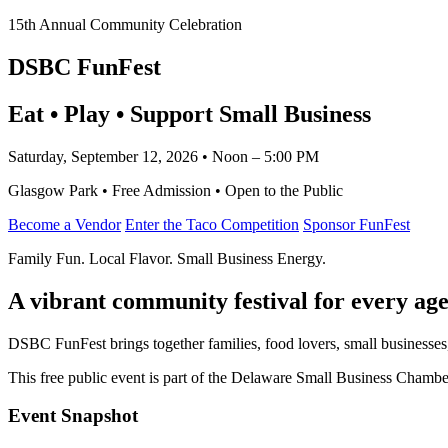
15th Annual Community Celebration
DSBC FunFest
Eat • Play • Support Small Business
Saturday, September 12, 2026 • Noon – 5:00 PM
Glasgow Park • Free Admission • Open to the Public
Become a Vendor
Enter the Taco Competition
Sponsor FunFest
Family Fun. Local Flavor. Small Business Energy.
A vibrant community festival for every age
DSBC FunFest brings together families, food lovers, small businesses
This free public event is part of the Delaware Small Business Cham
Event Snapshot