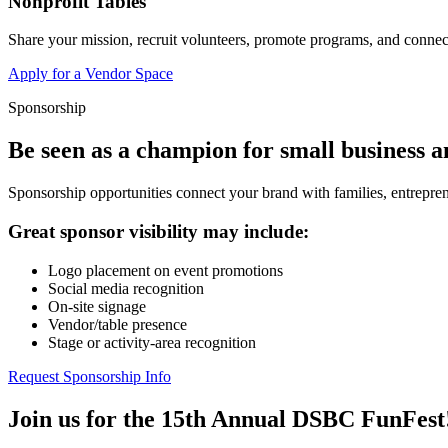
Nonprofit Tables
Share your mission, recruit volunteers, promote programs, and connect
Apply for a Vendor Space
Sponsorship
Be seen as a champion for small business 
Sponsorship opportunities connect your brand with families, entrepren
Great sponsor visibility may include:
Logo placement on event promotions
Social media recognition
On-site signage
Vendor/table presence
Stage or activity-area recognition
Request Sponsorship Info
Join us for the 15th Annual DSBC FunFest