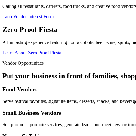
Calling all restaurants, caterers, food trucks, and creative food vend
Taco Vendor Interest Form
Zero Proof Fiesta
A fun tasting experience featuring non-alcoholic beer, wine, spirits, mo
Learn About Zero Proof Fiesta
Vendor Opportunities
Put your business in front of families, sho
Food Vendors
Serve festival favorites, signature items, desserts, snacks, and beverag
Small Business Vendors
Sell products, promote services, generate leads, and meet new custom