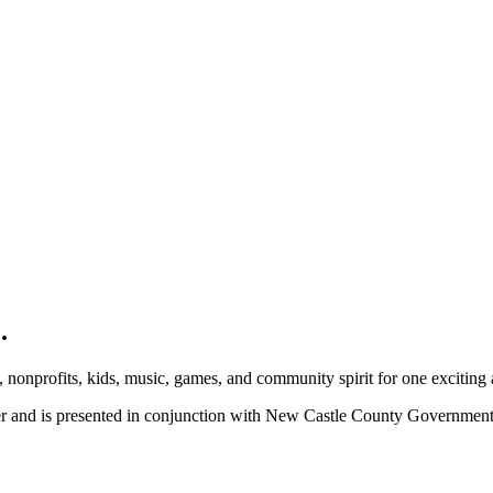
.
, nonprofits, kids, music, games, and community spirit for one exciting
ber and is presented in conjunction with New Castle County Governme