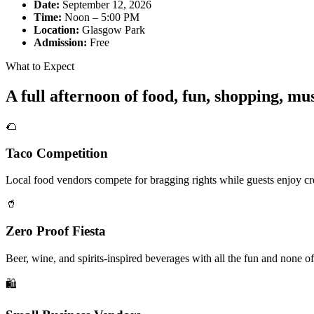
Date:
September 12, 2026
Time:
Noon – 5:00 PM
Location:
Glasgow Park
Admission:
Free
What to Expect
A full afternoon of food, fun, shopping, m
🌮
Taco Competition
Local food vendors compete for bragging rights while guests enjoy cre
🥤
Zero Proof Fiesta
Beer, wine, and spirits-inspired beverages with all the fun and none of
🛍️