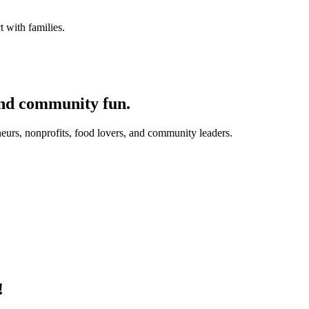
 with families.
and community fun.
eurs, nonprofits, food lovers, and community leaders.
!