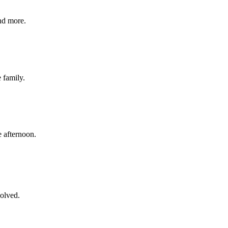
nd more.
e family.
 afternoon.
volved.