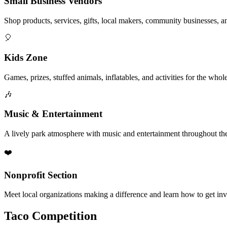
Small Business Vendors
Shop products, services, gifts, local makers, community businesses, a
🎈
Kids Zone
Games, prizes, stuffed animals, inflatables, and activities for the whol
🎶
Music & Entertainment
A lively park atmosphere with music and entertainment throughout the
❤️
Nonprofit Section
Meet local organizations making a difference and learn how to get in
Taco Competition