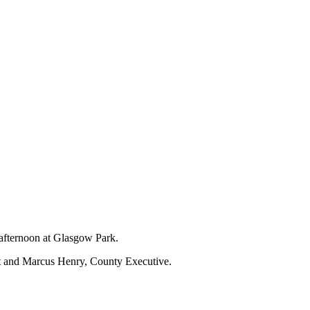
 afternoon at Glasgow Park.
nt and Marcus Henry, County Executive.