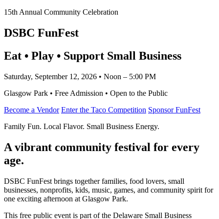
15th Annual Community Celebration
DSBC FunFest
Eat • Play • Support Small Business
Saturday, September 12, 2026 • Noon – 5:00 PM
Glasgow Park • Free Admission • Open to the Public
Become a Vendor
Enter the Taco Competition
Sponsor FunFest
Family Fun. Local Flavor. Small Business Energy.
A vibrant community festival for every
age.
DSBC FunFest brings together families, food lovers, small
businesses, nonprofits, kids, music, games, and community spirit for
one exciting afternoon at Glasgow Park.
This free public event is part of the Delaware Small Business