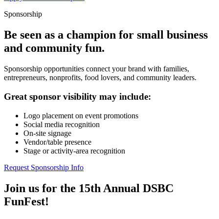
Sponsorship
Be seen as a champion for small business
and community fun.
Sponsorship opportunities connect your brand with families,
entrepreneurs, nonprofits, food lovers, and community leaders.
Great sponsor visibility may include:
Logo placement on event promotions
Social media recognition
On-site signage
Vendor/table presence
Stage or activity-area recognition
Request Sponsorship Info
Join us for the 15th Annual DSBC
FunFest!