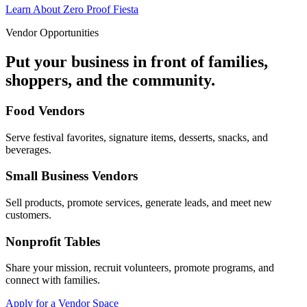
Learn About Zero Proof Fiesta
Vendor Opportunities
Put your business in front of families,
shoppers, and the community.
Food Vendors
Serve festival favorites, signature items, desserts, snacks, and
beverages.
Small Business Vendors
Sell products, promote services, generate leads, and meet new
customers.
Nonprofit Tables
Share your mission, recruit volunteers, promote programs, and
connect with families.
Apply for a Vendor Space