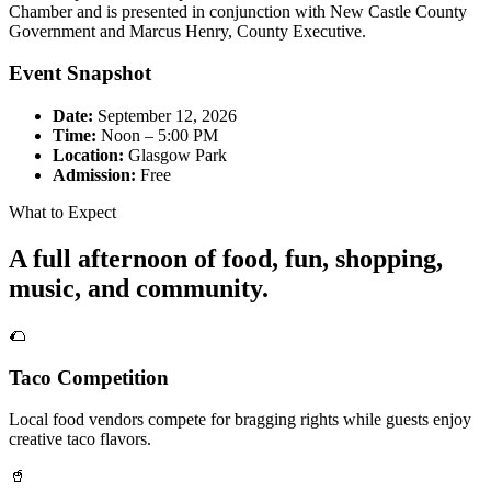
Chamber and is presented in conjunction with New Castle County
Government and Marcus Henry, County Executive.
Event Snapshot
Date:
September 12, 2026
Time:
Noon – 5:00 PM
Location:
Glasgow Park
Admission:
Free
What to Expect
A full afternoon of food, fun, shopping,
music, and community.
🌮
Taco Competition
Local food vendors compete for bragging rights while guests enjoy
creative taco flavors.
🥤