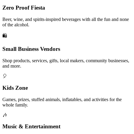
Zero Proof Fiesta
Beer, wine, and spirits-inspired beverages with all the fun and none
of the alcohol.
🛍️
Small Business Vendors
Shop products, services, gifts, local makers, community businesses,
and more.
🎈
Kids Zone
Games, prizes, stuffed animals, inflatables, and activities for the
whole family.
🎶
Music & Entertainment