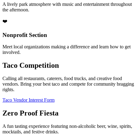
A lively park atmosphere with music and entertainment throughout
the afternoon.
❤️
Nonprofit Section
Meet local organizations making a difference and learn how to get
involved.
Taco Competition
Calling all restaurants, caterers, food trucks, and creative food
vendors. Bring your best taco and compete for community bragging
rights.
Taco Vendor Interest Form
Zero Proof Fiesta
A fun tasting experience featuring non-alcoholic beer, wine, spirits,
mocktails, and festive drinks.