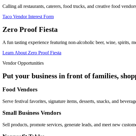
Calling all restaurants, caterers, food trucks, and creative food vend
Taco Vendor Interest Form
Zero Proof Fiesta
A fun tasting experience featuring non-alcoholic beer, wine, spirits, mo
Learn About Zero Proof Fiesta
Vendor Opportunities
Put your business in front of families, sho
Food Vendors
Serve festival favorites, signature items, desserts, snacks, and beverag
Small Business Vendors
Sell products, promote services, generate leads, and meet new custom