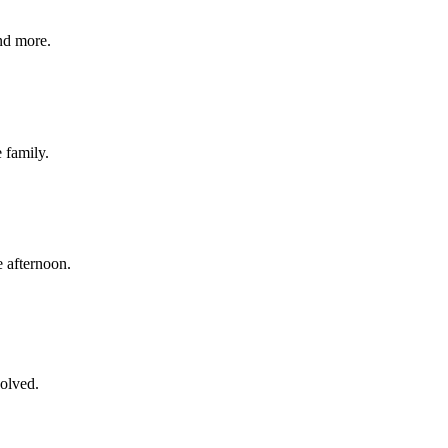
nd more.
e family.
 afternoon.
volved.