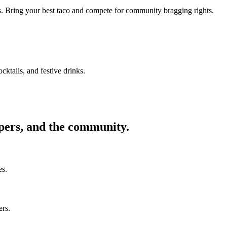
ors. Bring your best taco and compete for community bragging rights.
cktails, and festive drinks.
ppers, and the community.
es.
ers.