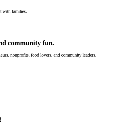
 with families.
and community fun.
eurs, nonprofits, food lovers, and community leaders.
!