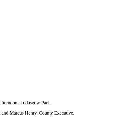
 afternoon at Glasgow Park.
nt and Marcus Henry, County Executive.