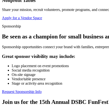
Nonprofit Tables
Share your mission, recruit volunteers, promote programs, and connect
Apply for a Vendor Space
Sponsorship
Be seen as a champion for small business 
Sponsorship opportunities connect your brand with families, entrepren
Great sponsor visibility may include:
Logo placement on event promotions
Social media recognition
On-site signage
Vendor/table presence
Stage or activity-area recognition
Request Sponsorship Info
Join us for the 15th Annual DSBC FunFest