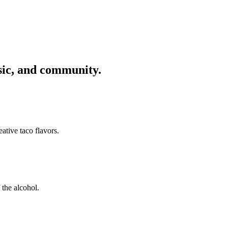
usic, and community.
ative taco flavors.
 the alcohol.