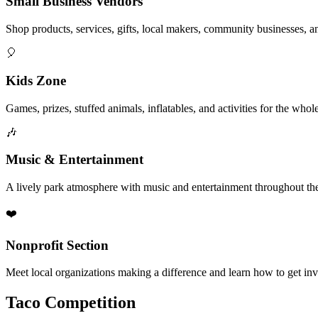
Small Business Vendors
Shop products, services, gifts, local makers, community businesses, a
🎈
Kids Zone
Games, prizes, stuffed animals, inflatables, and activities for the whol
🎶
Music & Entertainment
A lively park atmosphere with music and entertainment throughout the
❤️
Nonprofit Section
Meet local organizations making a difference and learn how to get in
Taco Competition