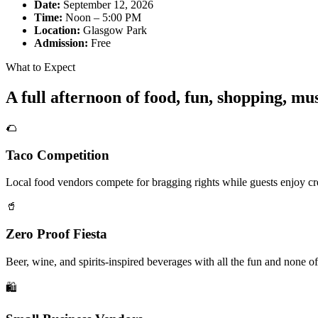
Date:
September 12, 2026
Time:
Noon – 5:00 PM
Location:
Glasgow Park
Admission:
Free
What to Expect
A full afternoon of food, fun, shopping, m
🌮
Taco Competition
Local food vendors compete for bragging rights while guests enjoy cre
🥤
Zero Proof Fiesta
Beer, wine, and spirits-inspired beverages with all the fun and none of
🛍️