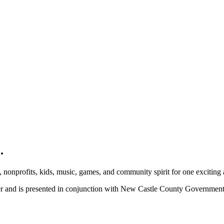
.
, nonprofits, kids, music, games, and community spirit for one exciting
ber and is presented in conjunction with New Castle County Governme