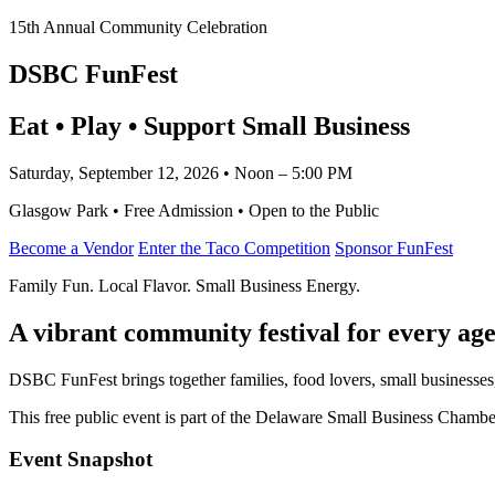
15th Annual Community Celebration
DSBC FunFest
Eat • Play • Support Small Business
Saturday, September 12, 2026 • Noon – 5:00 PM
Glasgow Park • Free Admission • Open to the Public
Become a Vendor
Enter the Taco Competition
Sponsor FunFest
Family Fun. Local Flavor. Small Business Energy.
A vibrant community festival for every age
DSBC FunFest brings together families, food lovers, small businesses
This free public event is part of the Delaware Small Business Cham
Event Snapshot