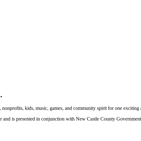
.
, nonprofits, kids, music, games, and community spirit for one exciting
ber and is presented in conjunction with New Castle County Governme