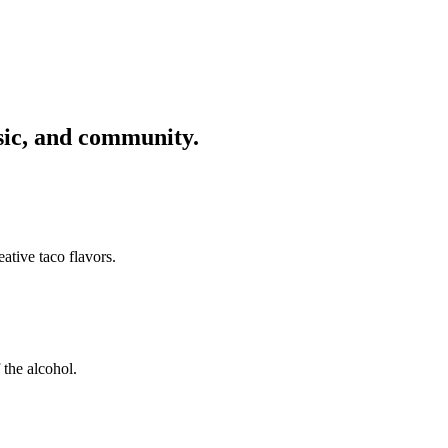
usic, and community.
ative taco flavors.
 the alcohol.