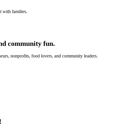
 with families.
and community fun.
eurs, nonprofits, food lovers, and community leaders.
!