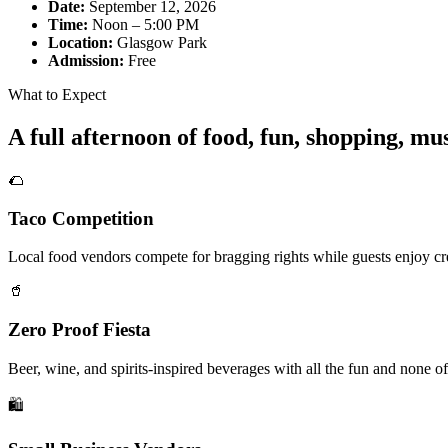
Date:
September 12, 2026
Time:
Noon – 5:00 PM
Location:
Glasgow Park
Admission:
Free
What to Expect
A full afternoon of food, fun, shopping, m
🌮
Taco Competition
Local food vendors compete for bragging rights while guests enjoy cre
🥤
Zero Proof Fiesta
Beer, wine, and spirits-inspired beverages with all the fun and none of
🛍️