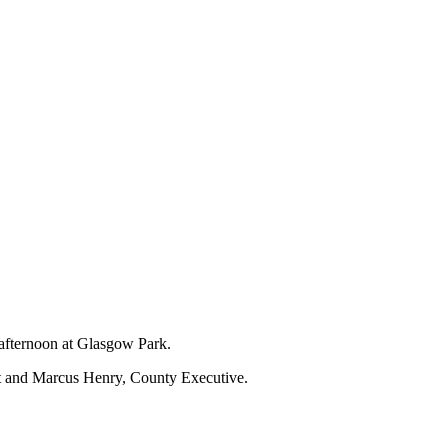
 afternoon at Glasgow Park.
nt and Marcus Henry, County Executive.