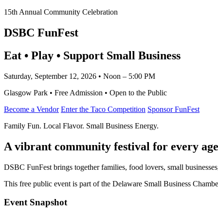
15th Annual Community Celebration
DSBC FunFest
Eat • Play • Support Small Business
Saturday, September 12, 2026 • Noon – 5:00 PM
Glasgow Park • Free Admission • Open to the Public
Become a Vendor
Enter the Taco Competition
Sponsor FunFest
Family Fun. Local Flavor. Small Business Energy.
A vibrant community festival for every age
DSBC FunFest brings together families, food lovers, small businesses
This free public event is part of the Delaware Small Business Cham
Event Snapshot