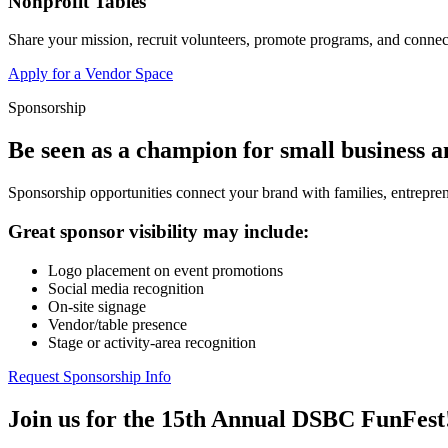
Nonprofit Tables
Share your mission, recruit volunteers, promote programs, and connect
Apply for a Vendor Space
Sponsorship
Be seen as a champion for small business 
Sponsorship opportunities connect your brand with families, entrepren
Great sponsor visibility may include:
Logo placement on event promotions
Social media recognition
On-site signage
Vendor/table presence
Stage or activity-area recognition
Request Sponsorship Info
Join us for the 15th Annual DSBC FunFest