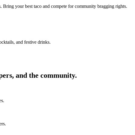
ors. Bring your best taco and compete for community bragging rights.
cktails, and festive drinks.
ppers, and the community.
es.
ers.