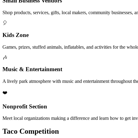
Small Business Vendors
Shop products, services, gifts, local makers, community businesses, a
🎈
Kids Zone
Games, prizes, stuffed animals, inflatables, and activities for the whol
🎶
Music & Entertainment
A lively park atmosphere with music and entertainment throughout the
❤️
Nonprofit Section
Meet local organizations making a difference and learn how to get in
Taco Competition