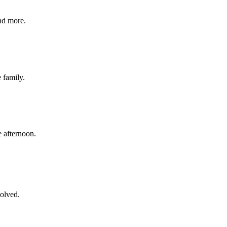
nd more.
e family.
 afternoon.
volved.