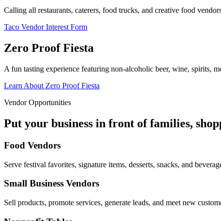
Calling all restaurants, caterers, food trucks, and creative food vend
Taco Vendor Interest Form
Zero Proof Fiesta
A fun tasting experience featuring non-alcoholic beer, wine, spirits, mo
Learn About Zero Proof Fiesta
Vendor Opportunities
Put your business in front of families, sho
Food Vendors
Serve festival favorites, signature items, desserts, snacks, and beverag
Small Business Vendors
Sell products, promote services, generate leads, and meet new custom