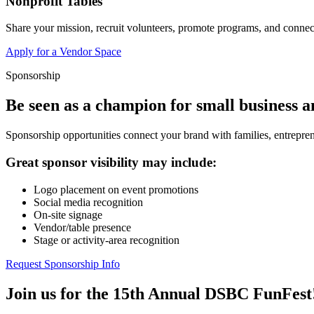
Nonprofit Tables
Share your mission, recruit volunteers, promote programs, and connect
Apply for a Vendor Space
Sponsorship
Be seen as a champion for small business 
Sponsorship opportunities connect your brand with families, entrepren
Great sponsor visibility may include:
Logo placement on event promotions
Social media recognition
On-site signage
Vendor/table presence
Stage or activity-area recognition
Request Sponsorship Info
Join us for the 15th Annual DSBC FunFest