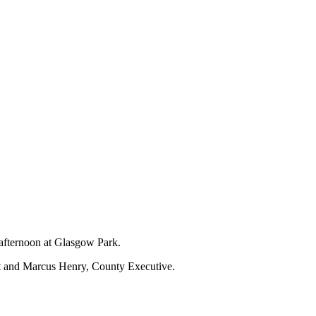
 afternoon at Glasgow Park.
nt and Marcus Henry, County Executive.