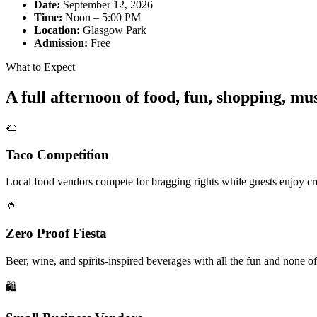
Date:
September 12, 2026
Time:
Noon – 5:00 PM
Location:
Glasgow Park
Admission:
Free
What to Expect
A full afternoon of food, fun, shopping, m
🌮
Taco Competition
Local food vendors compete for bragging rights while guests enjoy cre
🥤
Zero Proof Fiesta
Beer, wine, and spirits-inspired beverages with all the fun and none of
🛍️