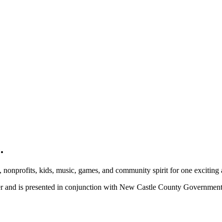
.
, nonprofits, kids, music, games, and community spirit for one exciting
ber and is presented in conjunction with New Castle County Governme