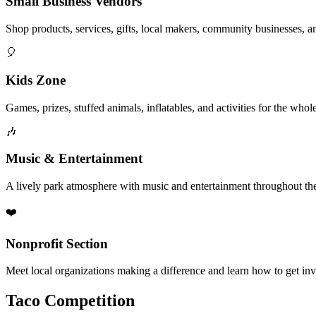
Small Business Vendors
Shop products, services, gifts, local makers, community businesses, a
🎈
Kids Zone
Games, prizes, stuffed animals, inflatables, and activities for the whol
🎶
Music & Entertainment
A lively park atmosphere with music and entertainment throughout the
❤️
Nonprofit Section
Meet local organizations making a difference and learn how to get in
Taco Competition