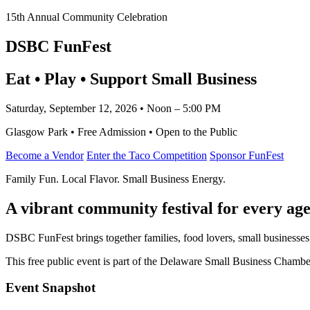
15th Annual Community Celebration
DSBC FunFest
Eat • Play • Support Small Business
Saturday, September 12, 2026 • Noon – 5:00 PM
Glasgow Park • Free Admission • Open to the Public
Become a Vendor
Enter the Taco Competition
Sponsor FunFest
Family Fun. Local Flavor. Small Business Energy.
A vibrant community festival for every age
DSBC FunFest brings together families, food lovers, small businesses
This free public event is part of the Delaware Small Business Cham
Event Snapshot