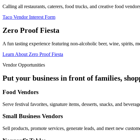
Calling all restaurants, caterers, food trucks, and creative food vend
Taco Vendor Interest Form
Zero Proof Fiesta
A fun tasting experience featuring non-alcoholic beer, wine, spirits, mo
Learn About Zero Proof Fiesta
Vendor Opportunities
Put your business in front of families, sho
Food Vendors
Serve festival favorites, signature items, desserts, snacks, and beverag
Small Business Vendors
Sell products, promote services, generate leads, and meet new custom