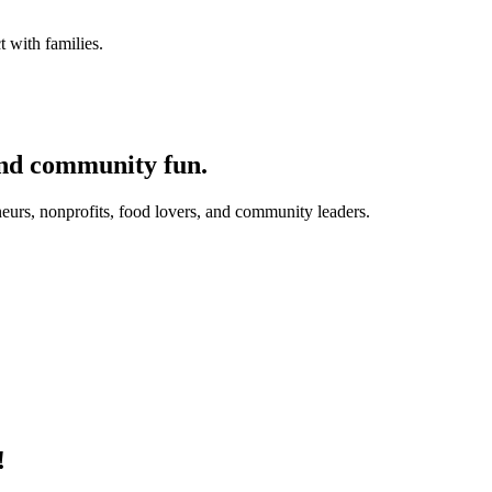
 with families.
and community fun.
eurs, nonprofits, food lovers, and community leaders.
!