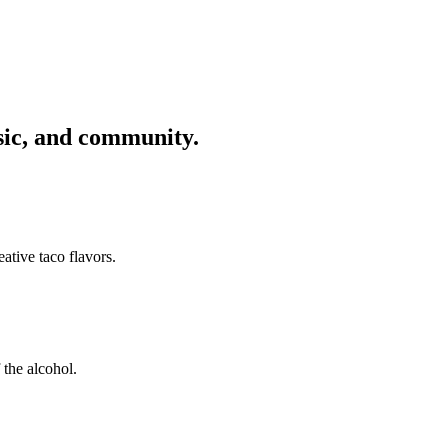
usic, and community.
ative taco flavors.
 the alcohol.