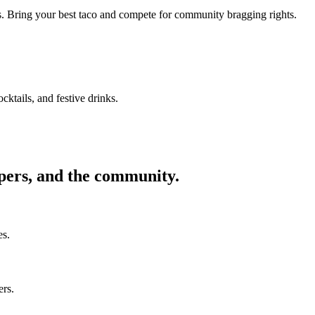
ors. Bring your best taco and compete for community bragging rights.
cktails, and festive drinks.
ppers, and the community.
es.
ers.