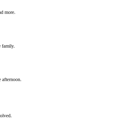
nd more.
e family.
 afternoon.
volved.