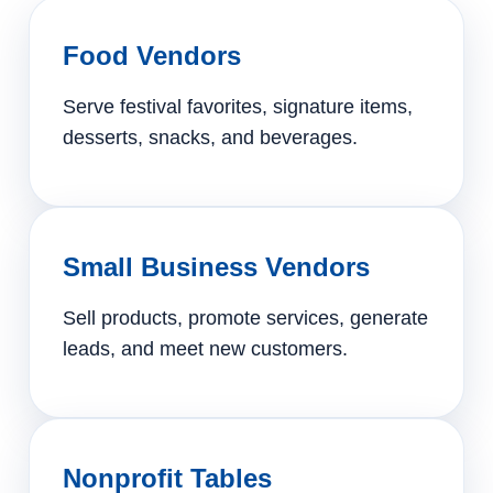
Food Vendors
Serve festival favorites, signature items,
desserts, snacks, and beverages.
Small Business Vendors
Sell products, promote services, generate
leads, and meet new customers.
Nonprofit Tables