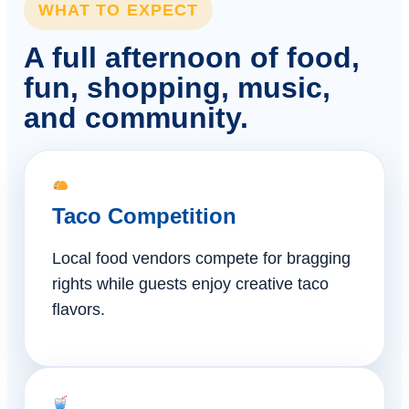
WHAT TO EXPECT
A full afternoon of food,
fun, shopping, music,
and community.
Taco Competition
Local food vendors compete for bragging
rights while guests enjoy creative taco
flavors.