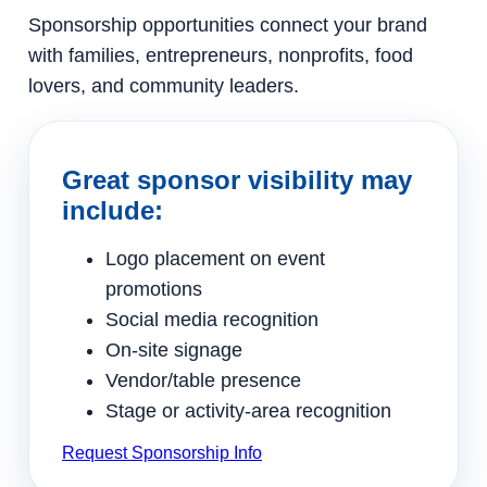
Sponsorship opportunities connect your brand
with families, entrepreneurs, nonprofits, food
lovers, and community leaders.
Great sponsor visibility may
include:
Logo placement on event
promotions
Social media recognition
On-site signage
Vendor/table presence
Stage or activity-area recognition
Request Sponsorship Info