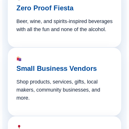
Zero Proof Fiesta
Beer, wine, and spirits-inspired beverages
with all the fun and none of the alcohol.
Small Business Vendors
Shop products, services, gifts, local
makers, community businesses, and
more.