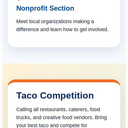
Nonprofit Section
Meet local organizations making a
difference and learn how to get involved.
Taco Competition
Calling all restaurants, caterers, food
trucks, and creative food vendors. Bring
your best taco and compete for