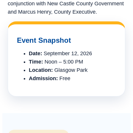
conjunction with New Castle County Government
and Marcus Henry, County Executive.
Event Snapshot
Date:
September 12, 2026
Time:
Noon – 5:00 PM
Location:
Glasgow Park
Admission:
Free