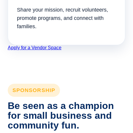
Share your mission, recruit volunteers,
promote programs, and connect with
families.
Apply for a Vendor Space
SPONSORSHIP
Be seen as a champion
for small business and
community fun.