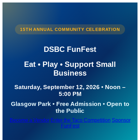
15TH ANNUAL COMMUNITY CELEBRATION
DSBC FunFest
Eat • Play • Support Small
Business
Saturday, September 12, 2026 • Noon –
5:00 PM
Glasgow Park • Free Admission • Open to
the Public
Become a Vendor
Enter the Taco Competition
Sponsor
FunFest