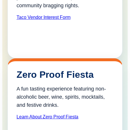
community bragging rights.
Taco Vendor Interest Form
Zero Proof Fiesta
A fun tasting experience featuring non-
alcoholic beer, wine, spirits, mocktails,
and festive drinks.
Learn About Zero Proof Fiesta