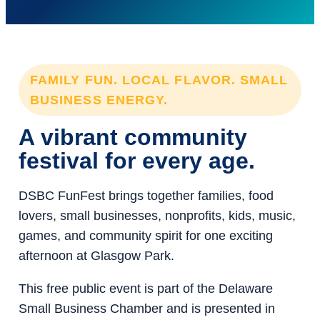
FAMILY FUN. LOCAL FLAVOR. SMALL
BUSINESS ENERGY.
A vibrant community
festival for every age.
DSBC FunFest brings together families, food
lovers, small businesses, nonprofits, kids, music,
games, and community spirit for one exciting
afternoon at Glasgow Park.
This free public event is part of the Delaware
Small Business Chamber and is presented in