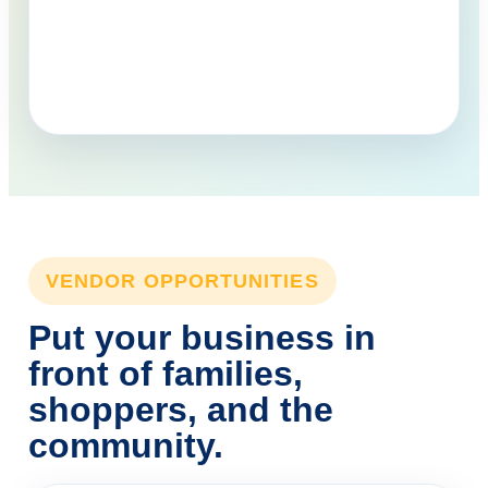
VENDOR OPPORTUNITIES
Put your business in
front of families,
shoppers, and the
community.