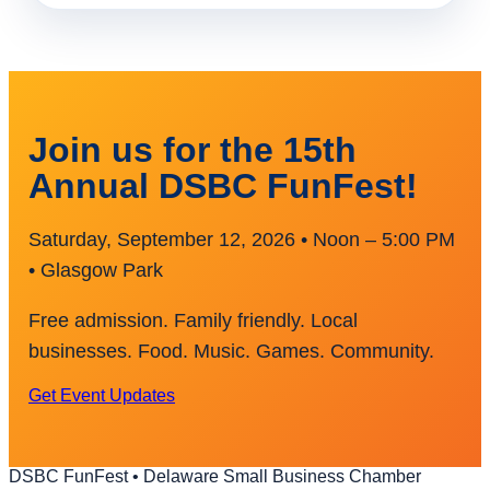
Join us for the 15th
Annual DSBC FunFest!
Saturday, September 12, 2026 • Noon – 5:00 PM
• Glasgow Park
Free admission. Family friendly. Local
businesses. Food. Music. Games. Community.
Get Event Updates
DSBC FunFest • Delaware Small Business Chamber