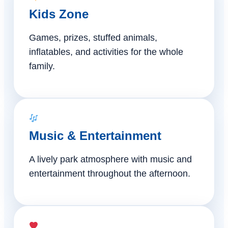
Kids Zone
Games, prizes, stuffed animals,
inflatables, and activities for the whole
family.
Music & Entertainment
A lively park atmosphere with music and
entertainment throughout the afternoon.