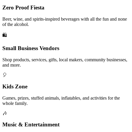
Zero Proof Fiesta
Beer, wine, and spirits-inspired beverages with all the fun and none
of the alcohol.
🛍️
Small Business Vendors
Shop products, services, gifts, local makers, community businesses,
and more.
🎈
Kids Zone
Games, prizes, stuffed animals, inflatables, and activities for the
whole family.
🎶
Music & Entertainment