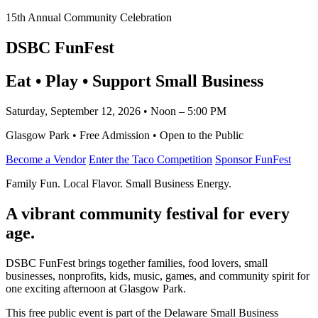
15th Annual Community Celebration
DSBC FunFest
Eat • Play • Support Small Business
Saturday, September 12, 2026 • Noon – 5:00 PM
Glasgow Park • Free Admission • Open to the Public
Become a Vendor
Enter the Taco Competition
Sponsor FunFest
Family Fun. Local Flavor. Small Business Energy.
A vibrant community festival for every
age.
DSBC FunFest brings together families, food lovers, small
businesses, nonprofits, kids, music, games, and community spirit for
one exciting afternoon at Glasgow Park.
This free public event is part of the Delaware Small Business