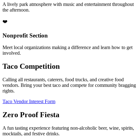
A lively park atmosphere with music and entertainment throughout
the afternoon.
❤️
Nonprofit Section
Meet local organizations making a difference and learn how to get
involved.
Taco Competition
Calling all restaurants, caterers, food trucks, and creative food
vendors. Bring your best taco and compete for community bragging
rights.
Taco Vendor Interest Form
Zero Proof Fiesta
A fun tasting experience featuring non-alcoholic beer, wine, spirits,
mocktails, and festive drinks.