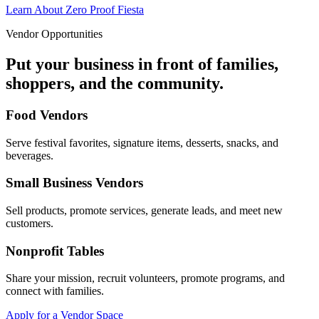
Learn About Zero Proof Fiesta
Vendor Opportunities
Put your business in front of families,
shoppers, and the community.
Food Vendors
Serve festival favorites, signature items, desserts, snacks, and
beverages.
Small Business Vendors
Sell products, promote services, generate leads, and meet new
customers.
Nonprofit Tables
Share your mission, recruit volunteers, promote programs, and
connect with families.
Apply for a Vendor Space