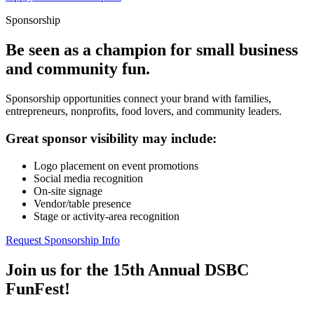
Sponsorship
Be seen as a champion for small business
and community fun.
Sponsorship opportunities connect your brand with families,
entrepreneurs, nonprofits, food lovers, and community leaders.
Great sponsor visibility may include:
Logo placement on event promotions
Social media recognition
On-site signage
Vendor/table presence
Stage or activity-area recognition
Request Sponsorship Info
Join us for the 15th Annual DSBC
FunFest!