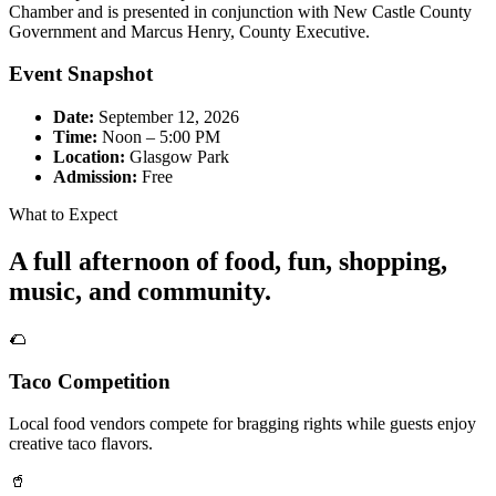
Chamber and is presented in conjunction with New Castle County
Government and Marcus Henry, County Executive.
Event Snapshot
Date:
September 12, 2026
Time:
Noon – 5:00 PM
Location:
Glasgow Park
Admission:
Free
What to Expect
A full afternoon of food, fun, shopping,
music, and community.
🌮
Taco Competition
Local food vendors compete for bragging rights while guests enjoy
creative taco flavors.
🥤