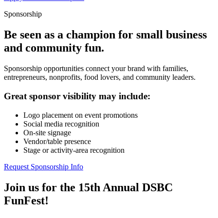
Sponsorship
Be seen as a champion for small business
and community fun.
Sponsorship opportunities connect your brand with families,
entrepreneurs, nonprofits, food lovers, and community leaders.
Great sponsor visibility may include:
Logo placement on event promotions
Social media recognition
On-site signage
Vendor/table presence
Stage or activity-area recognition
Request Sponsorship Info
Join us for the 15th Annual DSBC
FunFest!