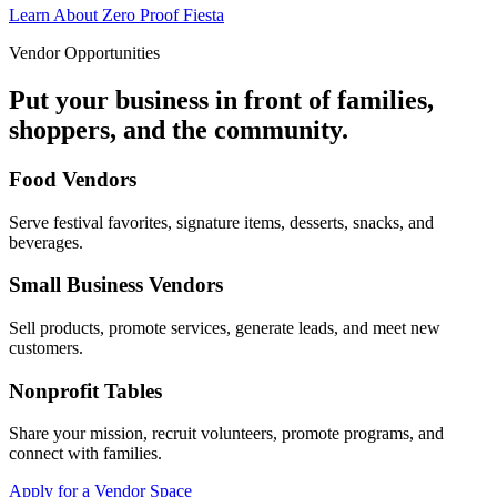
Learn About Zero Proof Fiesta
Vendor Opportunities
Put your business in front of families,
shoppers, and the community.
Food Vendors
Serve festival favorites, signature items, desserts, snacks, and
beverages.
Small Business Vendors
Sell products, promote services, generate leads, and meet new
customers.
Nonprofit Tables
Share your mission, recruit volunteers, promote programs, and
connect with families.
Apply for a Vendor Space