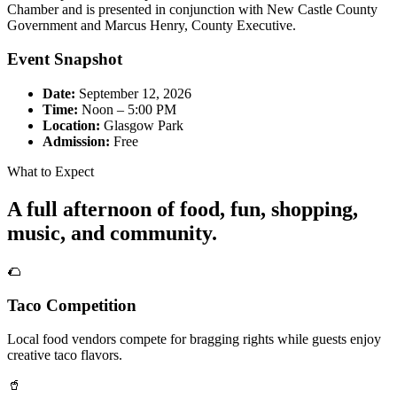
Chamber and is presented in conjunction with New Castle County
Government and Marcus Henry, County Executive.
Event Snapshot
Date:
September 12, 2026
Time:
Noon – 5:00 PM
Location:
Glasgow Park
Admission:
Free
What to Expect
A full afternoon of food, fun, shopping,
music, and community.
🌮
Taco Competition
Local food vendors compete for bragging rights while guests enjoy
creative taco flavors.
🥤