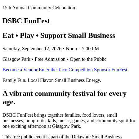
15th Annual Community Celebration
DSBC FunFest
Eat • Play • Support Small Business
Saturday, September 12, 2026 • Noon – 5:00 PM
Glasgow Park • Free Admission • Open to the Public
Become a Vendor
Enter the Taco Competition
Sponsor FunFest
Family Fun. Local Flavor. Small Business Energy.
A vibrant community festival for every
age.
DSBC FunFest brings together families, food lovers, small
businesses, nonprofits, kids, music, games, and community spirit for
one exciting afternoon at Glasgow Park.
This free public event is part of the Delaware Small Business