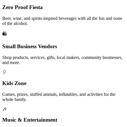
Zero Proof Fiesta
Beer, wine, and spirits-inspired beverages with all the fun and none
of the alcohol.
🛍️
Small Business Vendors
Shop products, services, gifts, local makers, community businesses,
and more.
🎈
Kids Zone
Games, prizes, stuffed animals, inflatables, and activities for the
whole family.
🎶
Music & Entertainment