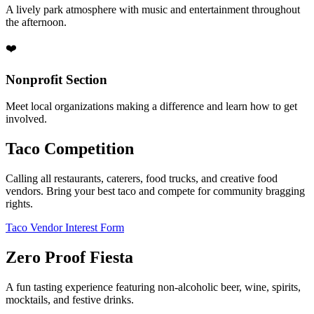
A lively park atmosphere with music and entertainment throughout
the afternoon.
❤️
Nonprofit Section
Meet local organizations making a difference and learn how to get
involved.
Taco Competition
Calling all restaurants, caterers, food trucks, and creative food
vendors. Bring your best taco and compete for community bragging
rights.
Taco Vendor Interest Form
Zero Proof Fiesta
A fun tasting experience featuring non-alcoholic beer, wine, spirits,
mocktails, and festive drinks.