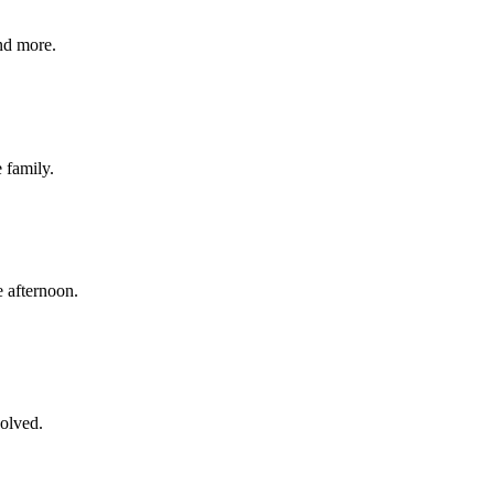
nd more.
e family.
 afternoon.
volved.