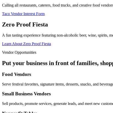
Calling all restaurants, caterers, food trucks, and creative food vend
Taco Vendor Interest Form
Zero Proof Fiesta
A fun tasting experience featuring non-alcoholic beer, wine, spirits, mo
Learn About Zero Proof Fiesta
Vendor Opportunities
Put your business in front of families, sho
Food Vendors
Serve festival favorites, signature items, desserts, snacks, and beverag
Small Business Vendors
Sell products, promote services, generate leads, and meet new custom