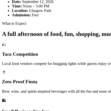
Date:
September 12, 2026
Time:
Noon – 5:00 PM
Location:
Glasgow Park
Admission:
Free
What to Expect
A full afternoon of food, fun, shopping, m
🌮
Taco Competition
Local food vendors compete for bragging rights while guests enjoy cre
🥤
Zero Proof Fiesta
Beer, wine, and spirits-inspired beverages with all the fun and none of
🛍️