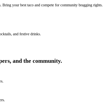
ors. Bring your best taco and compete for community bragging rights.
cktails, and festive drinks.
ppers, and the community.
es.
ers.