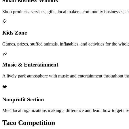
Small Business Vendors
Shop products, services, gifts, local makers, community businesses, a
🎈
Kids Zone
Games, prizes, stuffed animals, inflatables, and activities for the whol
🎶
Music & Entertainment
A lively park atmosphere with music and entertainment throughout the
❤️
Nonprofit Section
Meet local organizations making a difference and learn how to get in
Taco Competition