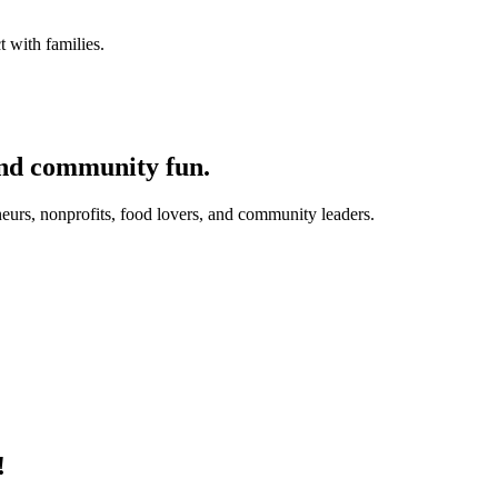
 with families.
and community fun.
eurs, nonprofits, food lovers, and community leaders.
!