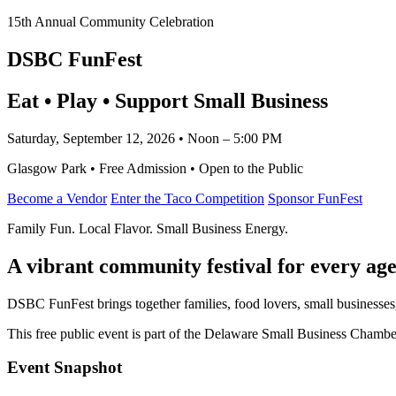
15th Annual Community Celebration
DSBC FunFest
Eat • Play • Support Small Business
Saturday, September 12, 2026 • Noon – 5:00 PM
Glasgow Park • Free Admission • Open to the Public
Become a Vendor
Enter the Taco Competition
Sponsor FunFest
Family Fun. Local Flavor. Small Business Energy.
A vibrant community festival for every age
DSBC FunFest brings together families, food lovers, small businesses
This free public event is part of the Delaware Small Business Cham
Event Snapshot