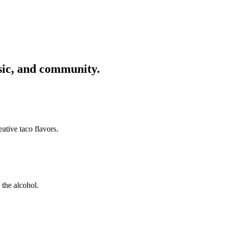
usic, and community.
ative taco flavors.
 the alcohol.