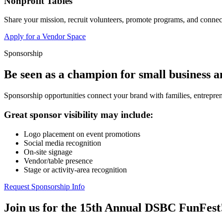
Nonprofit Tables
Share your mission, recruit volunteers, promote programs, and connect
Apply for a Vendor Space
Sponsorship
Be seen as a champion for small business 
Sponsorship opportunities connect your brand with families, entrepren
Great sponsor visibility may include:
Logo placement on event promotions
Social media recognition
On-site signage
Vendor/table presence
Stage or activity-area recognition
Request Sponsorship Info
Join us for the 15th Annual DSBC FunFest