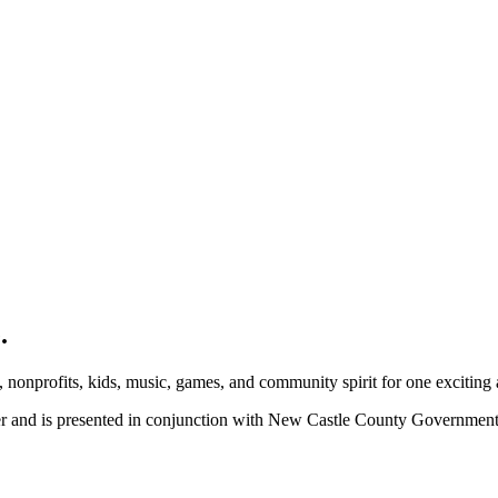
.
, nonprofits, kids, music, games, and community spirit for one exciting
ber and is presented in conjunction with New Castle County Governme