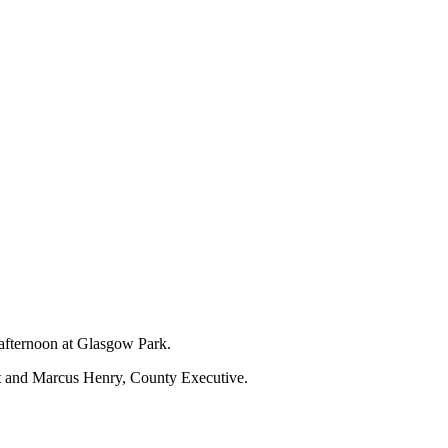
 afternoon at Glasgow Park.
nt and Marcus Henry, County Executive.