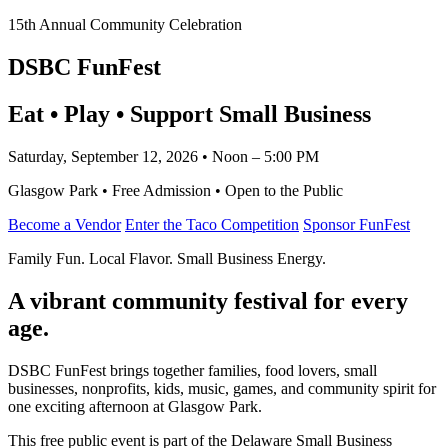
15th Annual Community Celebration
DSBC FunFest
Eat • Play • Support Small Business
Saturday, September 12, 2026 • Noon – 5:00 PM
Glasgow Park • Free Admission • Open to the Public
Become a Vendor
Enter the Taco Competition
Sponsor FunFest
Family Fun. Local Flavor. Small Business Energy.
A vibrant community festival for every
age.
DSBC FunFest brings together families, food lovers, small
businesses, nonprofits, kids, music, games, and community spirit for
one exciting afternoon at Glasgow Park.
This free public event is part of the Delaware Small Business