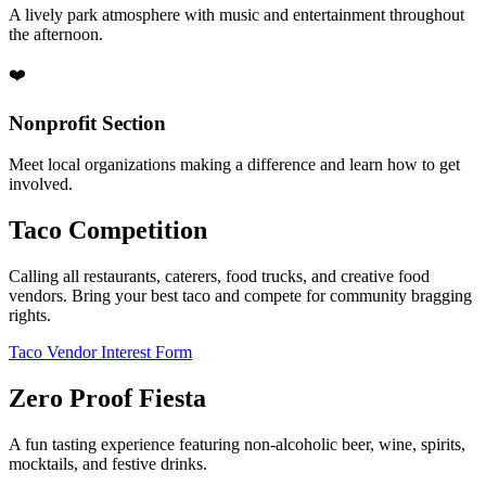
A lively park atmosphere with music and entertainment throughout
the afternoon.
❤️
Nonprofit Section
Meet local organizations making a difference and learn how to get
involved.
Taco Competition
Calling all restaurants, caterers, food trucks, and creative food
vendors. Bring your best taco and compete for community bragging
rights.
Taco Vendor Interest Form
Zero Proof Fiesta
A fun tasting experience featuring non-alcoholic beer, wine, spirits,
mocktails, and festive drinks.