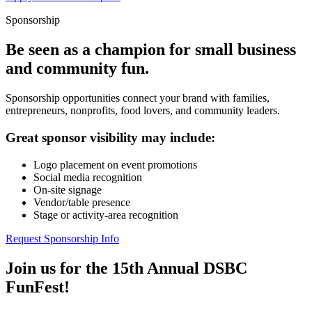
Sponsorship
Be seen as a champion for small business
and community fun.
Sponsorship opportunities connect your brand with families,
entrepreneurs, nonprofits, food lovers, and community leaders.
Great sponsor visibility may include:
Logo placement on event promotions
Social media recognition
On-site signage
Vendor/table presence
Stage or activity-area recognition
Request Sponsorship Info
Join us for the 15th Annual DSBC
FunFest!