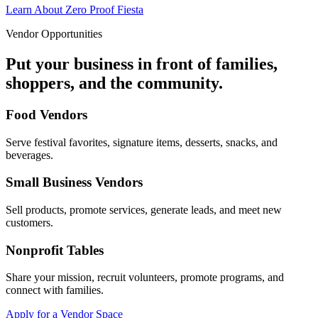
Learn About Zero Proof Fiesta
Vendor Opportunities
Put your business in front of families,
shoppers, and the community.
Food Vendors
Serve festival favorites, signature items, desserts, snacks, and
beverages.
Small Business Vendors
Sell products, promote services, generate leads, and meet new
customers.
Nonprofit Tables
Share your mission, recruit volunteers, promote programs, and
connect with families.
Apply for a Vendor Space