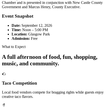
Chamber and is presented in conjunction with New Castle County
Government and Marcus Henry, County Executive.
Event Snapshot
Date:
September 12, 2026
Time:
Noon – 5:00 PM
Location:
Glasgow Park
Admission:
Free
What to Expect
A full afternoon of food, fun, shopping,
music, and community.
🌮
Taco Competition
Local food vendors compete for bragging rights while guests enjoy
creative taco flavors.
🥤