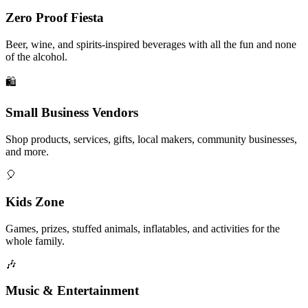
Zero Proof Fiesta
Beer, wine, and spirits-inspired beverages with all the fun and none
of the alcohol.
🛍️
Small Business Vendors
Shop products, services, gifts, local makers, community businesses,
and more.
🎈
Kids Zone
Games, prizes, stuffed animals, inflatables, and activities for the
whole family.
🎶
Music & Entertainment