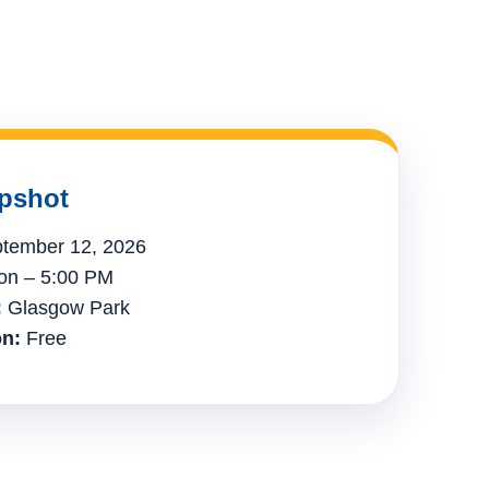
pshot
tember 12, 2026
n – 5:00 PM
:
Glasgow Park
n:
Free