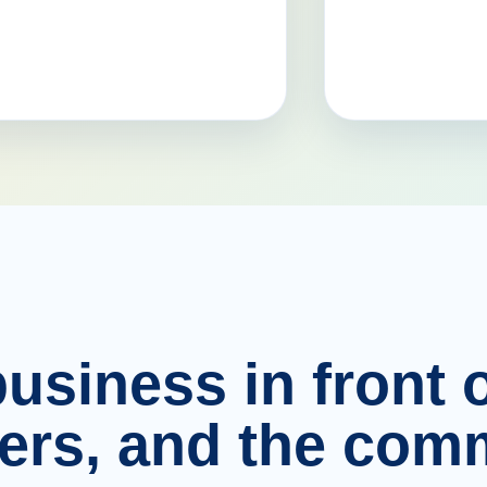
usiness in front o
ers, and the comm