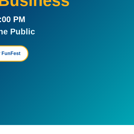
 Business
5:00 PM
he Public
 FunFest