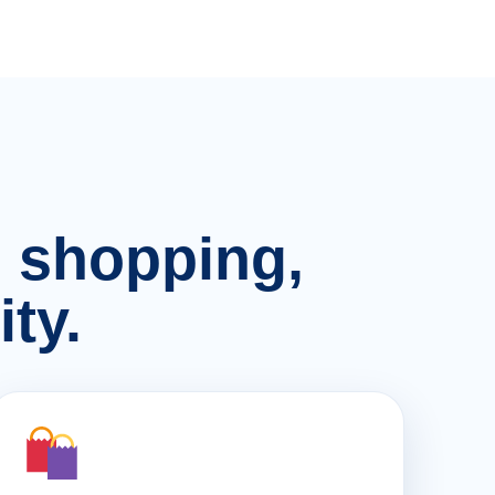
n, shopping,
ty.