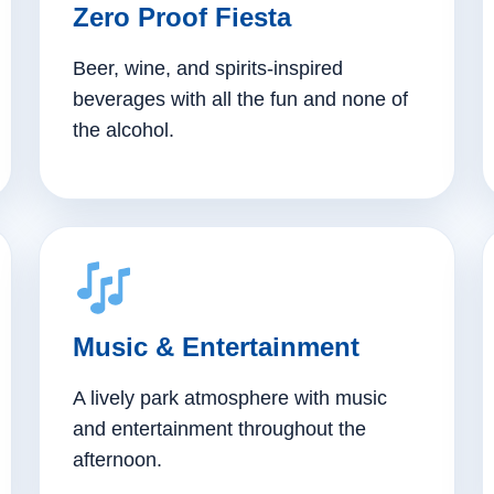
Zero Proof Fiesta
Beer, wine, and spirits-inspired
beverages with all the fun and none of
the alcohol.
Music & Entertainment
A lively park atmosphere with music
and entertainment throughout the
afternoon.