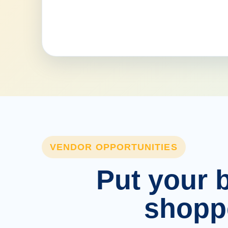
VENDOR OPPORTUNITIES
Put your b
shopp