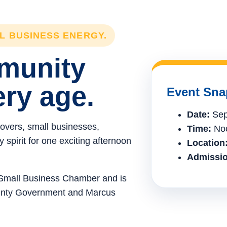
LL BUSINESS ENERGY.
mmunity
ery age.
Event Sna
Date:
Sep
lovers, small businesses,
Time:
Noo
spirit for one exciting afternoon
Location
Admissio
e Small Business Chamber and is
ounty Government and Marcus