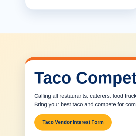
Taco Compet
Calling all restaurants, caterers, food tru
Bring your best taco and compete for com
Taco Vendor Interest Form