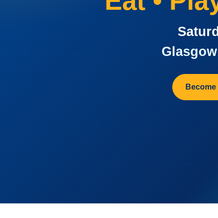
Eat • Pl
Saturd
Glasgow 
Become 