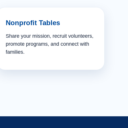
Nonprofit Tables
Share your mission, recruit volunteers,
promote programs, and connect with
families.