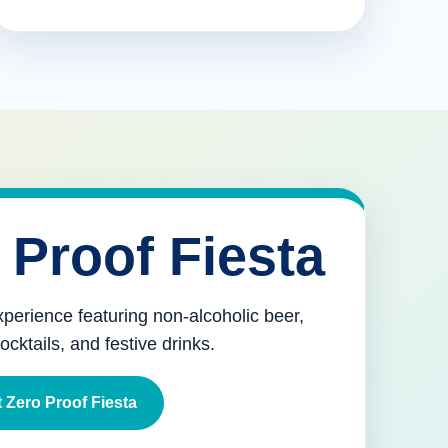
 Proof Fiesta
xperience featuring non-alcoholic beer,
mocktails, and festive drinks.
 Zero Proof Fiesta