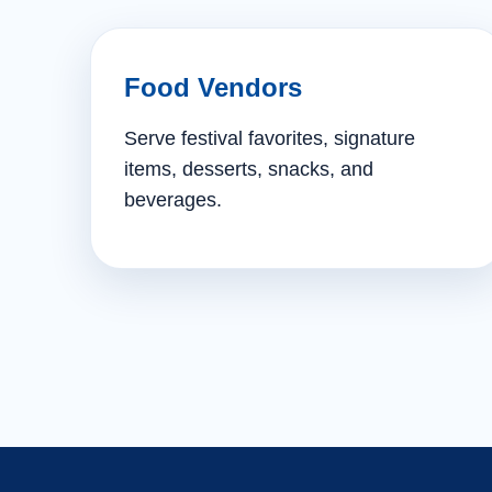
Food Vendors
Serve festival favorites, signature
items, desserts, snacks, and
beverages.