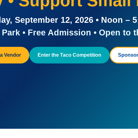
ay • Support Small
ay, September 12, 2026 • Noon – 
Park • Free Admission • Open to t
a Vendor
Enter the Taco Competition
Sponsor