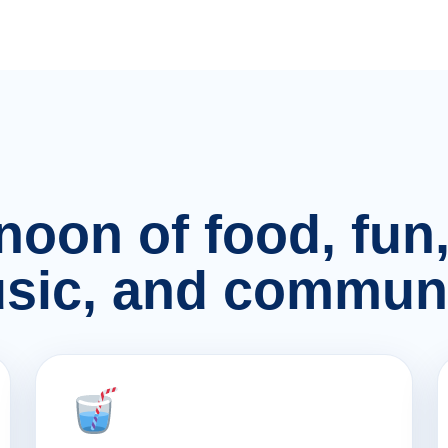
rnoon of food, fu
sic, and communi