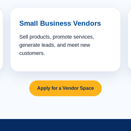
Small Business Vendors
Sell products, promote services,
generate leads, and meet new
customers.
Apply for a Vendor Space