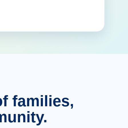
f families,
unity.