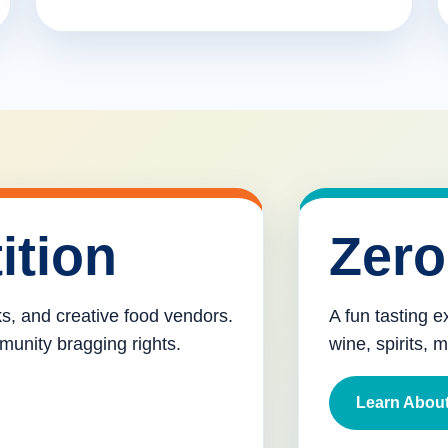
ition
Zero
cks, and creative food vendors.
A fun tasting e
munity bragging rights.
wine, spirits, 
Learn About