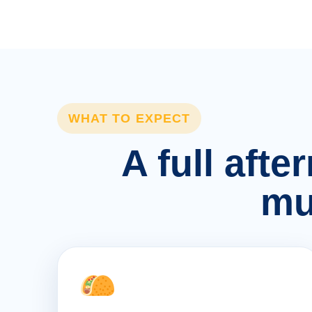
WHAT TO EXPECT
A full afte
mu