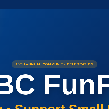
15TH ANNUAL COMMUNITY CELEBRATION
BC FunF