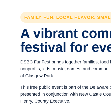
FAMILY FUN. LOCAL FLAVOR. SMA
A vibrant co
festival for ev
DSBC FunFest brings together families, food 
nonprofits, kids, music, games, and community 
at Glasgow Park.
This free public event is part of the Delawar
presented in conjunction with New Castle C
Henry, County Executive.