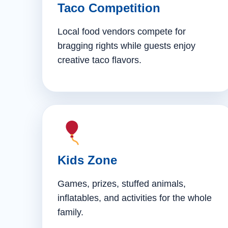
Taco Competition
Local food vendors compete for
bragging rights while guests enjoy
creative taco flavors.
Kids Zone
Games, prizes, stuffed animals,
inflatables, and activities for the whole
family.