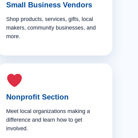
Small Business Vendors
Shop products, services, gifts, local
makers, community businesses, and
more.
Nonprofit Section
Meet local organizations making a
difference and learn how to get
involved.