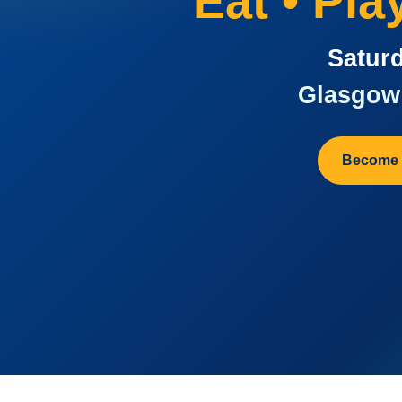
Eat • Pl
Saturd
Glasgow 
Become 