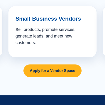
Small Business Vendors
Sell products, promote services,
generate leads, and meet new
customers.
Apply for a Vendor Space