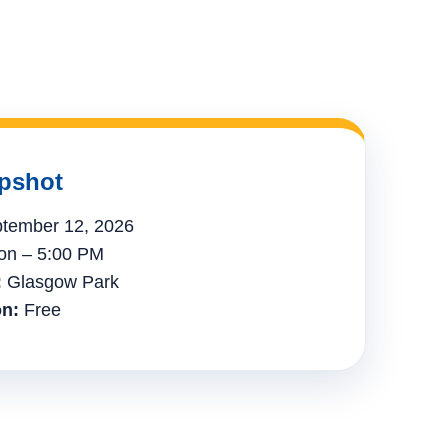
pshot
tember 12, 2026
n – 5:00 PM
:
Glasgow Park
n:
Free