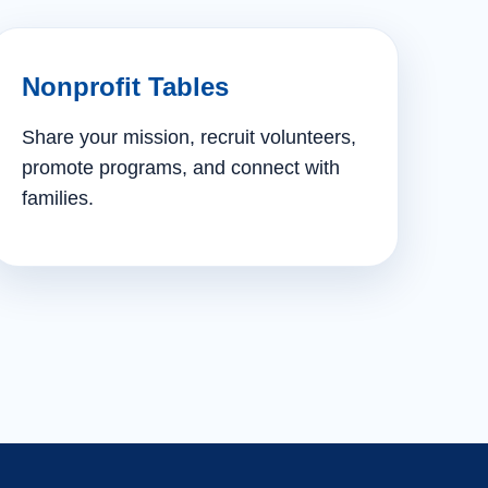
Nonprofit Tables
Share your mission, recruit volunteers,
promote programs, and connect with
families.