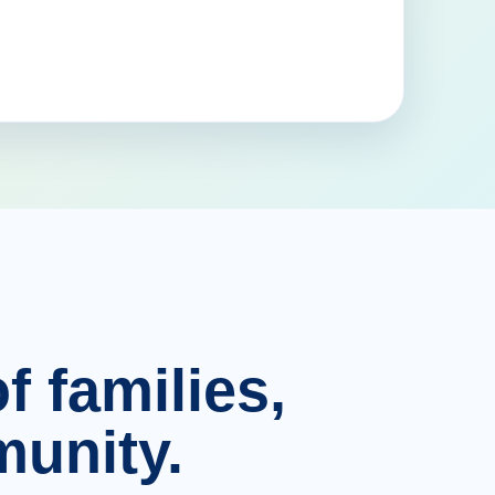
f families,
unity.