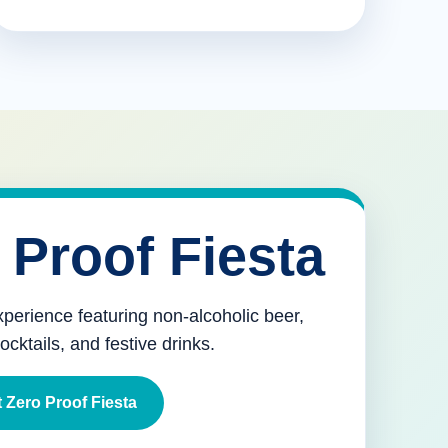
 Proof Fiesta
xperience featuring non-alcoholic beer,
mocktails, and festive drinks.
 Zero Proof Fiesta