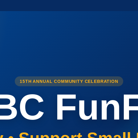
15TH ANNUAL COMMUNITY CELEBRATION
BC FunF