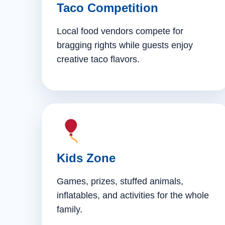
Taco Competition
Local food vendors compete for
bragging rights while guests enjoy
creative taco flavors.
Kids Zone
Games, prizes, stuffed animals,
inflatables, and activities for the whole
family.