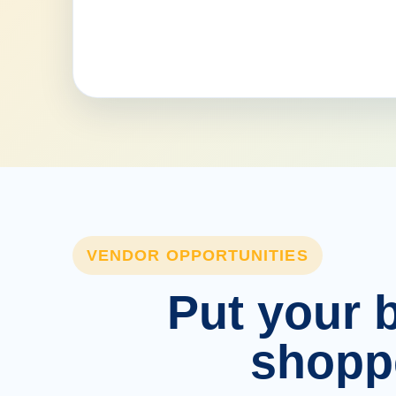
VENDOR OPPORTUNITIES
Put your b
shopp