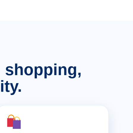
n, shopping,
ty.