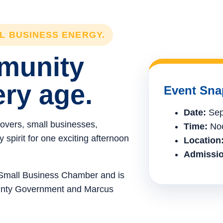
LL BUSINESS ENERGY.
mmunity
ery age.
Event Sna
Date:
Sep
lovers, small businesses,
Time:
Noo
spirit for one exciting afternoon
Location
Admissio
e Small Business Chamber and is
ounty Government and Marcus