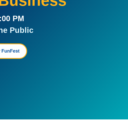
 Business
5:00 PM
he Public
 FunFest