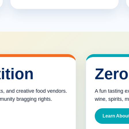
ition
Zero
cks, and creative food vendors.
A fun tasting e
munity bragging rights.
wine, spirits, 
Learn About