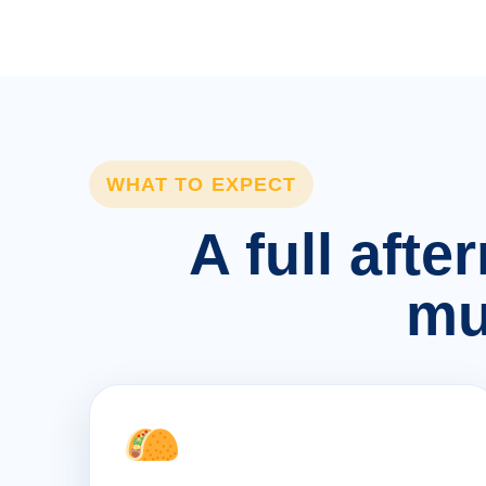
WHAT TO EXPECT
A full afte
mu