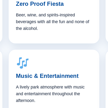
Zero Proof Fiesta
Beer, wine, and spirits-inspired
beverages with all the fun and none of
the alcohol.
Music & Entertainment
A lively park atmosphere with music
and entertainment throughout the
afternoon.