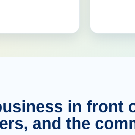
usiness in front o
ers, and the comm