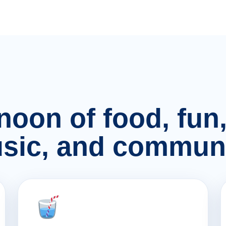
rnoon of food, fu
sic, and communi