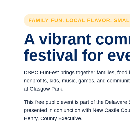
FAMILY FUN. LOCAL FLAVOR. SMA
A vibrant co
festival for ev
DSBC FunFest brings together families, food 
nonprofits, kids, music, games, and community 
at Glasgow Park.
This free public event is part of the Delawar
presented in conjunction with New Castle C
Henry, County Executive.