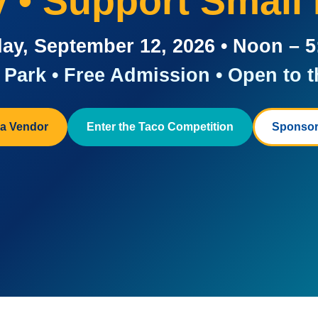
ay • Support Small
ay, September 12, 2026 • Noon – 
Park • Free Admission • Open to t
a Vendor
Enter the Taco Competition
Sponsor