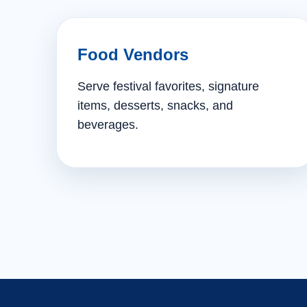
Food Vendors
Serve festival favorites, signature
items, desserts, snacks, and
beverages.