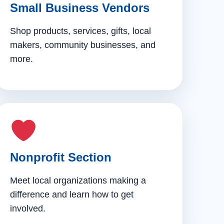
Small Business Vendors
Shop products, services, gifts, local
makers, community businesses, and
more.
Nonprofit Section
Meet local organizations making a
difference and learn how to get
involved.