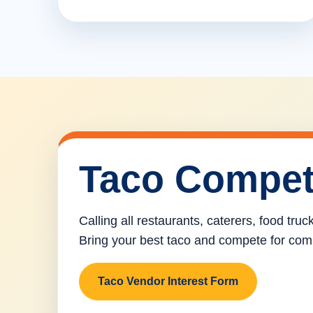
Taco Compet
Calling all restaurants, caterers, food tru
Bring your best taco and compete for com
Taco Vendor Interest Form