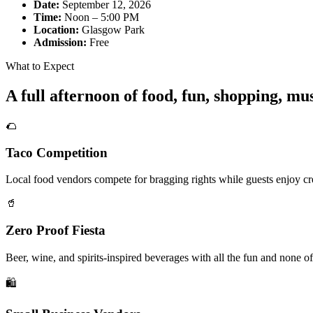
Date:
September 12, 2026
Time:
Noon – 5:00 PM
Location:
Glasgow Park
Admission:
Free
What to Expect
A full afternoon of food, fun, shopping, m
🌮
Taco Competition
Local food vendors compete for bragging rights while guests enjoy cre
🥤
Zero Proof Fiesta
Beer, wine, and spirits-inspired beverages with all the fun and none of
🛍️