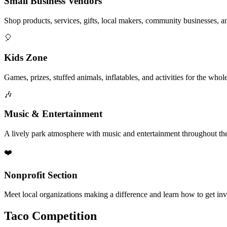
Small Business Vendors
Shop products, services, gifts, local makers, community businesses, a
🎈
Kids Zone
Games, prizes, stuffed animals, inflatables, and activities for the whol
🎶
Music & Entertainment
A lively park atmosphere with music and entertainment throughout the
❤️
Nonprofit Section
Meet local organizations making a difference and learn how to get in
Taco Competition