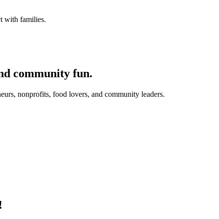
 with families.
and community fun.
eurs, nonprofits, food lovers, and community leaders.
!