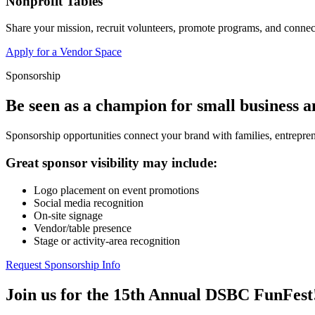
Nonprofit Tables
Share your mission, recruit volunteers, promote programs, and connect
Apply for a Vendor Space
Sponsorship
Be seen as a champion for small business 
Sponsorship opportunities connect your brand with families, entrepren
Great sponsor visibility may include:
Logo placement on event promotions
Social media recognition
On-site signage
Vendor/table presence
Stage or activity-area recognition
Request Sponsorship Info
Join us for the 15th Annual DSBC FunFest