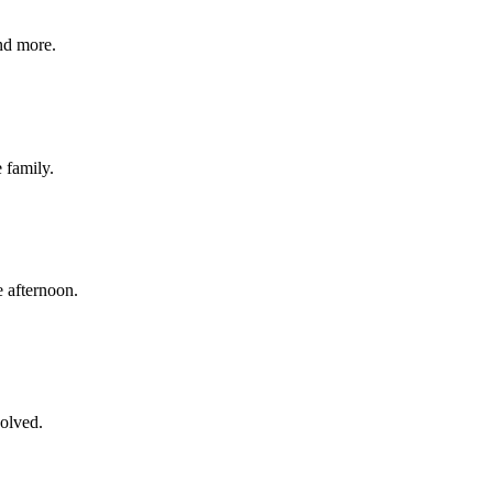
nd more.
e family.
 afternoon.
volved.