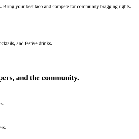
ors. Bring your best taco and compete for community bragging rights.
cktails, and festive drinks.
ppers, and the community.
es.
ers.