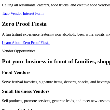
Calling all restaurants, caterers, food trucks, and creative food vend
Taco Vendor Interest Form
Zero Proof Fiesta
A fun tasting experience featuring non-alcoholic beer, wine, spirits, mo
Learn About Zero Proof Fiesta
Vendor Opportunities
Put your business in front of families, sho
Food Vendors
Serve festival favorites, signature items, desserts, snacks, and beverag
Small Business Vendors
Sell products, promote services, generate leads, and meet new custom