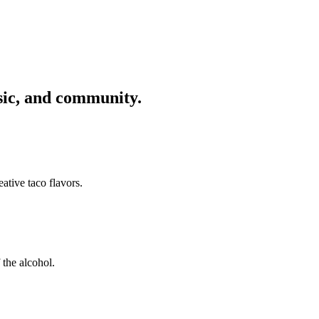
usic, and community.
ative taco flavors.
 the alcohol.