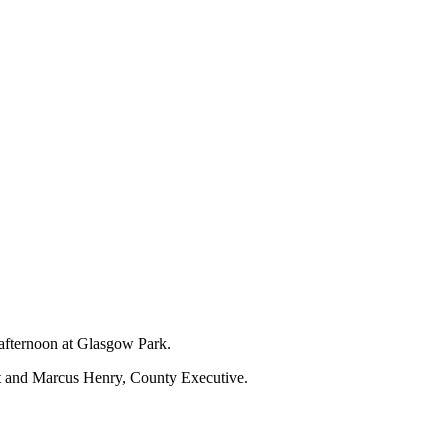
 afternoon at Glasgow Park.
nt and Marcus Henry, County Executive.