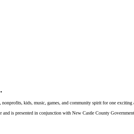
.
, nonprofits, kids, music, games, and community spirit for one exciting
ber and is presented in conjunction with New Castle County Governme