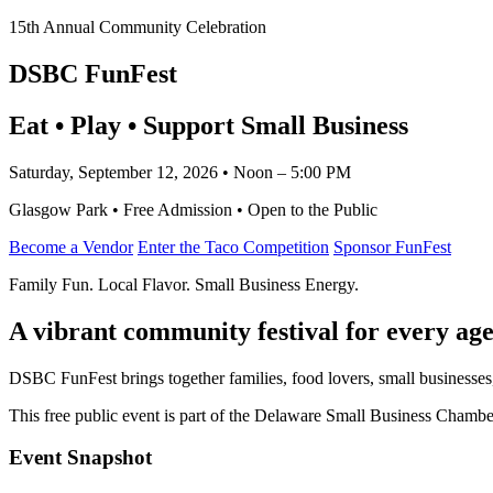
15th Annual Community Celebration
DSBC FunFest
Eat • Play • Support Small Business
Saturday, September 12, 2026 • Noon – 5:00 PM
Glasgow Park • Free Admission • Open to the Public
Become a Vendor
Enter the Taco Competition
Sponsor FunFest
Family Fun. Local Flavor. Small Business Energy.
A vibrant community festival for every age
DSBC FunFest brings together families, food lovers, small businesses
This free public event is part of the Delaware Small Business Cham
Event Snapshot