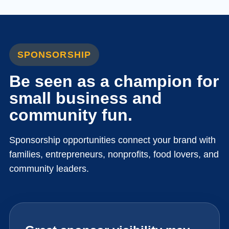
SPONSORSHIP
Be seen as a champion for
small business and
community fun.
Sponsorship opportunities connect your brand with
families, entrepreneurs, nonprofits, food lovers, and
community leaders.