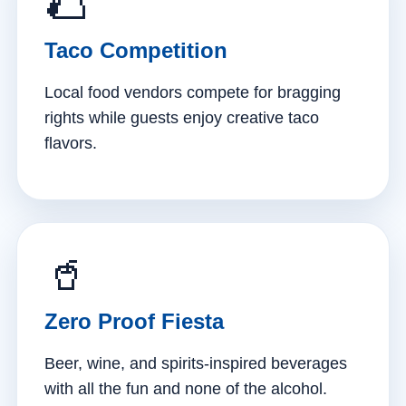
🌮
Taco Competition
Local food vendors compete for bragging
rights while guests enjoy creative taco
flavors.
🥤
Zero Proof Fiesta
Beer, wine, and spirits-inspired beverages
with all the fun and none of the alcohol.