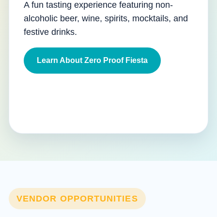
A fun tasting experience featuring non-
alcoholic beer, wine, spirits, mocktails, and
festive drinks.
Learn About Zero Proof Fiesta
VENDOR OPPORTUNITIES