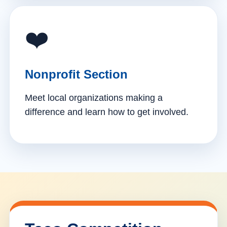
❤️
Nonprofit Section
Meet local organizations making a
difference and learn how to get involved.