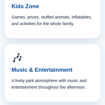
Kids Zone
Games, prizes, stuffed animals, inflatables,
and activities for the whole family.
🎶
Music & Entertainment
A lively park atmosphere with music and
entertainment throughout the afternoon.