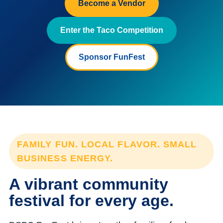
Become a Vendor
Enter the Taco Competition
Sponsor FunFest
FAMILY FUN. LOCAL FLAVOR. SMALL
BUSINESS ENERGY.
A vibrant community
festival for every age.