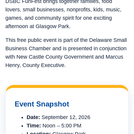
DSBC FunFest brings together families, food
lovers, small businesses, nonprofits, kids, music,
games, and community spirit for one exciting
afternoon at Glasgow Park.
This free public event is part of the Delaware Small
Business Chamber and is presented in conjunction
with New Castle County Government and Marcus
Henry, County Executive.
Event Snapshot
Date:
September 12, 2026
Time:
Noon – 5:00 PM