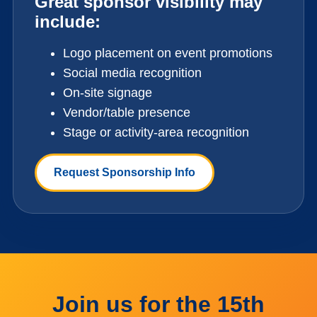
Great sponsor visibility may
include:
Logo placement on event promotions
Social media recognition
On-site signage
Vendor/table presence
Stage or activity-area recognition
Request Sponsorship Info
Join us for the 15th