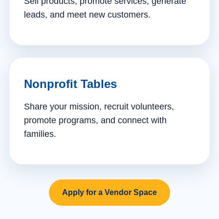
Sell products, promote services, generate
leads, and meet new customers.
Nonprofit Tables
Share your mission, recruit volunteers,
promote programs, and connect with
families.
Apply for a Vendor Space