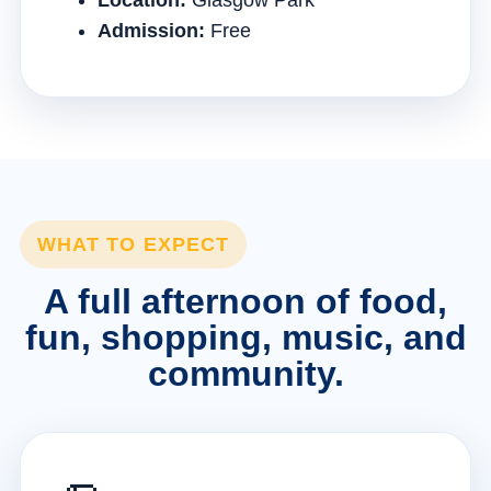
Location:
Glasgow Park
Admission:
Free
WHAT TO EXPECT
A full afternoon of food,
fun, shopping, music, and
community.