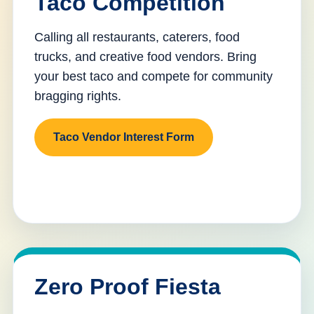
Taco Competition
Calling all restaurants, caterers, food
trucks, and creative food vendors. Bring
your best taco and compete for community
bragging rights.
Taco Vendor Interest Form
Zero Proof Fiesta