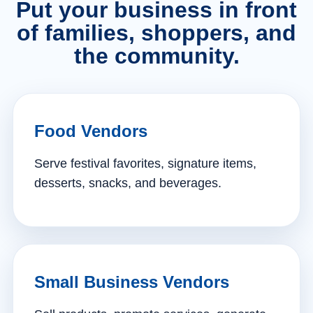
Put your business in front
of families, shoppers, and
the community.
Food Vendors
Serve festival favorites, signature items,
desserts, snacks, and beverages.
Small Business Vendors