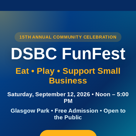
15TH ANNUAL COMMUNITY CELEBRATION
DSBC FunFest
Eat • Play • Support Small
Business
Saturday, September 12, 2026 • Noon – 5:00
PM
Glasgow Park • Free Admission • Open to
the Public