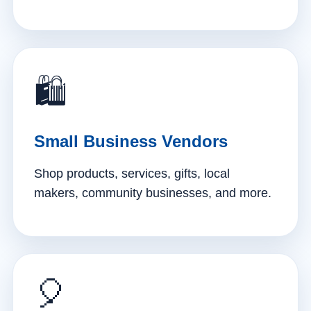
🛍️
Small Business Vendors
Shop products, services, gifts, local
makers, community businesses, and more.
🎈