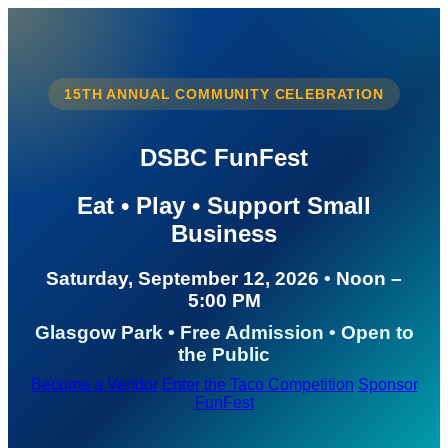
15TH ANNUAL COMMUNITY CELEBRATION
DSBC FunFest
Eat • Play • Support Small
Business
Saturday, September 12, 2026 • Noon –
5:00 PM
Glasgow Park • Free Admission • Open to
the Public
Become a Vendor
Enter the Taco Competition
Sponsor
FunFest