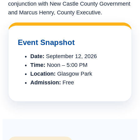
conjunction with New Castle County Government
and Marcus Henry, County Executive.
Event Snapshot
Date:
September 12, 2026
Time:
Noon – 5:00 PM
Location:
Glasgow Park
Admission:
Free