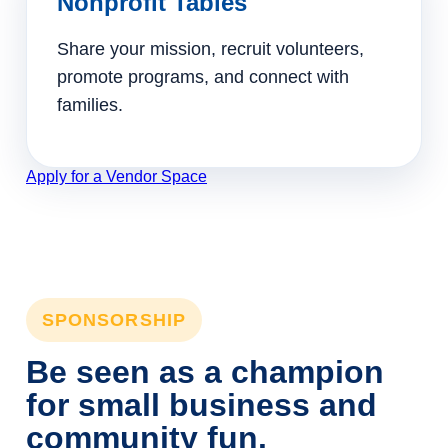
Nonprofit Tables
Share your mission, recruit volunteers,
promote programs, and connect with
families.
Apply for a Vendor Space
SPONSORSHIP
Be seen as a champion
for small business and
community fun.