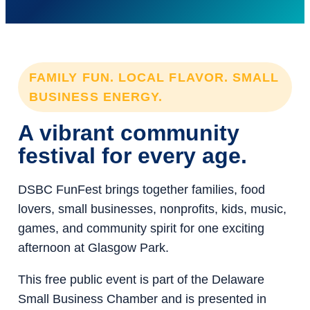
FAMILY FUN. LOCAL FLAVOR. SMALL
BUSINESS ENERGY.
A vibrant community
festival for every age.
DSBC FunFest brings together families, food
lovers, small businesses, nonprofits, kids, music,
games, and community spirit for one exciting
afternoon at Glasgow Park.
This free public event is part of the Delaware
Small Business Chamber and is presented in