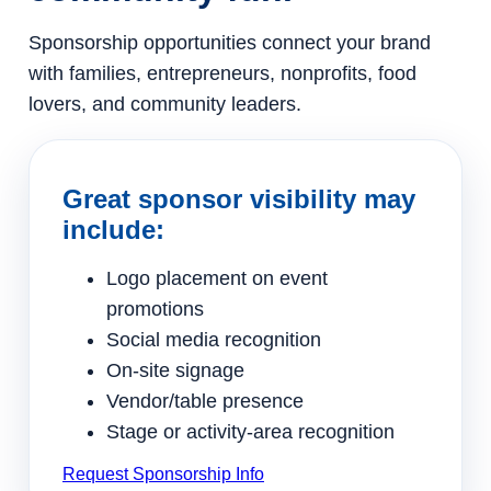
Sponsorship opportunities connect your brand
with families, entrepreneurs, nonprofits, food
lovers, and community leaders.
Great sponsor visibility may
include:
Logo placement on event
promotions
Social media recognition
On-site signage
Vendor/table presence
Stage or activity-area recognition
Request Sponsorship Info