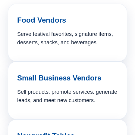
Food Vendors
Serve festival favorites, signature items,
desserts, snacks, and beverages.
Small Business Vendors
Sell products, promote services, generate
leads, and meet new customers.