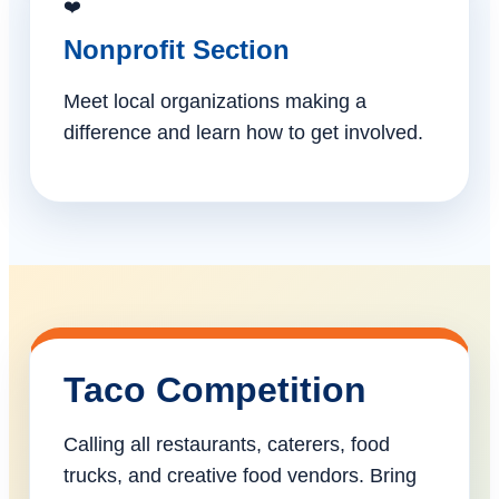
❤️
Nonprofit Section
Meet local organizations making a
difference and learn how to get involved.
Taco Competition
Calling all restaurants, caterers, food
trucks, and creative food vendors. Bring