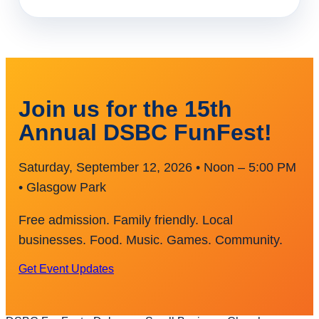
Join us for the 15th
Annual DSBC FunFest!
Saturday, September 12, 2026 • Noon – 5:00 PM
• Glasgow Park
Free admission. Family friendly. Local
businesses. Food. Music. Games. Community.
Get Event Updates