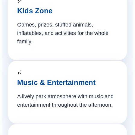
🎈
Kids Zone
Games, prizes, stuffed animals,
inflatables, and activities for the whole
family.
🎶
Music & Entertainment
A lively park atmosphere with music and
entertainment throughout the afternoon.