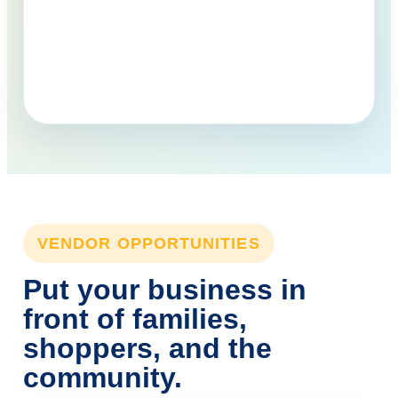
VENDOR OPPORTUNITIES
Put your business in
front of families,
shoppers, and the
community.