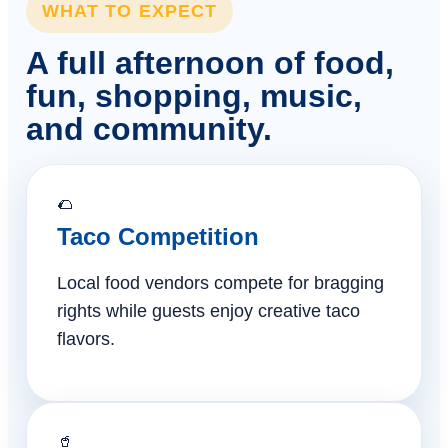
WHAT TO EXPECT
A full afternoon of food,
fun, shopping, music,
and community.
🌮
Taco Competition
Local food vendors compete for bragging
rights while guests enjoy creative taco
flavors.
🥤