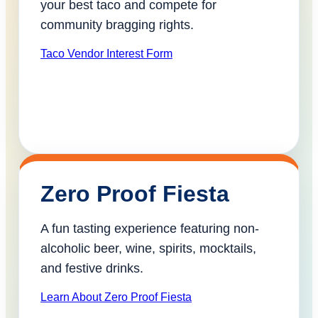
your best taco and compete for
community bragging rights.
Taco Vendor Interest Form
Zero Proof Fiesta
A fun tasting experience featuring non-
alcoholic beer, wine, spirits, mocktails,
and festive drinks.
Learn About Zero Proof Fiesta