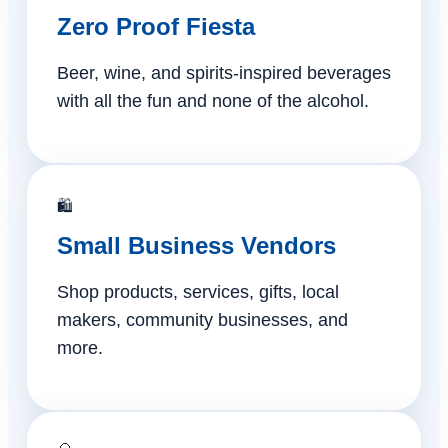
Zero Proof Fiesta
Beer, wine, and spirits-inspired beverages
with all the fun and none of the alcohol.
🛍️
Small Business Vendors
Shop products, services, gifts, local
makers, community businesses, and
more.