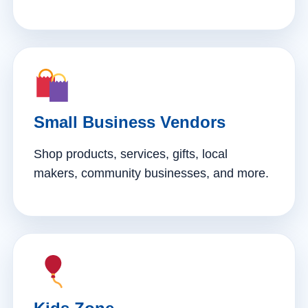
Small Business Vendors
Shop products, services, gifts, local
makers, community businesses, and more.