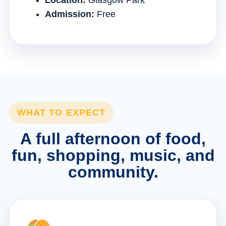
Location:
Glasgow Park
Admission:
Free
WHAT TO EXPECT
A full afternoon of food,
fun, shopping, music, and
community.