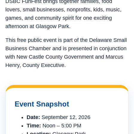
DSBC FunFest brings together families, food
lovers, small businesses, nonprofits, kids, music,
games, and community spirit for one exciting
afternoon at Glasgow Park.
This free public event is part of the Delaware Small
Business Chamber and is presented in conjunction
with New Castle County Government and Marcus
Henry, County Executive.
Event Snapshot
Date:
September 12, 2026
Time:
Noon – 5:00 PM