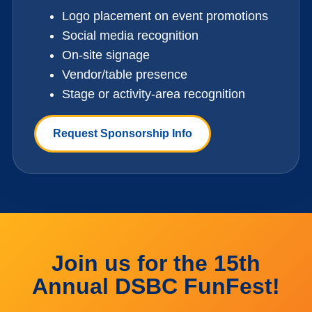
Logo placement on event promotions
Social media recognition
On-site signage
Vendor/table presence
Stage or activity-area recognition
Request Sponsorship Info
Join us for the 15th
Annual DSBC FunFest!