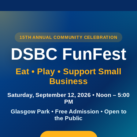
15TH ANNUAL COMMUNITY CELEBRATION
DSBC FunFest
Eat • Play • Support Small
Business
Saturday, September 12, 2026 • Noon – 5:00
PM
Glasgow Park • Free Admission • Open to
the Public