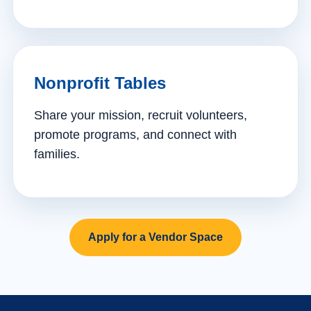
Nonprofit Tables
Share your mission, recruit volunteers,
promote programs, and connect with
families.
Apply for a Vendor Space