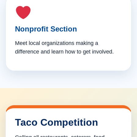
Nonprofit Section
Meet local organizations making a
difference and learn how to get involved.
Taco Competition