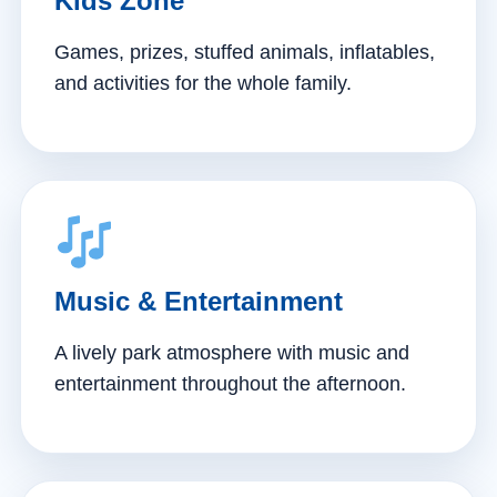
Kids Zone
Games, prizes, stuffed animals, inflatables,
and activities for the whole family.
Music & Entertainment
A lively park atmosphere with music and
entertainment throughout the afternoon.