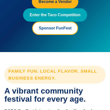
Become a Vendor
Enter the Taco Competition
Sponsor FunFest
FAMILY FUN. LOCAL FLAVOR. SMALL
BUSINESS ENERGY.
A vibrant community
festival for every age.