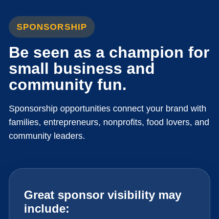
SPONSORSHIP
Be seen as a champion for
small business and
community fun.
Sponsorship opportunities connect your brand with
families, entrepreneurs, nonprofits, food lovers, and
community leaders.
Great sponsor visibility may
include: