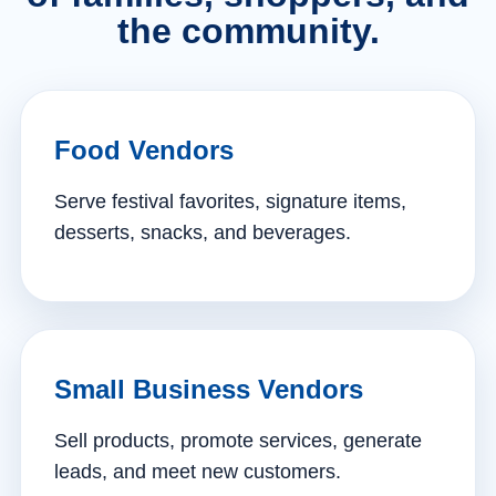
the community.
Food Vendors
Serve festival favorites, signature items,
desserts, snacks, and beverages.
Small Business Vendors
Sell products, promote services, generate
leads, and meet new customers.