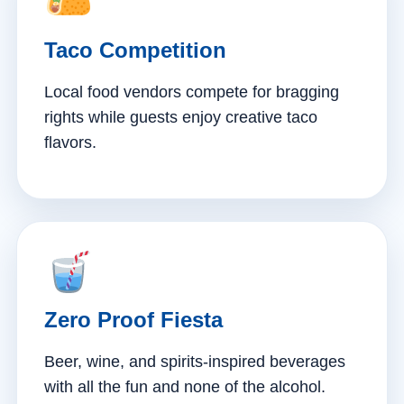
Taco Competition
Local food vendors compete for bragging
rights while guests enjoy creative taco
flavors.
Zero Proof Fiesta
Beer, wine, and spirits-inspired beverages
with all the fun and none of the alcohol.