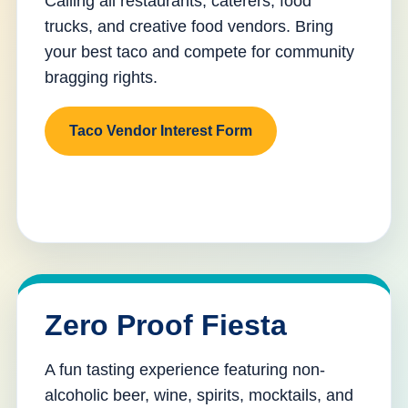
Calling all restaurants, caterers, food
trucks, and creative food vendors. Bring
your best taco and compete for community
bragging rights.
Taco Vendor Interest Form
Zero Proof Fiesta
A fun tasting experience featuring non-
alcoholic beer, wine, spirits, mocktails, and