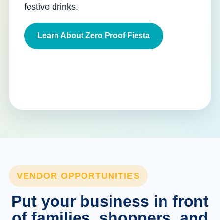
festive drinks.
Learn About Zero Proof Fiesta
VENDOR OPPORTUNITIES
Put your business in front
of families, shoppers, and