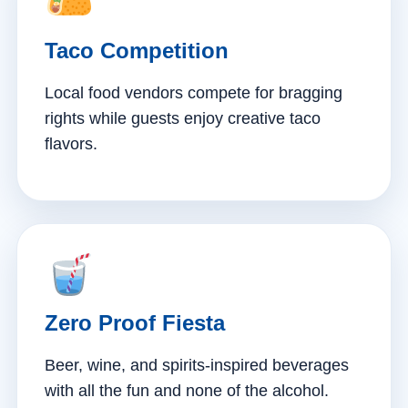
Taco Competition
Local food vendors compete for bragging
rights while guests enjoy creative taco
flavors.
Zero Proof Fiesta
Beer, wine, and spirits-inspired beverages
with all the fun and none of the alcohol.