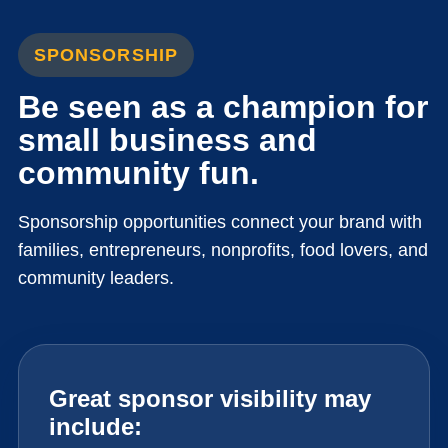
SPONSORSHIP
Be seen as a champion for
small business and
community fun.
Sponsorship opportunities connect your brand with
families, entrepreneurs, nonprofits, food lovers, and
community leaders.
Great sponsor visibility may
include: