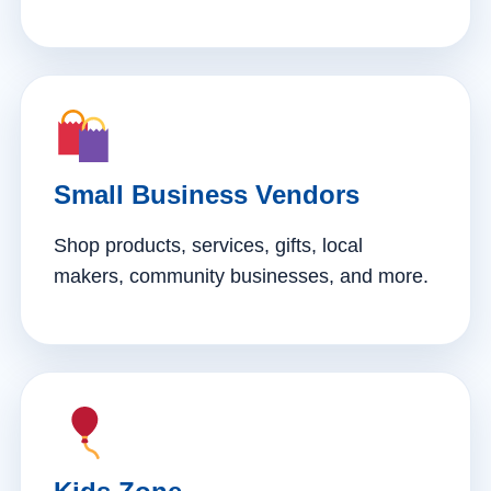
Small Business Vendors
Shop products, services, gifts, local
makers, community businesses, and more.