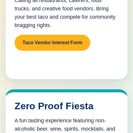
Calling all restaurants, caterers, food
trucks, and creative food vendors. Bring
your best taco and compete for community
bragging rights.
Taco Vendor Interest Form
Zero Proof Fiesta
A fun tasting experience featuring non-
alcoholic beer, wine, spirits, mocktails, and