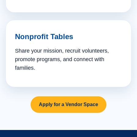
Nonprofit Tables
Share your mission, recruit volunteers,
promote programs, and connect with
families.
Apply for a Vendor Space