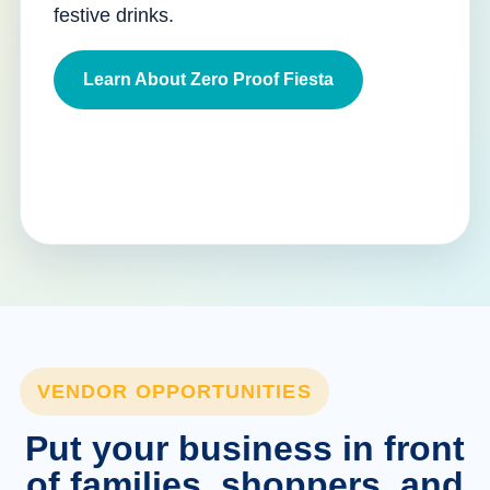
festive drinks.
Learn About Zero Proof Fiesta
VENDOR OPPORTUNITIES
Put your business in front
of families, shoppers, and