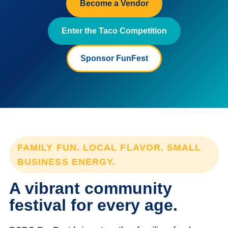
Become a Vendor
Enter the Taco Competition
Sponsor FunFest
FAMILY FUN. LOCAL FLAVOR. SMALL
BUSINESS ENERGY.
A vibrant community
festival for every age.