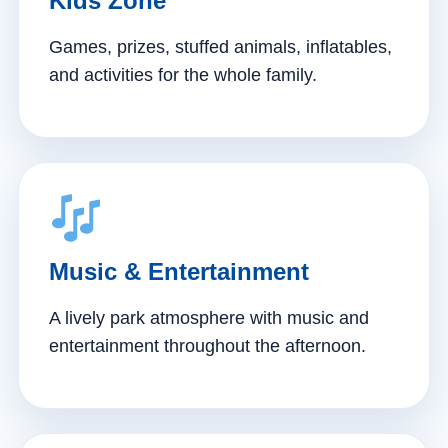
Kids Zone
Games, prizes, stuffed animals, inflatables,
and activities for the whole family.
Music & Entertainment
A lively park atmosphere with music and
entertainment throughout the afternoon.