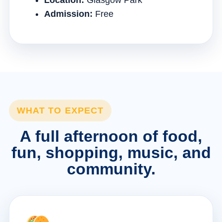
Location:
Glasgow Park
Admission:
Free
WHAT TO EXPECT
A full afternoon of food,
fun, shopping, music, and
community.