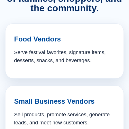
the community.
Food Vendors
Serve festival favorites, signature items,
desserts, snacks, and beverages.
Small Business Vendors
Sell products, promote services, generate
leads, and meet new customers.