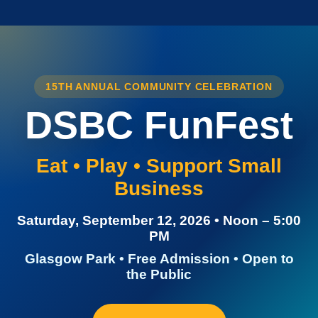
15TH ANNUAL COMMUNITY CELEBRATION
DSBC FunFest
Eat • Play • Support Small
Business
Saturday, September 12, 2026 • Noon – 5:00
PM
Glasgow Park • Free Admission • Open to
the Public