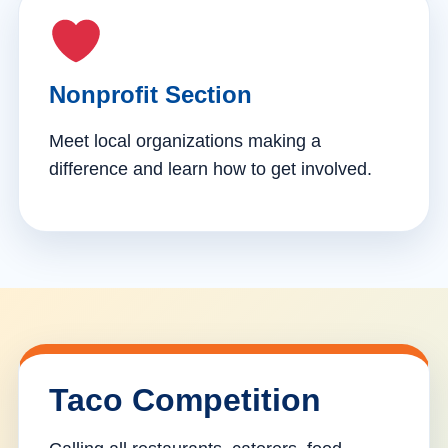
Nonprofit Section
Meet local organizations making a
difference and learn how to get involved.
Taco Competition