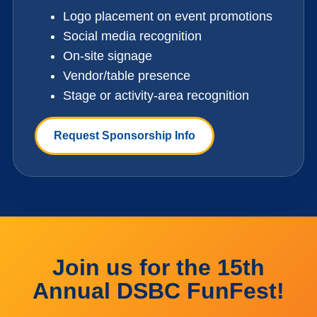
Logo placement on event promotions
Social media recognition
On-site signage
Vendor/table presence
Stage or activity-area recognition
Request Sponsorship Info
Join us for the 15th
Annual DSBC FunFest!