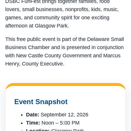
DSBC FunFest brings together families, food
lovers, small businesses, nonprofits, kids, music,
games, and community spirit for one exciting
afternoon at Glasgow Park.
This free public event is part of the Delaware Small
Business Chamber and is presented in conjunction
with New Castle County Government and Marcus
Henry, County Executive.
Event Snapshot
Date:
September 12, 2026
Time:
Noon – 5:00 PM