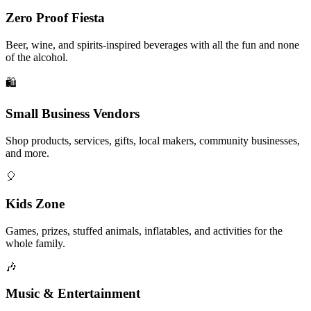
Zero Proof Fiesta
Beer, wine, and spirits-inspired beverages with all the fun and none
of the alcohol.
🛍️
Small Business Vendors
Shop products, services, gifts, local makers, community businesses,
and more.
🎈
Kids Zone
Games, prizes, stuffed animals, inflatables, and activities for the
whole family.
🎶
Music & Entertainment