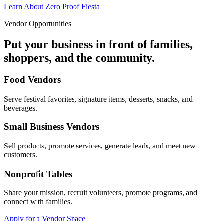
Learn About Zero Proof Fiesta
Vendor Opportunities
Put your business in front of families,
shoppers, and the community.
Food Vendors
Serve festival favorites, signature items, desserts, snacks, and
beverages.
Small Business Vendors
Sell products, promote services, generate leads, and meet new
customers.
Nonprofit Tables
Share your mission, recruit volunteers, promote programs, and
connect with families.
Apply for a Vendor Space