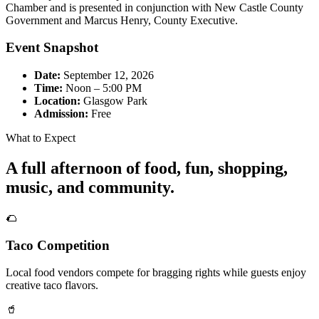
Chamber and is presented in conjunction with New Castle County
Government and Marcus Henry, County Executive.
Event Snapshot
Date:
September 12, 2026
Time:
Noon – 5:00 PM
Location:
Glasgow Park
Admission:
Free
What to Expect
A full afternoon of food, fun, shopping,
music, and community.
🌮
Taco Competition
Local food vendors compete for bragging rights while guests enjoy
creative taco flavors.
🥤