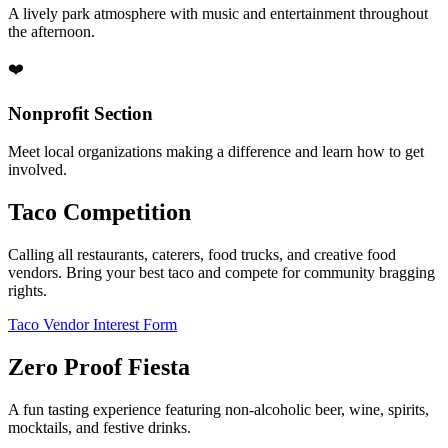
A lively park atmosphere with music and entertainment throughout
the afternoon.
❤️
Nonprofit Section
Meet local organizations making a difference and learn how to get
involved.
Taco Competition
Calling all restaurants, caterers, food trucks, and creative food
vendors. Bring your best taco and compete for community bragging
rights.
Taco Vendor Interest Form
Zero Proof Fiesta
A fun tasting experience featuring non-alcoholic beer, wine, spirits,
mocktails, and festive drinks.