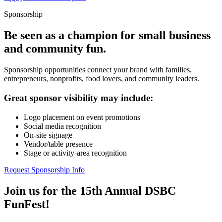
Sponsorship
Be seen as a champion for small business
and community fun.
Sponsorship opportunities connect your brand with families,
entrepreneurs, nonprofits, food lovers, and community leaders.
Great sponsor visibility may include:
Logo placement on event promotions
Social media recognition
On-site signage
Vendor/table presence
Stage or activity-area recognition
Request Sponsorship Info
Join us for the 15th Annual DSBC
FunFest!