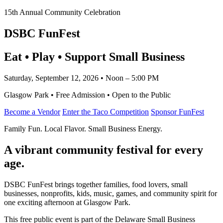
15th Annual Community Celebration
DSBC FunFest
Eat • Play • Support Small Business
Saturday, September 12, 2026 • Noon – 5:00 PM
Glasgow Park • Free Admission • Open to the Public
Become a Vendor
Enter the Taco Competition
Sponsor FunFest
Family Fun. Local Flavor. Small Business Energy.
A vibrant community festival for every
age.
DSBC FunFest brings together families, food lovers, small
businesses, nonprofits, kids, music, games, and community spirit for
one exciting afternoon at Glasgow Park.
This free public event is part of the Delaware Small Business