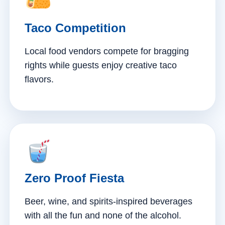
Taco Competition
Local food vendors compete for bragging
rights while guests enjoy creative taco
flavors.
Zero Proof Fiesta
Beer, wine, and spirits-inspired beverages
with all the fun and none of the alcohol.