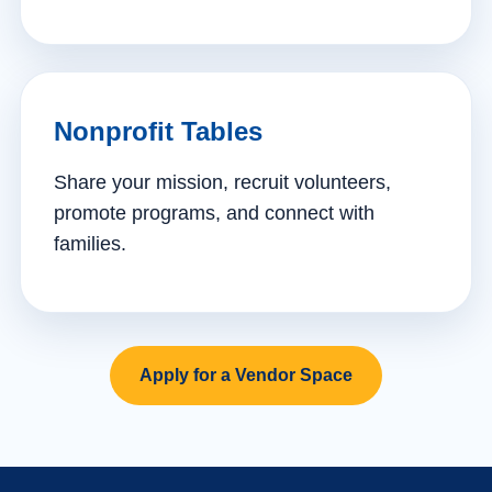
Nonprofit Tables
Share your mission, recruit volunteers,
promote programs, and connect with
families.
Apply for a Vendor Space