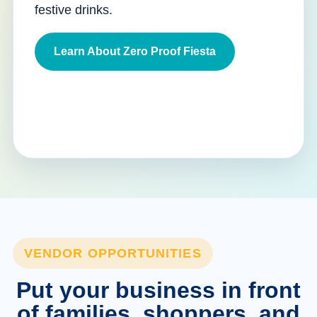
festive drinks.
Learn About Zero Proof Fiesta
VENDOR OPPORTUNITIES
Put your business in front
of families, shoppers, and