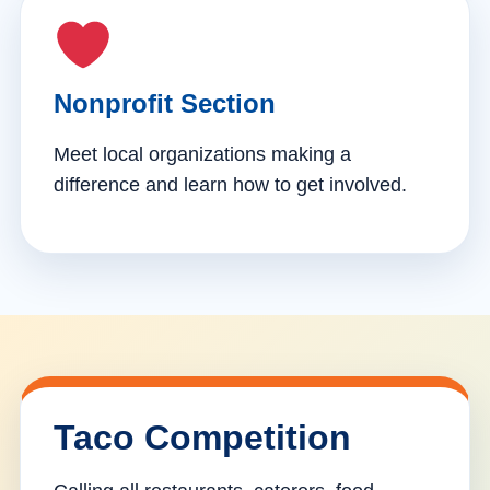
Nonprofit Section
Meet local organizations making a
difference and learn how to get involved.
Taco Competition