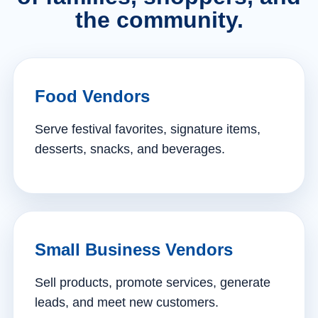
the community.
Food Vendors
Serve festival favorites, signature items,
desserts, snacks, and beverages.
Small Business Vendors
Sell products, promote services, generate
leads, and meet new customers.