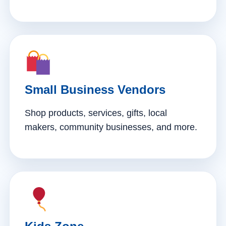
Small Business Vendors
Shop products, services, gifts, local
makers, community businesses, and more.