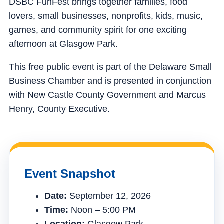
DSBC FunFest brings together families, food
lovers, small businesses, nonprofits, kids, music,
games, and community spirit for one exciting
afternoon at Glasgow Park.
This free public event is part of the Delaware Small
Business Chamber and is presented in conjunction
with New Castle County Government and Marcus
Henry, County Executive.
Event Snapshot
Date:
September 12, 2026
Time:
Noon – 5:00 PM