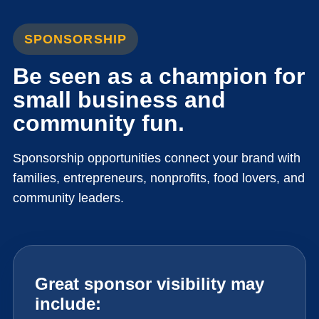
SPONSORSHIP
Be seen as a champion for
small business and
community fun.
Sponsorship opportunities connect your brand with
families, entrepreneurs, nonprofits, food lovers, and
community leaders.
Great sponsor visibility may
include: