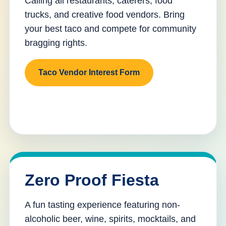
Calling all restaurants, caterers, food
trucks, and creative food vendors. Bring
your best taco and compete for community
bragging rights.
Taco Vendor Interest Form
Zero Proof Fiesta
A fun tasting experience featuring non-
alcoholic beer, wine, spirits, mocktails, and