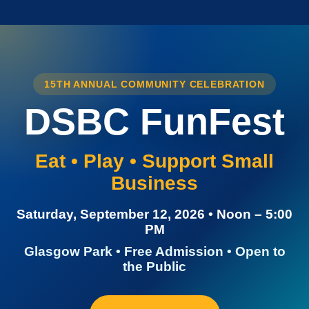
15TH ANNUAL COMMUNITY CELEBRATION
DSBC FunFest
Eat • Play • Support Small
Business
Saturday, September 12, 2026 • Noon – 5:00
PM
Glasgow Park • Free Admission • Open to
the Public