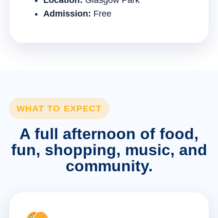
Location:
Glasgow Park
Admission:
Free
WHAT TO EXPECT
A full afternoon of food,
fun, shopping, music, and
community.