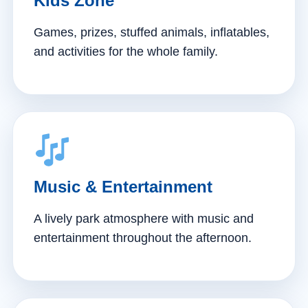
Kids Zone
Games, prizes, stuffed animals, inflatables,
and activities for the whole family.
Music & Entertainment
A lively park atmosphere with music and
entertainment throughout the afternoon.