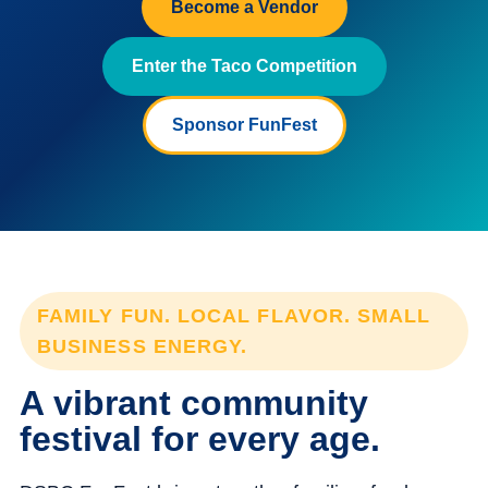
Become a Vendor
Enter the Taco Competition
Sponsor FunFest
FAMILY FUN. LOCAL FLAVOR. SMALL
BUSINESS ENERGY.
A vibrant community
festival for every age.