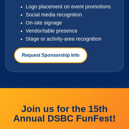
Logo placement on event promotions
Social media recognition
On-site signage
Vendor/table presence
Stage or activity-area recognition
Request Sponsorship Info
Join us for the 15th
Annual DSBC FunFest!