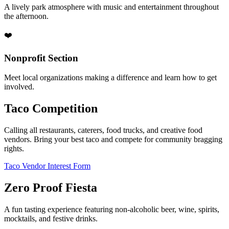
A lively park atmosphere with music and entertainment throughout
the afternoon.
❤️
Nonprofit Section
Meet local organizations making a difference and learn how to get
involved.
Taco Competition
Calling all restaurants, caterers, food trucks, and creative food
vendors. Bring your best taco and compete for community bragging
rights.
Taco Vendor Interest Form
Zero Proof Fiesta
A fun tasting experience featuring non-alcoholic beer, wine, spirits,
mocktails, and festive drinks.