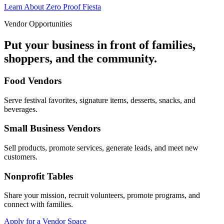
Learn About Zero Proof Fiesta
Vendor Opportunities
Put your business in front of families,
shoppers, and the community.
Food Vendors
Serve festival favorites, signature items, desserts, snacks, and
beverages.
Small Business Vendors
Sell products, promote services, generate leads, and meet new
customers.
Nonprofit Tables
Share your mission, recruit volunteers, promote programs, and
connect with families.
Apply for a Vendor Space