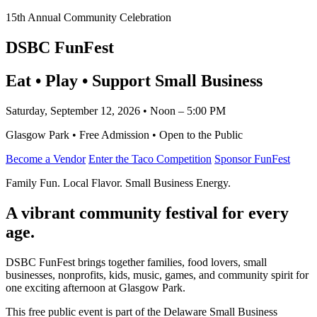
15th Annual Community Celebration
DSBC FunFest
Eat • Play • Support Small Business
Saturday, September 12, 2026 • Noon – 5:00 PM
Glasgow Park • Free Admission • Open to the Public
Become a Vendor
Enter the Taco Competition
Sponsor FunFest
Family Fun. Local Flavor. Small Business Energy.
A vibrant community festival for every
age.
DSBC FunFest brings together families, food lovers, small
businesses, nonprofits, kids, music, games, and community spirit for
one exciting afternoon at Glasgow Park.
This free public event is part of the Delaware Small Business