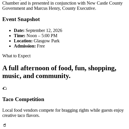
Chamber and is presented in conjunction with New Castle County
Government and Marcus Henry, County Executive.
Event Snapshot
Date:
September 12, 2026
Time:
Noon – 5:00 PM
Location:
Glasgow Park
Admission:
Free
What to Expect
A full afternoon of food, fun, shopping,
music, and community.
🌮
Taco Competition
Local food vendors compete for bragging rights while guests enjoy
creative taco flavors.
🥤