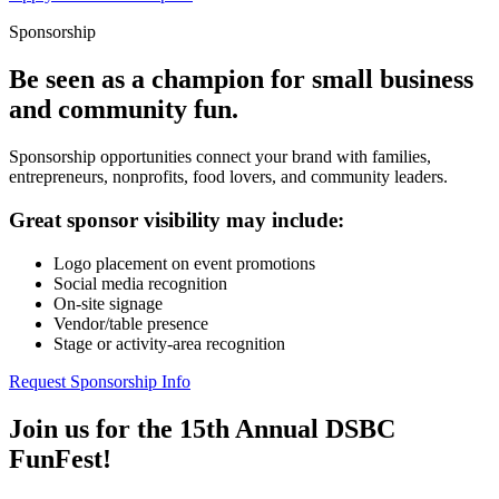
Sponsorship
Be seen as a champion for small business
and community fun.
Sponsorship opportunities connect your brand with families,
entrepreneurs, nonprofits, food lovers, and community leaders.
Great sponsor visibility may include:
Logo placement on event promotions
Social media recognition
On-site signage
Vendor/table presence
Stage or activity-area recognition
Request Sponsorship Info
Join us for the 15th Annual DSBC
FunFest!