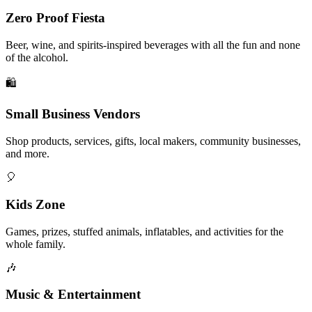
Zero Proof Fiesta
Beer, wine, and spirits-inspired beverages with all the fun and none
of the alcohol.
🛍️
Small Business Vendors
Shop products, services, gifts, local makers, community businesses,
and more.
🎈
Kids Zone
Games, prizes, stuffed animals, inflatables, and activities for the
whole family.
🎶
Music & Entertainment