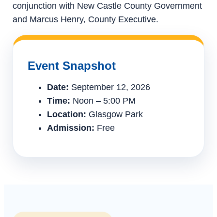
conjunction with New Castle County Government
and Marcus Henry, County Executive.
Event Snapshot
Date:
September 12, 2026
Time:
Noon – 5:00 PM
Location:
Glasgow Park
Admission:
Free