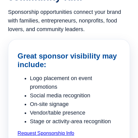
Sponsorship opportunities connect your brand
with families, entrepreneurs, nonprofits, food
lovers, and community leaders.
Great sponsor visibility may
include:
Logo placement on event
promotions
Social media recognition
On-site signage
Vendor/table presence
Stage or activity-area recognition
Request Sponsorship Info