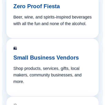
Zero Proof Fiesta
Beer, wine, and spirits-inspired beverages
with all the fun and none of the alcohol.
🛍️
Small Business Vendors
Shop products, services, gifts, local
makers, community businesses, and
more.