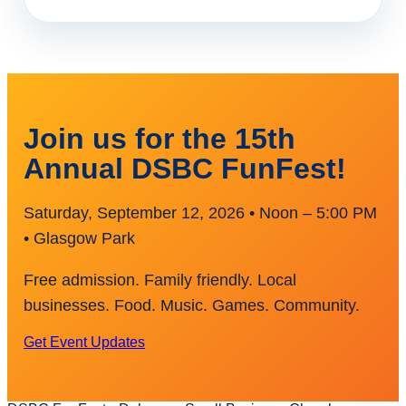
Join us for the 15th
Annual DSBC FunFest!
Saturday, September 12, 2026 • Noon – 5:00 PM
• Glasgow Park
Free admission. Family friendly. Local
businesses. Food. Music. Games. Community.
Get Event Updates