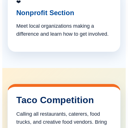
❤️
Nonprofit Section
Meet local organizations making a
difference and learn how to get involved.
Taco Competition
Calling all restaurants, caterers, food
trucks, and creative food vendors. Bring