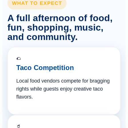
WHAT TO EXPECT
A full afternoon of food,
fun, shopping, music,
and community.
🌮
Taco Competition
Local food vendors compete for bragging
rights while guests enjoy creative taco
flavors.
🥤