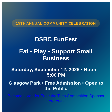
15TH ANNUAL COMMUNITY CELEBRATION
DSBC FunFest
Eat • Play • Support Small
Business
Saturday, September 12, 2026 • Noon –
5:00 PM
Glasgow Park • Free Admission • Open to
the Public
Become a Vendor
Enter the Taco Competition
Sponsor
FunFest