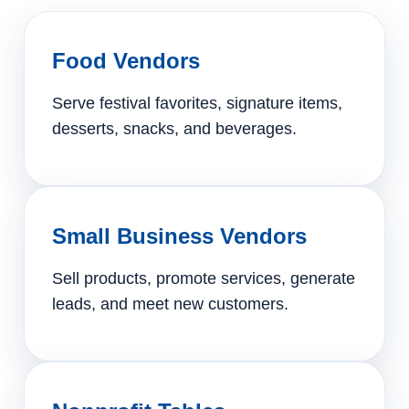
Food Vendors
Serve festival favorites, signature items,
desserts, snacks, and beverages.
Small Business Vendors
Sell products, promote services, generate
leads, and meet new customers.