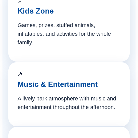
🎈
Kids Zone
Games, prizes, stuffed animals,
inflatables, and activities for the whole
family.
🎶
Music & Entertainment
A lively park atmosphere with music and
entertainment throughout the afternoon.