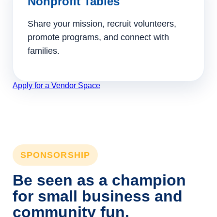
Nonprofit Tables
Share your mission, recruit volunteers,
promote programs, and connect with
families.
Apply for a Vendor Space
SPONSORSHIP
Be seen as a champion
for small business and
community fun.