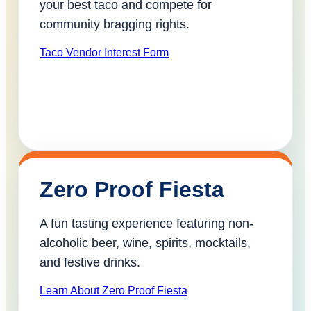
your best taco and compete for
community bragging rights.
Taco Vendor Interest Form
Zero Proof Fiesta
A fun tasting experience featuring non-
alcoholic beer, wine, spirits, mocktails,
and festive drinks.
Learn About Zero Proof Fiesta