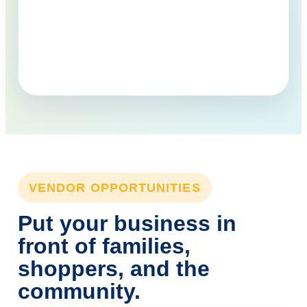
VENDOR OPPORTUNITIES
Put your business in
front of families,
shoppers, and the
community.