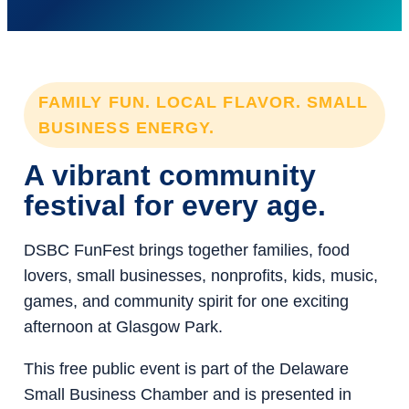
FAMILY FUN. LOCAL FLAVOR. SMALL
BUSINESS ENERGY.
A vibrant community
festival for every age.
DSBC FunFest brings together families, food
lovers, small businesses, nonprofits, kids, music,
games, and community spirit for one exciting
afternoon at Glasgow Park.
This free public event is part of the Delaware
Small Business Chamber and is presented in