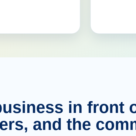
usiness in front o
ers, and the comm