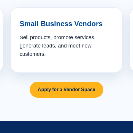
Small Business Vendors
Sell products, promote services,
generate leads, and meet new
customers.
Apply for a Vendor Space