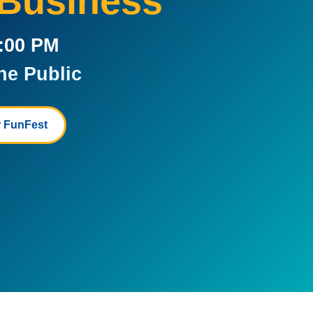
 Business
5:00 PM
he Public
 FunFest