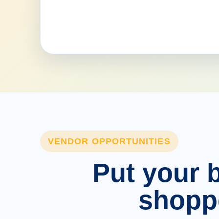
VENDOR OPPORTUNITIES
Put your b
shopp