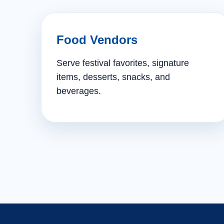
Food Vendors
Serve festival favorites, signature
items, desserts, snacks, and
beverages.