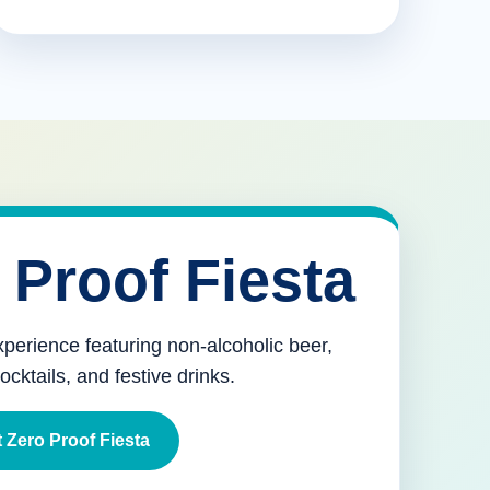
 Proof Fiesta
xperience featuring non-alcoholic beer,
mocktails, and festive drinks.
 Zero Proof Fiesta