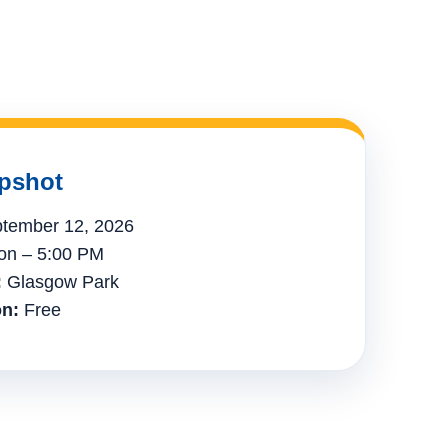
pshot
tember 12, 2026
n – 5:00 PM
:
Glasgow Park
n:
Free