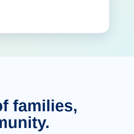
f families,
unity.