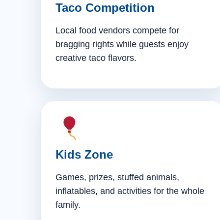
Taco Competition
Local food vendors compete for
bragging rights while guests enjoy
creative taco flavors.
Kids Zone
Games, prizes, stuffed animals,
inflatables, and activities for the whole
family.