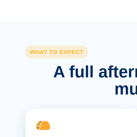
WHAT TO EXPECT
A full afte
mu