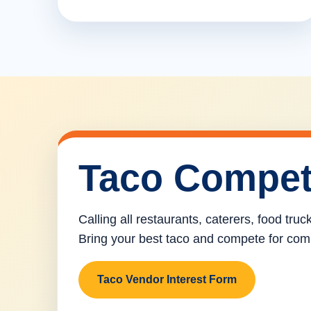
Taco Compet
Calling all restaurants, caterers, food tru
Bring your best taco and compete for com
Taco Vendor Interest Form