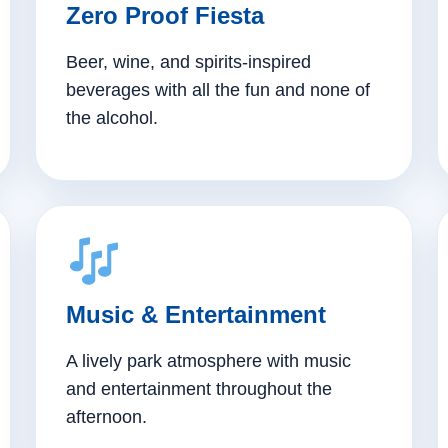
Zero Proof Fiesta
Beer, wine, and spirits-inspired
beverages with all the fun and none of
the alcohol.
Music & Entertainment
A lively park atmosphere with music
and entertainment throughout the
afternoon.