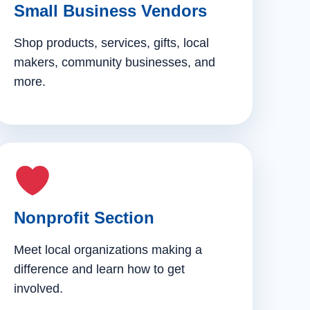
Small Business Vendors
Shop products, services, gifts, local
makers, community businesses, and
more.
Nonprofit Section
Meet local organizations making a
difference and learn how to get
involved.