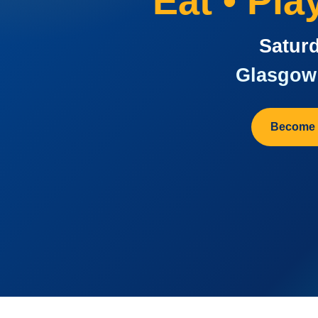
Eat • Pl
Saturd
Glasgow 
Become 