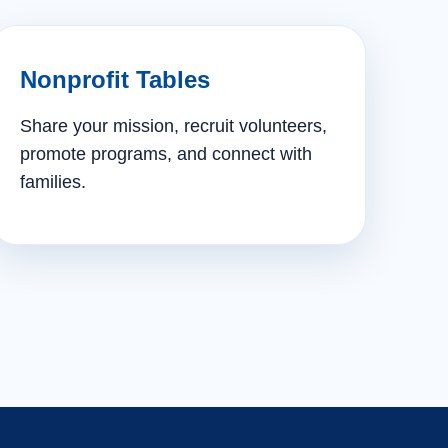
Nonprofit Tables
Share your mission, recruit volunteers,
promote programs, and connect with
families.