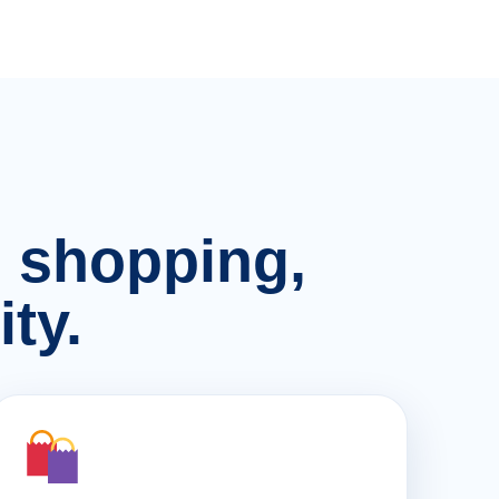
n, shopping,
ty.