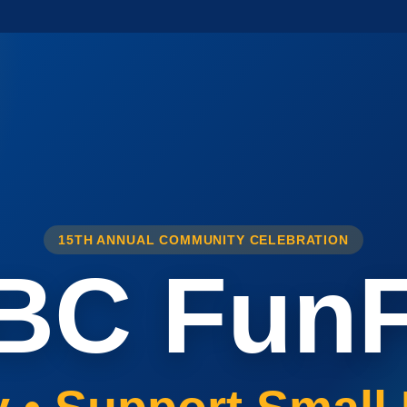
15TH ANNUAL COMMUNITY CELEBRATION
BC FunF