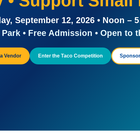
ay • Support Small
ay, September 12, 2026 • Noon – 
Park • Free Admission • Open to t
a Vendor
Enter the Taco Competition
Sponsor