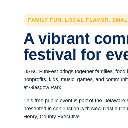
FAMILY FUN. LOCAL FLAVOR. SMA
A vibrant co
festival for ev
DSBC FunFest brings together families, food 
nonprofits, kids, music, games, and community 
at Glasgow Park.
This free public event is part of the Delawar
presented in conjunction with New Castle C
Henry, County Executive.