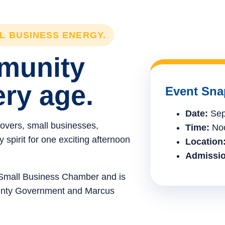
LL BUSINESS ENERGY.
mmunity
ery age.
Event Sna
Date:
Sep
lovers, small businesses,
Time:
Noo
spirit for one exciting afternoon
Location
Admissio
e Small Business Chamber and is
ounty Government and Marcus