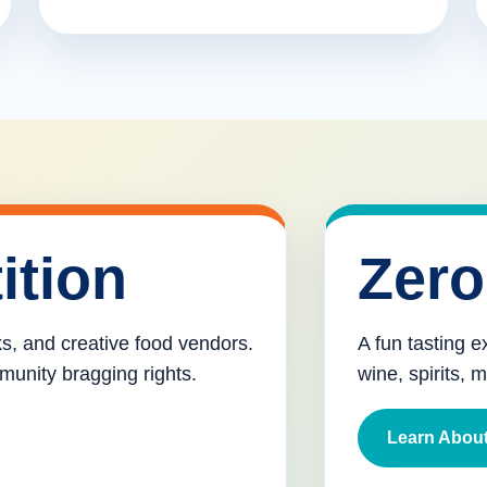
ition
Zero
cks, and creative food vendors.
A fun tasting e
munity bragging rights.
wine, spirits, 
Learn About