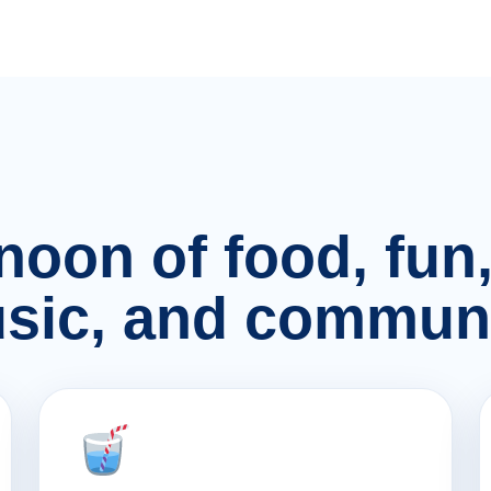
rnoon of food, fu
sic, and communi