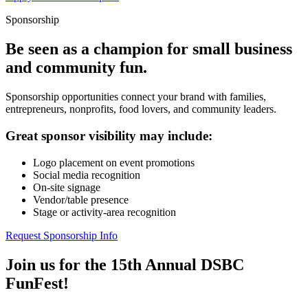
Sponsorship
Be seen as a champion for small business
and community fun.
Sponsorship opportunities connect your brand with families,
entrepreneurs, nonprofits, food lovers, and community leaders.
Great sponsor visibility may include:
Logo placement on event promotions
Social media recognition
On-site signage
Vendor/table presence
Stage or activity-area recognition
Request Sponsorship Info
Join us for the 15th Annual DSBC
FunFest!