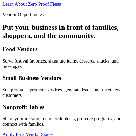
Learn About Zero Proof Fiesta
Vendor Opportunities
Put your business in front of families,
shoppers, and the community.
Food Vendors
Serve festival favorites, signature items, desserts, snacks, and
beverages.
Small Business Vendors
Sell products, promote services, generate leads, and meet new
customers.
Nonprofit Tables
Share your mission, recruit volunteers, promote programs, and
connect with families.
Apply for a Vendor Space