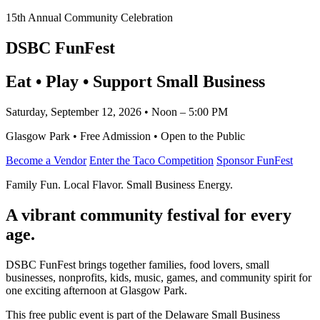
15th Annual Community Celebration
DSBC FunFest
Eat • Play • Support Small Business
Saturday, September 12, 2026 • Noon – 5:00 PM
Glasgow Park • Free Admission • Open to the Public
Become a Vendor
Enter the Taco Competition
Sponsor FunFest
Family Fun. Local Flavor. Small Business Energy.
A vibrant community festival for every
age.
DSBC FunFest brings together families, food lovers, small
businesses, nonprofits, kids, music, games, and community spirit for
one exciting afternoon at Glasgow Park.
This free public event is part of the Delaware Small Business