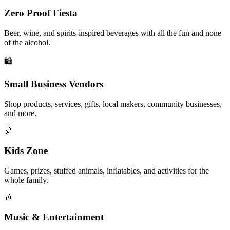
Zero Proof Fiesta
Beer, wine, and spirits-inspired beverages with all the fun and none
of the alcohol.
🛍️
Small Business Vendors
Shop products, services, gifts, local makers, community businesses,
and more.
🎈
Kids Zone
Games, prizes, stuffed animals, inflatables, and activities for the
whole family.
🎶
Music & Entertainment