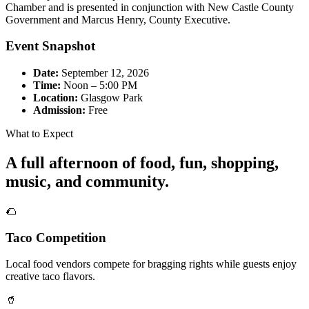
Chamber and is presented in conjunction with New Castle County
Government and Marcus Henry, County Executive.
Event Snapshot
Date:
September 12, 2026
Time:
Noon – 5:00 PM
Location:
Glasgow Park
Admission:
Free
What to Expect
A full afternoon of food, fun, shopping,
music, and community.
🌮
Taco Competition
Local food vendors compete for bragging rights while guests enjoy
creative taco flavors.
🥤