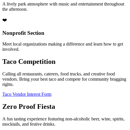
A lively park atmosphere with music and entertainment throughout
the afternoon.
❤️
Nonprofit Section
Meet local organizations making a difference and learn how to get
involved.
Taco Competition
Calling all restaurants, caterers, food trucks, and creative food
vendors. Bring your best taco and compete for community bragging
rights.
Taco Vendor Interest Form
Zero Proof Fiesta
A fun tasting experience featuring non-alcoholic beer, wine, spirits,
mocktails, and festive drinks.