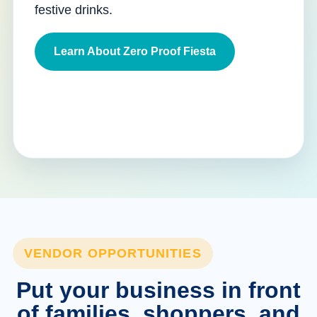
festive drinks.
Learn About Zero Proof Fiesta
VENDOR OPPORTUNITIES
Put your business in front
of families, shoppers, and