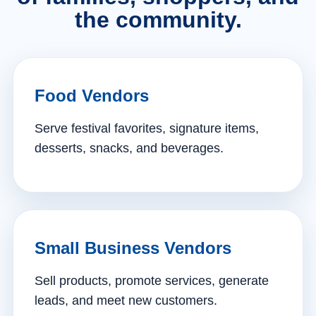
the community.
Food Vendors
Serve festival favorites, signature items,
desserts, snacks, and beverages.
Small Business Vendors
Sell products, promote services, generate
leads, and meet new customers.