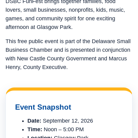
DSBC FunFest brings together families, food
lovers, small businesses, nonprofits, kids, music,
games, and community spirit for one exciting
afternoon at Glasgow Park.
This free public event is part of the Delaware Small
Business Chamber and is presented in conjunction
with New Castle County Government and Marcus
Henry, County Executive.
Event Snapshot
Date:
September 12, 2026
Time:
Noon – 5:00 PM