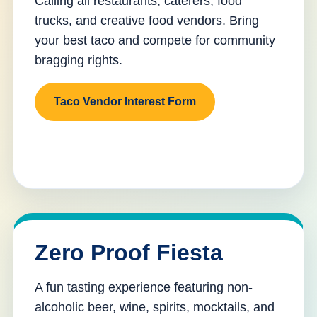
Calling all restaurants, caterers, food
trucks, and creative food vendors. Bring
your best taco and compete for community
bragging rights.
Taco Vendor Interest Form
Zero Proof Fiesta
A fun tasting experience featuring non-
alcoholic beer, wine, spirits, mocktails, and