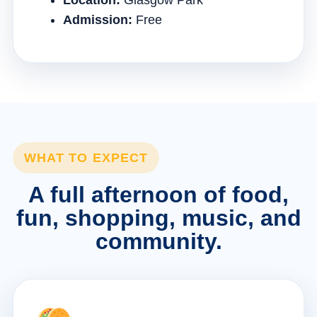
Location:
Glasgow Park
Admission:
Free
WHAT TO EXPECT
A full afternoon of food,
fun, shopping, music, and
community.