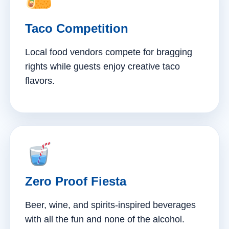
Taco Competition
Local food vendors compete for bragging
rights while guests enjoy creative taco
flavors.
Zero Proof Fiesta
Beer, wine, and spirits-inspired beverages
with all the fun and none of the alcohol.