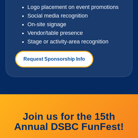
Logo placement on event promotions
Social media recognition
On-site signage
Vendor/table presence
Stage or activity-area recognition
Request Sponsorship Info
Join us for the 15th
Annual DSBC FunFest!