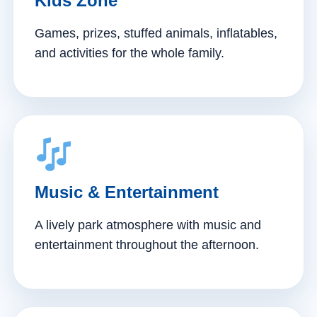
Kids Zone
Games, prizes, stuffed animals, inflatables,
and activities for the whole family.
Music & Entertainment
A lively park atmosphere with music and
entertainment throughout the afternoon.