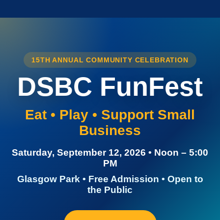
15TH ANNUAL COMMUNITY CELEBRATION
DSBC FunFest
Eat • Play • Support Small
Business
Saturday, September 12, 2026 • Noon – 5:00
PM
Glasgow Park • Free Admission • Open to
the Public