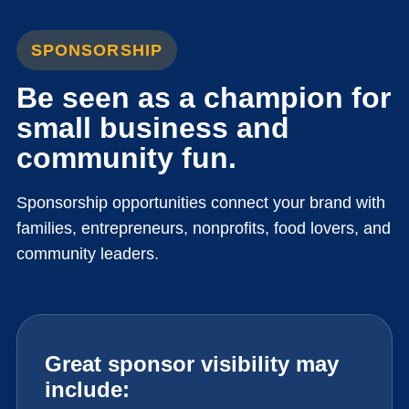
SPONSORSHIP
Be seen as a champion for
small business and
community fun.
Sponsorship opportunities connect your brand with
families, entrepreneurs, nonprofits, food lovers, and
community leaders.
Great sponsor visibility may
include: