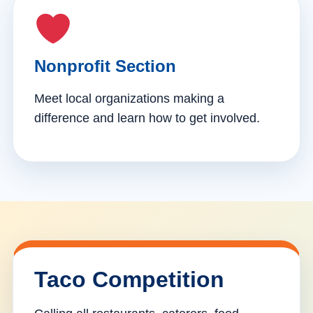
Nonprofit Section
Meet local organizations making a
difference and learn how to get involved.
Taco Competition