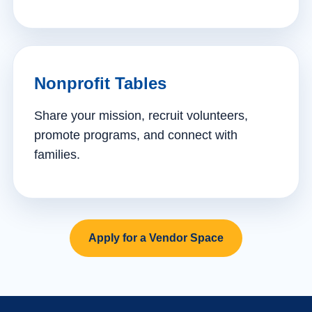
Nonprofit Tables
Share your mission, recruit volunteers,
promote programs, and connect with
families.
Apply for a Vendor Space