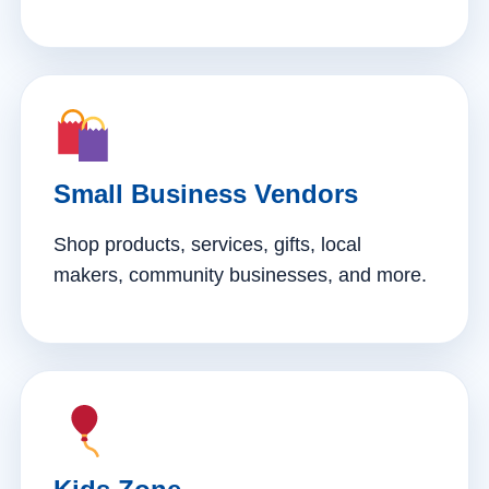
Small Business Vendors
Shop products, services, gifts, local
makers, community businesses, and more.