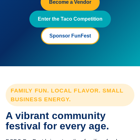
Become a Vendor
Enter the Taco Competition
Sponsor FunFest
FAMILY FUN. LOCAL FLAVOR. SMALL
BUSINESS ENERGY.
A vibrant community
festival for every age.