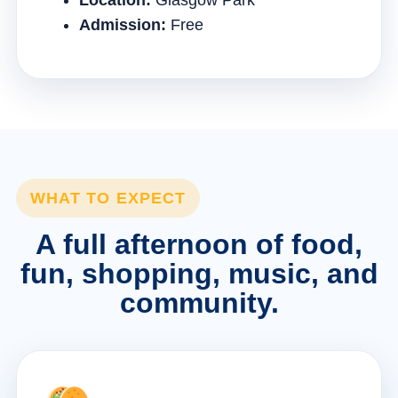
Location:
Glasgow Park
Admission:
Free
WHAT TO EXPECT
A full afternoon of food,
fun, shopping, music, and
community.