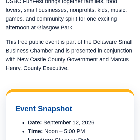
DSBC FunFest brings together families, food
lovers, small businesses, nonprofits, kids, music,
games, and community spirit for one exciting
afternoon at Glasgow Park.
This free public event is part of the Delaware Small
Business Chamber and is presented in conjunction
with New Castle County Government and Marcus
Henry, County Executive.
Event Snapshot
Date:
September 12, 2026
Time:
Noon – 5:00 PM