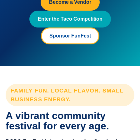
Become a Vendor
Enter the Taco Competition
Sponsor FunFest
FAMILY FUN. LOCAL FLAVOR. SMALL
BUSINESS ENERGY.
A vibrant community
festival for every age.