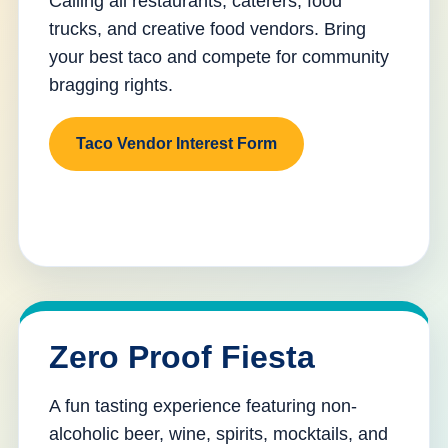
Calling all restaurants, caterers, food
trucks, and creative food vendors. Bring
your best taco and compete for community
bragging rights.
Taco Vendor Interest Form
Zero Proof Fiesta
A fun tasting experience featuring non-
alcoholic beer, wine, spirits, mocktails, and