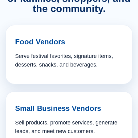
the community.
Food Vendors
Serve festival favorites, signature items,
desserts, snacks, and beverages.
Small Business Vendors
Sell products, promote services, generate
leads, and meet new customers.