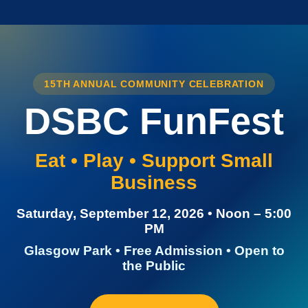
15TH ANNUAL COMMUNITY CELEBRATION
DSBC FunFest
Eat • Play • Support Small
Business
Saturday, September 12, 2026 • Noon – 5:00
PM
Glasgow Park • Free Admission • Open to
the Public