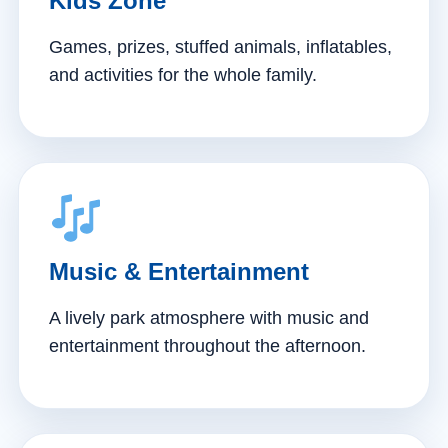
Kids Zone
Games, prizes, stuffed animals, inflatables,
and activities for the whole family.
Music & Entertainment
A lively park atmosphere with music and
entertainment throughout the afternoon.