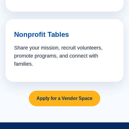
Nonprofit Tables
Share your mission, recruit volunteers,
promote programs, and connect with
families.
Apply for a Vendor Space