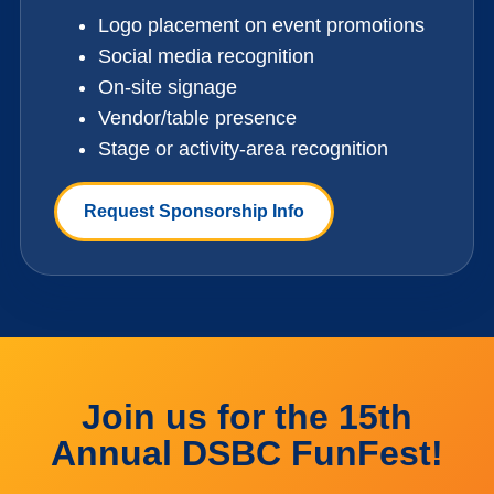
Logo placement on event promotions
Social media recognition
On-site signage
Vendor/table presence
Stage or activity-area recognition
Request Sponsorship Info
Join us for the 15th
Annual DSBC FunFest!