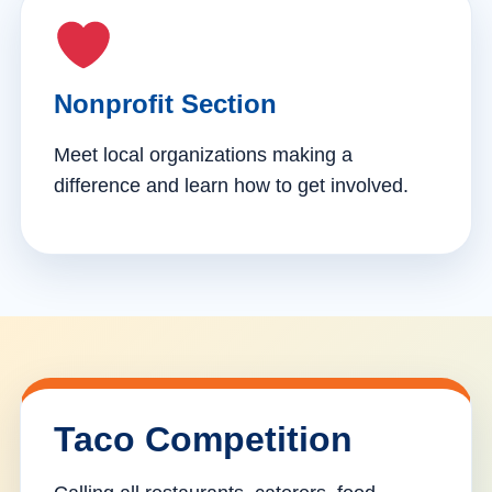
Nonprofit Section
Meet local organizations making a
difference and learn how to get involved.
Taco Competition