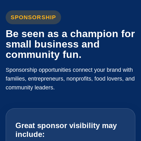
SPONSORSHIP
Be seen as a champion for
small business and
community fun.
Sponsorship opportunities connect your brand with
families, entrepreneurs, nonprofits, food lovers, and
community leaders.
Great sponsor visibility may
include: