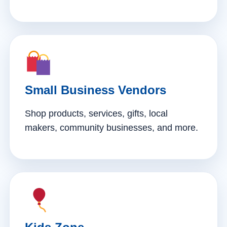
Small Business Vendors
Shop products, services, gifts, local
makers, community businesses, and more.