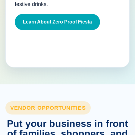
festive drinks.
Learn About Zero Proof Fiesta
VENDOR OPPORTUNITIES
Put your business in front
of families, shoppers, and