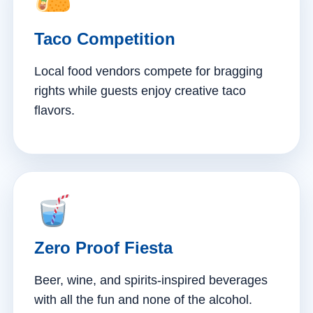
Taco Competition
Local food vendors compete for bragging
rights while guests enjoy creative taco
flavors.
Zero Proof Fiesta
Beer, wine, and spirits-inspired beverages
with all the fun and none of the alcohol.