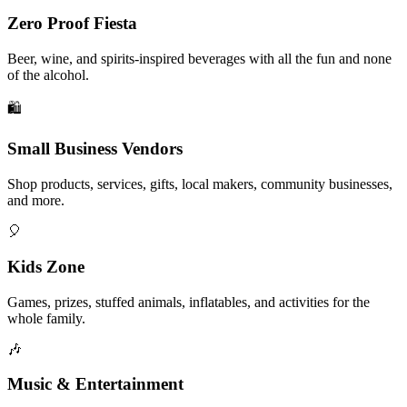
Zero Proof Fiesta
Beer, wine, and spirits-inspired beverages with all the fun and none
of the alcohol.
🛍️
Small Business Vendors
Shop products, services, gifts, local makers, community businesses,
and more.
🎈
Kids Zone
Games, prizes, stuffed animals, inflatables, and activities for the
whole family.
🎶
Music & Entertainment