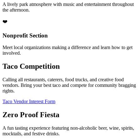
A lively park atmosphere with music and entertainment throughout
the afternoon.
❤️
Nonprofit Section
Meet local organizations making a difference and learn how to get
involved.
Taco Competition
Calling all restaurants, caterers, food trucks, and creative food
vendors. Bring your best taco and compete for community bragging
rights.
Taco Vendor Interest Form
Zero Proof Fiesta
A fun tasting experience featuring non-alcoholic beer, wine, spirits,
mocktails, and festive drinks.