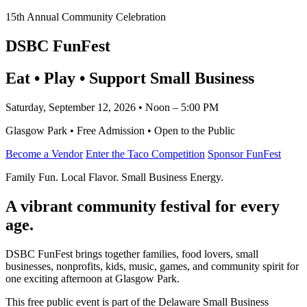
15th Annual Community Celebration
DSBC FunFest
Eat • Play • Support Small Business
Saturday, September 12, 2026 • Noon – 5:00 PM
Glasgow Park • Free Admission • Open to the Public
Become a Vendor
Enter the Taco Competition
Sponsor FunFest
Family Fun. Local Flavor. Small Business Energy.
A vibrant community festival for every
age.
DSBC FunFest brings together families, food lovers, small
businesses, nonprofits, kids, music, games, and community spirit for
one exciting afternoon at Glasgow Park.
This free public event is part of the Delaware Small Business