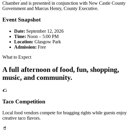
Chamber and is presented in conjunction with New Castle County
Government and Marcus Henry, County Executive.
Event Snapshot
Date:
September 12, 2026
Time:
Noon – 5:00 PM
Location:
Glasgow Park
Admission:
Free
What to Expect
A full afternoon of food, fun, shopping,
music, and community.
🌮
Taco Competition
Local food vendors compete for bragging rights while guests enjoy
creative taco flavors.
🥤