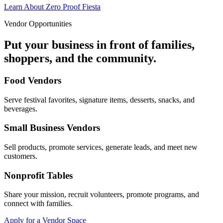
Learn About Zero Proof Fiesta
Vendor Opportunities
Put your business in front of families,
shoppers, and the community.
Food Vendors
Serve festival favorites, signature items, desserts, snacks, and
beverages.
Small Business Vendors
Sell products, promote services, generate leads, and meet new
customers.
Nonprofit Tables
Share your mission, recruit volunteers, promote programs, and
connect with families.
Apply for a Vendor Space