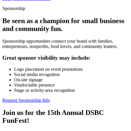
Sponsorship
Be seen as a champion for small business
and community fun.
Sponsorship opportunities connect your brand with families,
entrepreneurs, nonprofits, food lovers, and community leaders.
Great sponsor visibility may include:
Logo placement on event promotions
Social media recognition
On-site signage
Vendor/table presence
Stage or activity-area recognition
Request Sponsorship Info
Join us for the 15th Annual DSBC
FunFest!