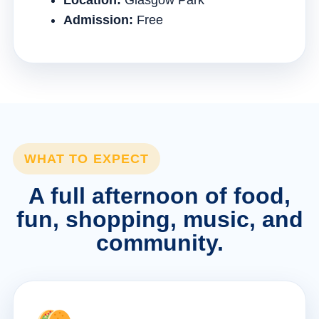
Location:
Glasgow Park
Admission:
Free
WHAT TO EXPECT
A full afternoon of food,
fun, shopping, music, and
community.