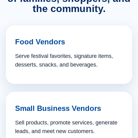
the community.
Food Vendors
Serve festival favorites, signature items,
desserts, snacks, and beverages.
Small Business Vendors
Sell products, promote services, generate
leads, and meet new customers.