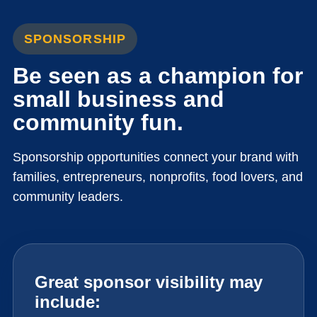
SPONSORSHIP
Be seen as a champion for
small business and
community fun.
Sponsorship opportunities connect your brand with
families, entrepreneurs, nonprofits, food lovers, and
community leaders.
Great sponsor visibility may
include: