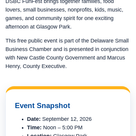
DSBC FunFest brings together families, food
lovers, small businesses, nonprofits, kids, music,
games, and community spirit for one exciting
afternoon at Glasgow Park.
This free public event is part of the Delaware Small
Business Chamber and is presented in conjunction
with New Castle County Government and Marcus
Henry, County Executive.
Event Snapshot
Date:
September 12, 2026
Time:
Noon – 5:00 PM