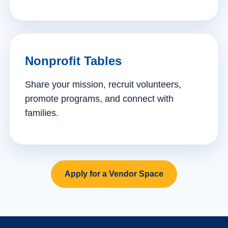
Nonprofit Tables
Share your mission, recruit volunteers,
promote programs, and connect with
families.
Apply for a Vendor Space