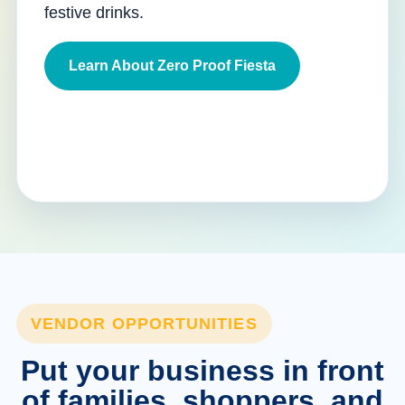
festive drinks.
Learn About Zero Proof Fiesta
VENDOR OPPORTUNITIES
Put your business in front
of families, shoppers, and