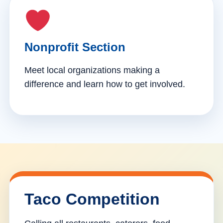
Nonprofit Section
Meet local organizations making a
difference and learn how to get involved.
Taco Competition