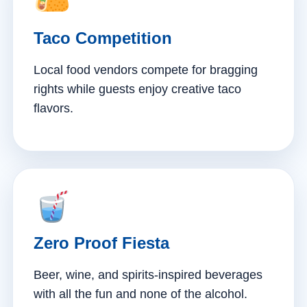
Taco Competition
Local food vendors compete for bragging
rights while guests enjoy creative taco
flavors.
Zero Proof Fiesta
Beer, wine, and spirits-inspired beverages
with all the fun and none of the alcohol.