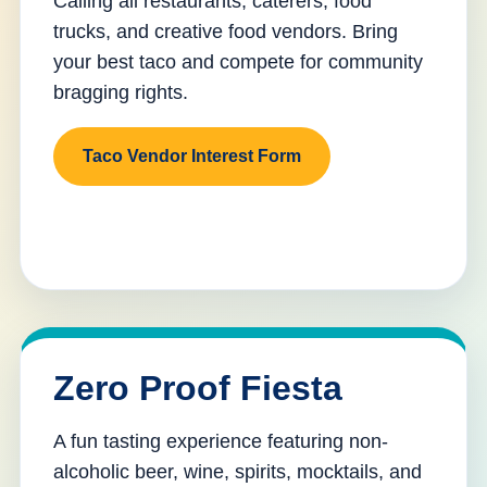
Calling all restaurants, caterers, food
trucks, and creative food vendors. Bring
your best taco and compete for community
bragging rights.
Taco Vendor Interest Form
Zero Proof Fiesta
A fun tasting experience featuring non-
alcoholic beer, wine, spirits, mocktails, and