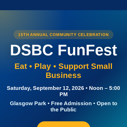
15TH ANNUAL COMMUNITY CELEBRATION
DSBC FunFest
Eat • Play • Support Small
Business
Saturday, September 12, 2026 • Noon – 5:00
PM
Glasgow Park • Free Admission • Open to
the Public