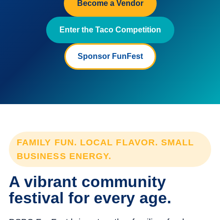
Become a Vendor
Enter the Taco Competition
Sponsor FunFest
FAMILY FUN. LOCAL FLAVOR. SMALL
BUSINESS ENERGY.
A vibrant community
festival for every age.