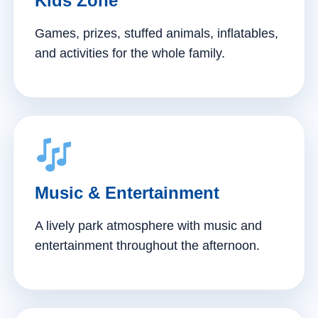
Kids Zone
Games, prizes, stuffed animals, inflatables,
and activities for the whole family.
Music & Entertainment
A lively park atmosphere with music and
entertainment throughout the afternoon.