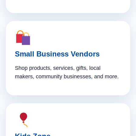
Small Business Vendors
Shop products, services, gifts, local
makers, community businesses, and more.