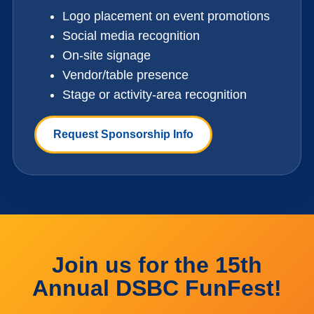
Logo placement on event promotions
Social media recognition
On-site signage
Vendor/table presence
Stage or activity-area recognition
Request Sponsorship Info
Join us for the 15th
Annual DSBC FunFest!