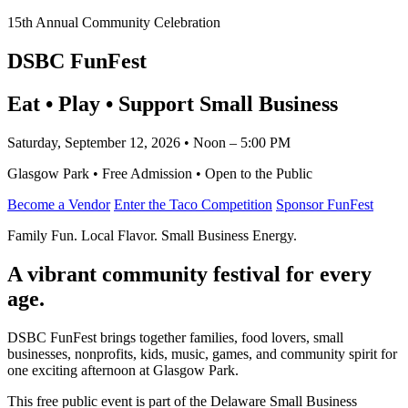
15th Annual Community Celebration
DSBC FunFest
Eat • Play • Support Small Business
Saturday, September 12, 2026 • Noon – 5:00 PM
Glasgow Park • Free Admission • Open to the Public
Become a Vendor
Enter the Taco Competition
Sponsor FunFest
Family Fun. Local Flavor. Small Business Energy.
A vibrant community festival for every
age.
DSBC FunFest brings together families, food lovers, small
businesses, nonprofits, kids, music, games, and community spirit for
one exciting afternoon at Glasgow Park.
This free public event is part of the Delaware Small Business