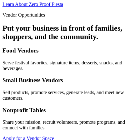
Learn About Zero Proof Fiesta
Vendor Opportunities
Put your business in front of families,
shoppers, and the community.
Food Vendors
Serve festival favorites, signature items, desserts, snacks, and
beverages.
Small Business Vendors
Sell products, promote services, generate leads, and meet new
customers.
Nonprofit Tables
Share your mission, recruit volunteers, promote programs, and
connect with families.
Apply for a Vendor Space