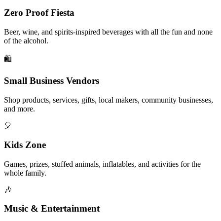
Zero Proof Fiesta
Beer, wine, and spirits-inspired beverages with all the fun and none
of the alcohol.
🛍️
Small Business Vendors
Shop products, services, gifts, local makers, community businesses,
and more.
🎈
Kids Zone
Games, prizes, stuffed animals, inflatables, and activities for the
whole family.
🎶
Music & Entertainment