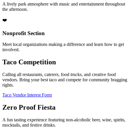
A lively park atmosphere with music and entertainment throughout
the afternoon.
❤️
Nonprofit Section
Meet local organizations making a difference and learn how to get
involved.
Taco Competition
Calling all restaurants, caterers, food trucks, and creative food
vendors. Bring your best taco and compete for community bragging
rights.
Taco Vendor Interest Form
Zero Proof Fiesta
A fun tasting experience featuring non-alcoholic beer, wine, spirits,
mocktails, and festive drinks.