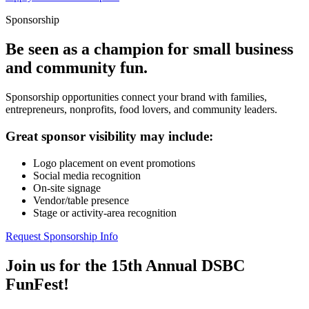
Sponsorship
Be seen as a champion for small business
and community fun.
Sponsorship opportunities connect your brand with families,
entrepreneurs, nonprofits, food lovers, and community leaders.
Great sponsor visibility may include:
Logo placement on event promotions
Social media recognition
On-site signage
Vendor/table presence
Stage or activity-area recognition
Request Sponsorship Info
Join us for the 15th Annual DSBC
FunFest!