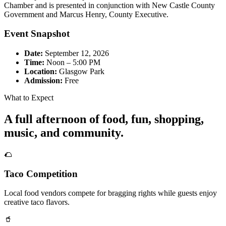
Chamber and is presented in conjunction with New Castle County
Government and Marcus Henry, County Executive.
Event Snapshot
Date:
September 12, 2026
Time:
Noon – 5:00 PM
Location:
Glasgow Park
Admission:
Free
What to Expect
A full afternoon of food, fun, shopping,
music, and community.
🌮
Taco Competition
Local food vendors compete for bragging rights while guests enjoy
creative taco flavors.
🥤