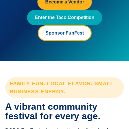
Become a Vendor
Enter the Taco Competition
Sponsor FunFest
FAMILY FUN. LOCAL FLAVOR. SMALL
BUSINESS ENERGY.
A vibrant community
festival for every age.