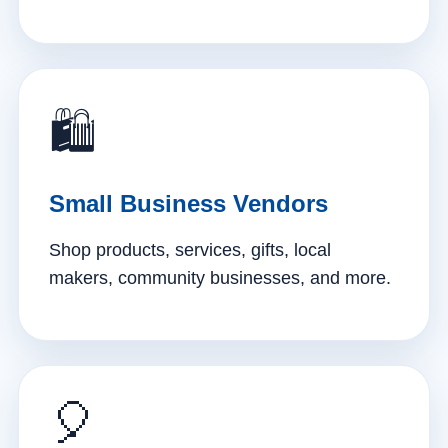
🛍️
Small Business Vendors
Shop products, services, gifts, local
makers, community businesses, and more.
🎈