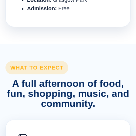
Location:
Glasgow Park
Admission:
Free
WHAT TO EXPECT
A full afternoon of food,
fun, shopping, music, and
community.