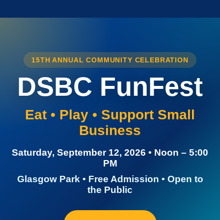
15TH ANNUAL COMMUNITY CELEBRATION
DSBC FunFest
Eat • Play • Support Small
Business
Saturday, September 12, 2026 • Noon – 5:00
PM
Glasgow Park • Free Admission • Open to
the Public