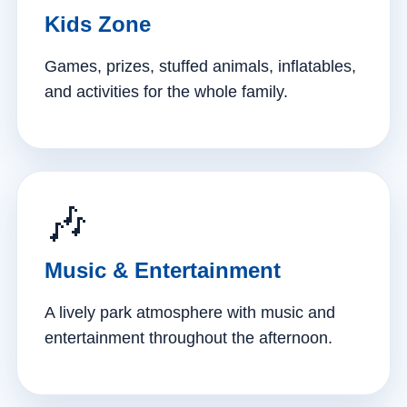
Kids Zone
Games, prizes, stuffed animals, inflatables,
and activities for the whole family.
🎶
Music & Entertainment
A lively park atmosphere with music and
entertainment throughout the afternoon.