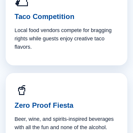
🌮
Taco Competition
Local food vendors compete for bragging
rights while guests enjoy creative taco
flavors.
🥤
Zero Proof Fiesta
Beer, wine, and spirits-inspired beverages
with all the fun and none of the alcohol.