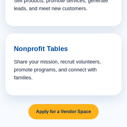
Sell products, promote services, generate
leads, and meet new customers.
Nonprofit Tables
Share your mission, recruit volunteers,
promote programs, and connect with
families.
Apply for a Vendor Space