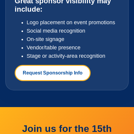
Great sponsor visibility may
include:
Logo placement on event promotions
Social media recognition
On-site signage
Vendor/table presence
Stage or activity-area recognition
Request Sponsorship Info
Join us for the 15th