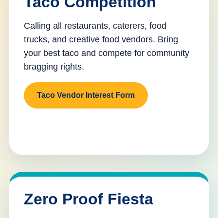
Taco Competition
Calling all restaurants, caterers, food
trucks, and creative food vendors. Bring
your best taco and compete for community
bragging rights.
Taco Vendor Interest Form
Zero Proof Fiesta