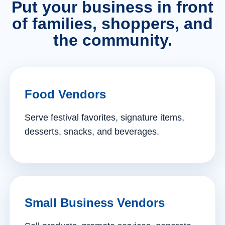
Put your business in front
of families, shoppers, and
the community.
Food Vendors
Serve festival favorites, signature items,
desserts, snacks, and beverages.
Small Business Vendors