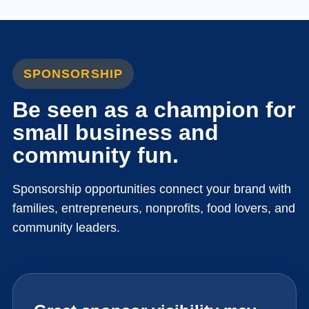
SPONSORSHIP
Be seen as a champion for
small business and
community fun.
Sponsorship opportunities connect your brand with
families, entrepreneurs, nonprofits, food lovers, and
community leaders.