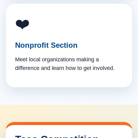
❤️
Nonprofit Section
Meet local organizations making a
difference and learn how to get involved.