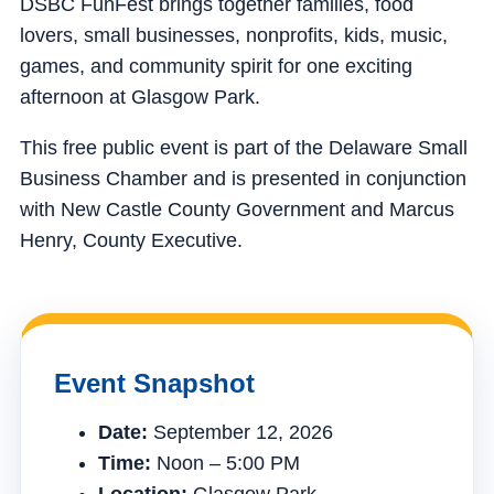
DSBC FunFest brings together families, food
lovers, small businesses, nonprofits, kids, music,
games, and community spirit for one exciting
afternoon at Glasgow Park.
This free public event is part of the Delaware Small
Business Chamber and is presented in conjunction
with New Castle County Government and Marcus
Henry, County Executive.
Event Snapshot
Date:
September 12, 2026
Time:
Noon – 5:00 PM