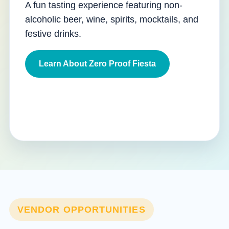
A fun tasting experience featuring non-
alcoholic beer, wine, spirits, mocktails, and
festive drinks.
Learn About Zero Proof Fiesta
VENDOR OPPORTUNITIES