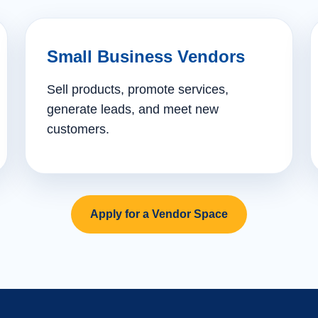
Small Business Vendors
Sell products, promote services,
generate leads, and meet new
customers.
Apply for a Vendor Space