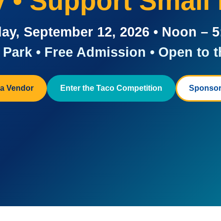
ay • Support Small
ay, September 12, 2026 • Noon – 
Park • Free Admission • Open to t
a Vendor
Enter the Taco Competition
Sponsor