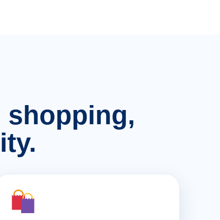
n, shopping,
ty.