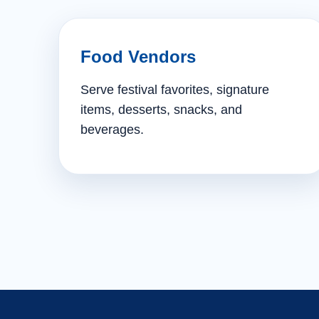
Food Vendors
Serve festival favorites, signature
items, desserts, snacks, and
beverages.