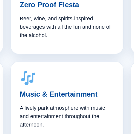
Zero Proof Fiesta
Beer, wine, and spirits-inspired
beverages with all the fun and none of
the alcohol.
Music & Entertainment
A lively park atmosphere with music
and entertainment throughout the
afternoon.