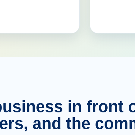
usiness in front o
ers, and the comm