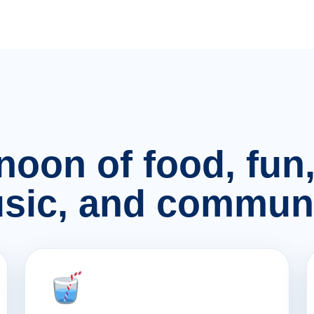
rnoon of food, fu
sic, and communi