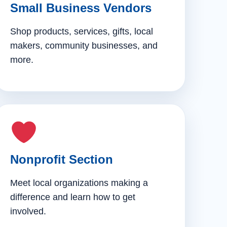
Small Business Vendors
Shop products, services, gifts, local
makers, community businesses, and
more.
Nonprofit Section
Meet local organizations making a
difference and learn how to get
involved.