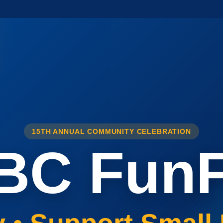
15TH ANNUAL COMMUNITY CELEBRATION
BC FunF