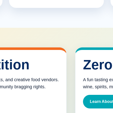
ition
Zero
cks, and creative food vendors.
A fun tasting e
munity bragging rights.
wine, spirits, 
Learn About