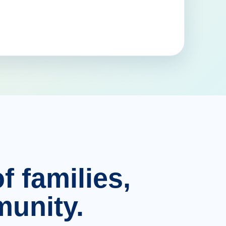
f families,
unity.