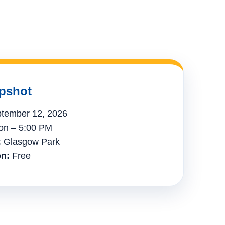
pshot
tember 12, 2026
n – 5:00 PM
:
Glasgow Park
n:
Free