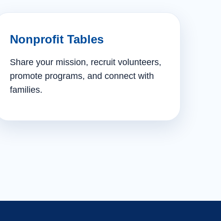
Nonprofit Tables
Share your mission, recruit volunteers,
promote programs, and connect with
families.