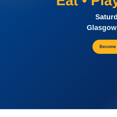
Eat • Pl
Saturd
Glasgow 
Become 