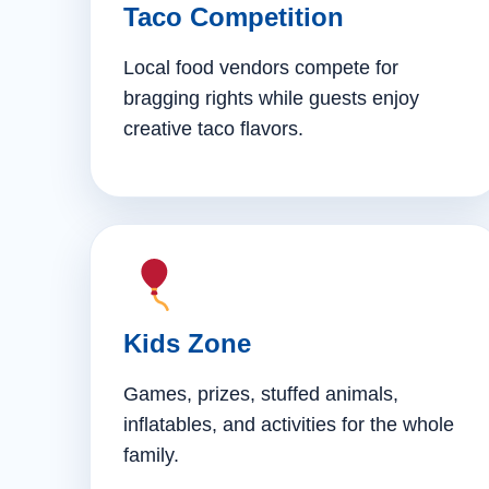
Taco Competition
Local food vendors compete for
bragging rights while guests enjoy
creative taco flavors.
Kids Zone
Games, prizes, stuffed animals,
inflatables, and activities for the whole
family.