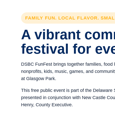
FAMILY FUN. LOCAL FLAVOR. SMA
A vibrant co
festival for ev
DSBC FunFest brings together families, food 
nonprofits, kids, music, games, and community 
at Glasgow Park.
This free public event is part of the Delawar
presented in conjunction with New Castle C
Henry, County Executive.