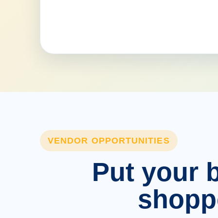
VENDOR OPPORTUNITIES
Put your b
shopp