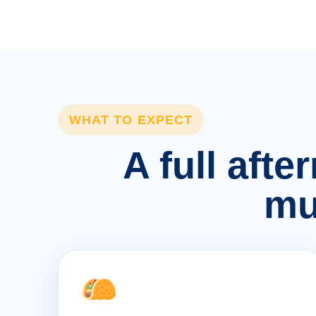
WHAT TO EXPECT
A full afte
mu