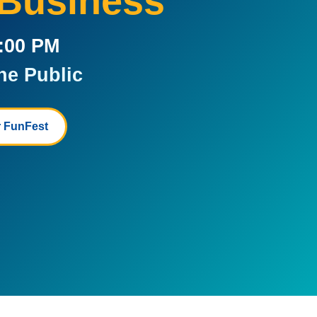
 Business
5:00 PM
he Public
 FunFest