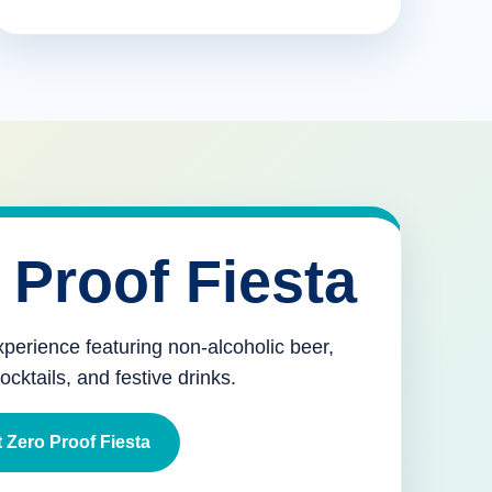
 Proof Fiesta
xperience featuring non-alcoholic beer,
mocktails, and festive drinks.
 Zero Proof Fiesta