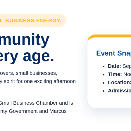
LL BUSINESS ENERGY.
mmunity
ery age.
Event Sna
Date:
Sep
lovers, small businesses,
Time:
Noo
spirit for one exciting afternoon
Location
Admissio
e Small Business Chamber and is
ounty Government and Marcus