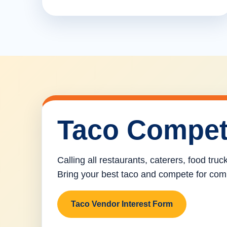
Taco Compet
Calling all restaurants, caterers, food tru
Bring your best taco and compete for com
Taco Vendor Interest Form