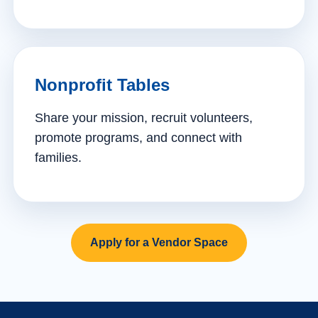
Nonprofit Tables
Share your mission, recruit volunteers,
promote programs, and connect with
families.
Apply for a Vendor Space