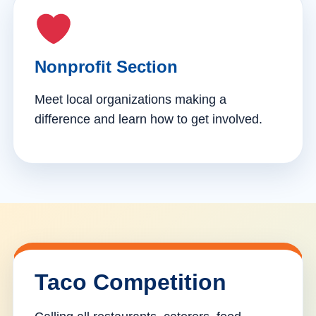
Nonprofit Section
Meet local organizations making a
difference and learn how to get involved.
Taco Competition