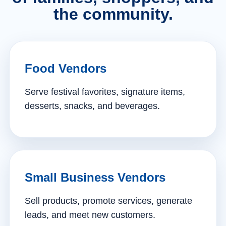
the community.
Food Vendors
Serve festival favorites, signature items,
desserts, snacks, and beverages.
Small Business Vendors
Sell products, promote services, generate
leads, and meet new customers.