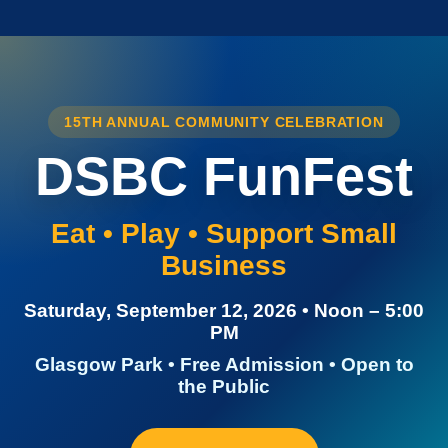
15TH ANNUAL COMMUNITY CELEBRATION
DSBC FunFest
Eat • Play • Support Small
Business
Saturday, September 12, 2026 • Noon – 5:00
PM
Glasgow Park • Free Admission • Open to
the Public