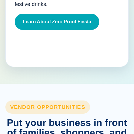
festive drinks.
Learn About Zero Proof Fiesta
VENDOR OPPORTUNITIES
Put your business in front
of families, shoppers, and