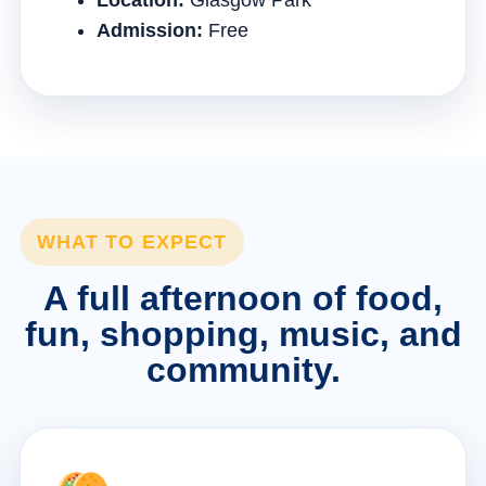
Location:
Glasgow Park
Admission:
Free
WHAT TO EXPECT
A full afternoon of food,
fun, shopping, music, and
community.