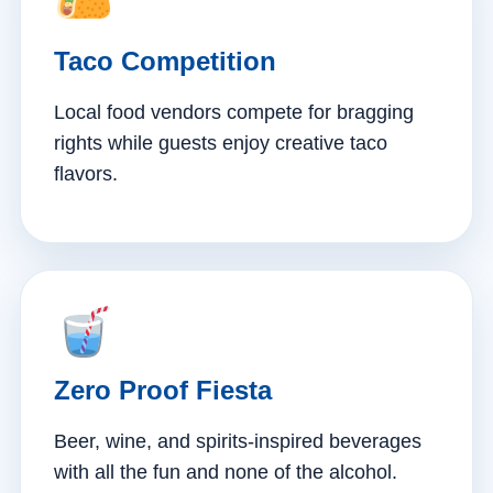
Taco Competition
Local food vendors compete for bragging
rights while guests enjoy creative taco
flavors.
Zero Proof Fiesta
Beer, wine, and spirits-inspired beverages
with all the fun and none of the alcohol.