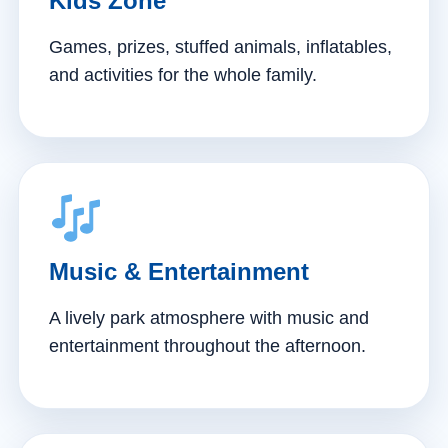
Kids Zone
Games, prizes, stuffed animals, inflatables,
and activities for the whole family.
Music & Entertainment
A lively park atmosphere with music and
entertainment throughout the afternoon.