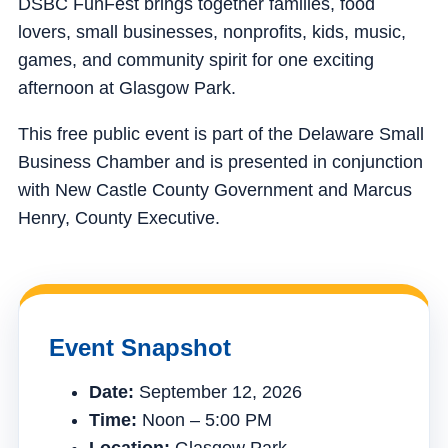
DSBC FunFest brings together families, food
lovers, small businesses, nonprofits, kids, music,
games, and community spirit for one exciting
afternoon at Glasgow Park.
This free public event is part of the Delaware Small
Business Chamber and is presented in conjunction
with New Castle County Government and Marcus
Henry, County Executive.
Event Snapshot
Date:
September 12, 2026
Time:
Noon – 5:00 PM