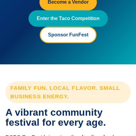
Become a Vendor
Enter the Taco Competition
Sponsor FunFest
FAMILY FUN. LOCAL FLAVOR. SMALL
BUSINESS ENERGY.
A vibrant community
festival for every age.