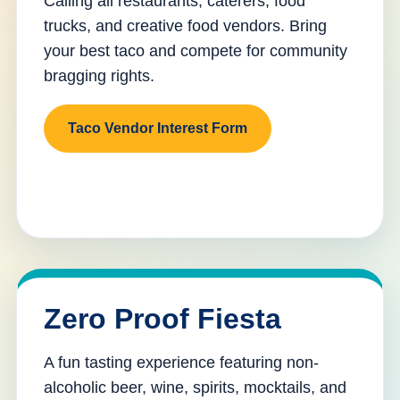
Calling all restaurants, caterers, food
trucks, and creative food vendors. Bring
your best taco and compete for community
bragging rights.
Taco Vendor Interest Form
Zero Proof Fiesta
A fun tasting experience featuring non-
alcoholic beer, wine, spirits, mocktails, and