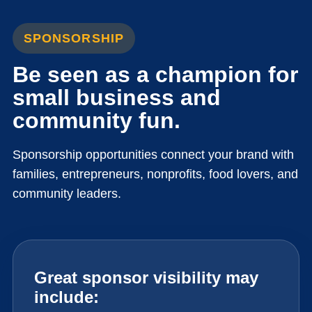
SPONSORSHIP
Be seen as a champion for
small business and
community fun.
Sponsorship opportunities connect your brand with
families, entrepreneurs, nonprofits, food lovers, and
community leaders.
Great sponsor visibility may
include: