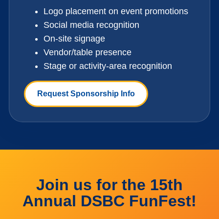
Logo placement on event promotions
Social media recognition
On-site signage
Vendor/table presence
Stage or activity-area recognition
Request Sponsorship Info
Join us for the 15th
Annual DSBC FunFest!