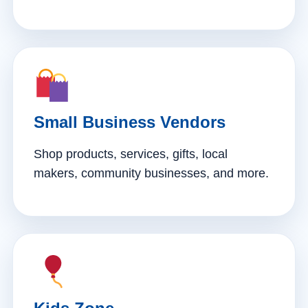
Small Business Vendors
Shop products, services, gifts, local
makers, community businesses, and more.