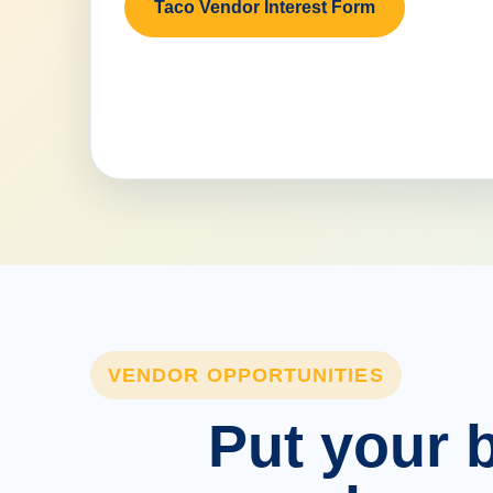
Taco Vendor Interest Form
VENDOR OPPORTUNITIES
Put your b