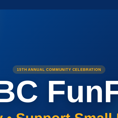
15TH ANNUAL COMMUNITY CELEBRATION
BC FunF