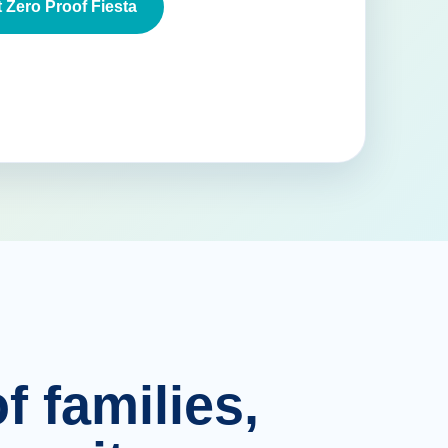
 Zero Proof Fiesta
f families,