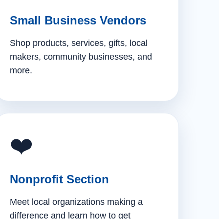
Small Business Vendors
Shop products, services, gifts, local
makers, community businesses, and
more.
❤️
Nonprofit Section
Meet local organizations making a
difference and learn how to get