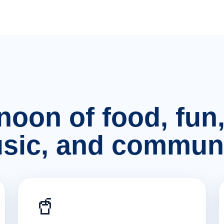
rnoon of food, fu
sic, and communi
🥤