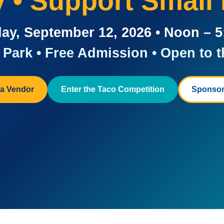
ay • Support Small
ay, September 12, 2026 • Noon – 
Park • Free Admission • Open to t
a Vendor
Enter the Taco Competition
Sponsor