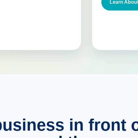
Learn About
usiness in front o