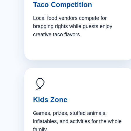
Taco Competition
Local food vendors compete for
bragging rights while guests enjoy
creative taco flavors.
🎈
Kids Zone
Games, prizes, stuffed animals,
inflatables, and activities for the whole
family.