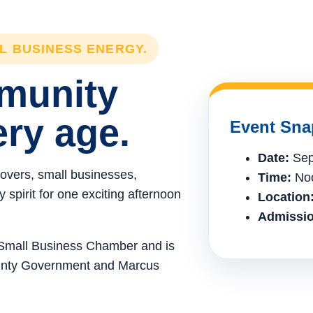
LL BUSINESS ENERGY.
mmunity
ery age.
Event Sna
Date:
Sep
lovers, small businesses,
Time:
Noo
spirit for one exciting afternoon
Location
Admissio
e Small Business Chamber and is
ounty Government and Marcus