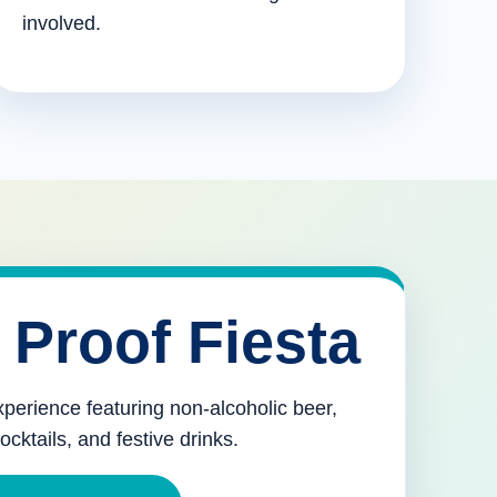
involved.
 Proof Fiesta
xperience featuring non-alcoholic beer,
mocktails, and festive drinks.