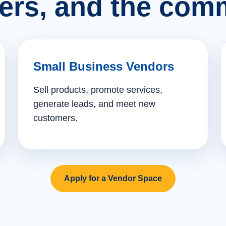
ers, and the comm
Small Business Vendors
Sell products, promote services,
generate leads, and meet new
customers.
Apply for a Vendor Space