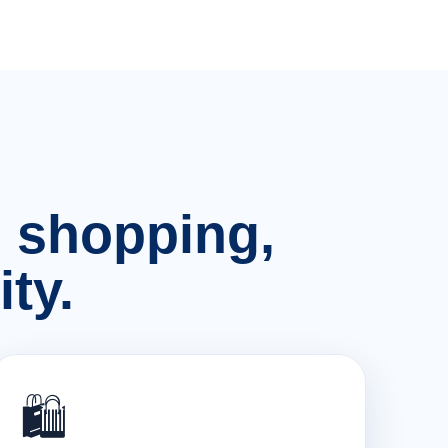
n, shopping,
ty.
🛍️