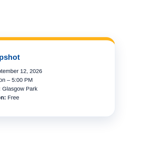
pshot
tember 12, 2026
n – 5:00 PM
:
Glasgow Park
n:
Free