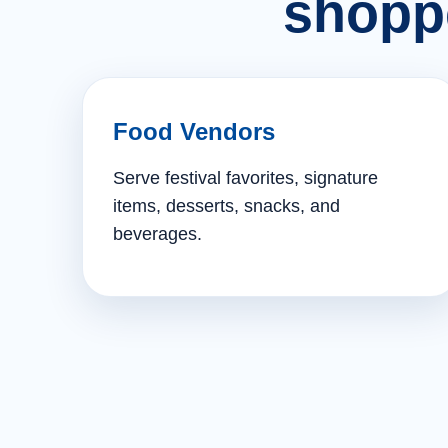
shopp
Food Vendors
Serve festival favorites, signature
items, desserts, snacks, and
beverages.