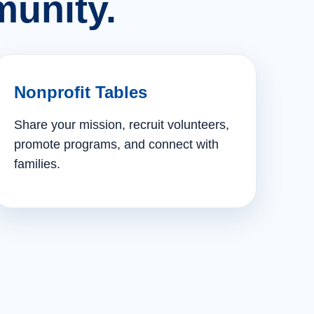
unity.
Nonprofit Tables
Share your mission, recruit volunteers,
promote programs, and connect with
families.