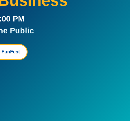
 Business
5:00 PM
he Public
 FunFest