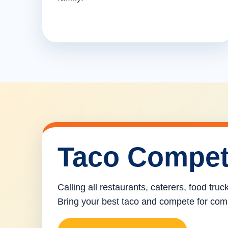
Taco Compet
Calling all restaurants, caterers, food tru
Bring your best taco and compete for com