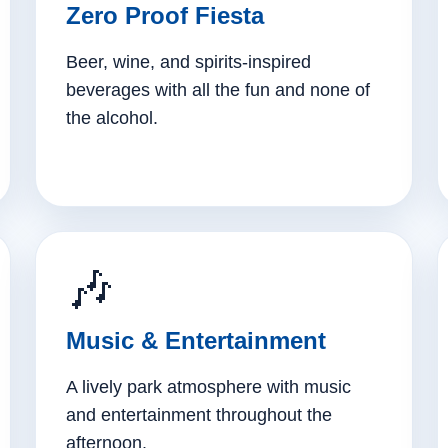
Zero Proof Fiesta
Beer, wine, and spirits-inspired
beverages with all the fun and none of
the alcohol.
🎶
Music & Entertainment
A lively park atmosphere with music
and entertainment throughout the
afternoon.