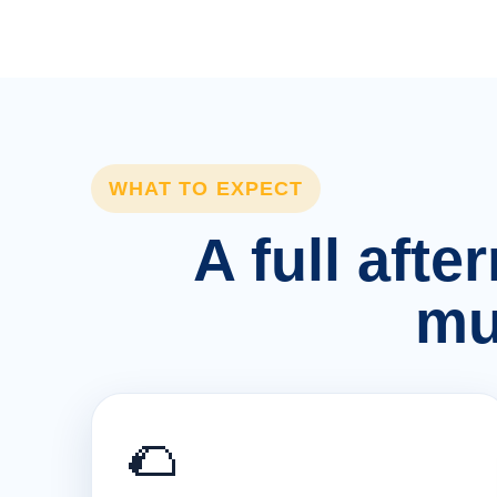
WHAT TO EXPECT
A full afte
mu
🌮