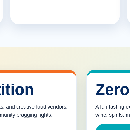
ition
Zero
cks, and creative food vendors.
A fun tasting e
munity bragging rights.
wine, spirits, 