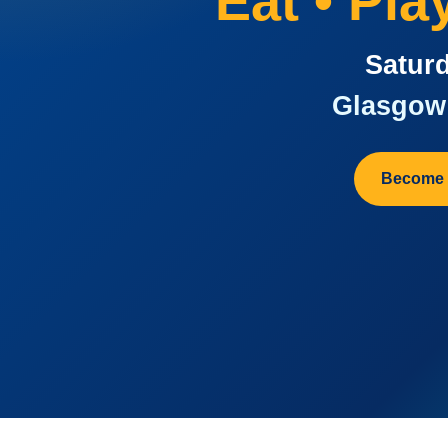
Eat • Pl
Saturd
Glasgow 
Become 