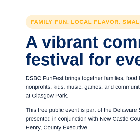
FAMILY FUN. LOCAL FLAVOR. SMA
A vibrant co
festival for ev
DSBC FunFest brings together families, food 
nonprofits, kids, music, games, and community 
at Glasgow Park.
This free public event is part of the Delawar
presented in conjunction with New Castle C
Henry, County Executive.