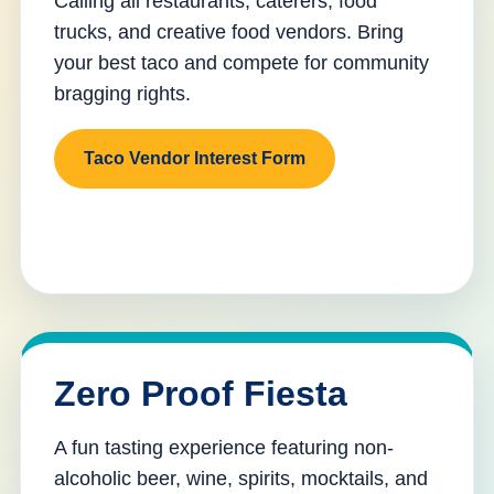
Calling all restaurants, caterers, food
trucks, and creative food vendors. Bring
your best taco and compete for community
bragging rights.
Taco Vendor Interest Form
Zero Proof Fiesta
A fun tasting experience featuring non-
alcoholic beer, wine, spirits, mocktails, and