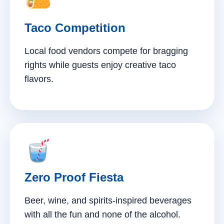
Taco Competition
Local food vendors compete for bragging
rights while guests enjoy creative taco
flavors.
Zero Proof Fiesta
Beer, wine, and spirits-inspired beverages
with all the fun and none of the alcohol.