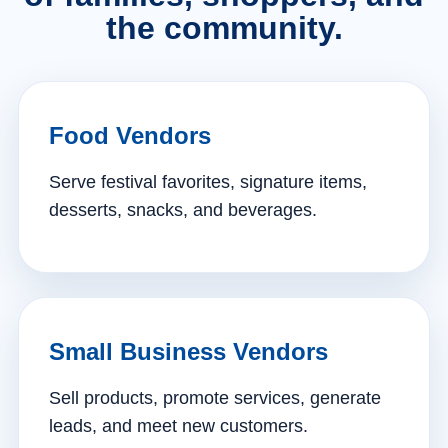
the community.
Food Vendors
Serve festival favorites, signature items,
desserts, snacks, and beverages.
Small Business Vendors
Sell products, promote services, generate
leads, and meet new customers.