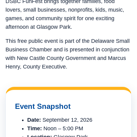
DSBC FunFest brings together families, food
lovers, small businesses, nonprofits, kids, music,
games, and community spirit for one exciting
afternoon at Glasgow Park.
This free public event is part of the Delaware Small
Business Chamber and is presented in conjunction
with New Castle County Government and Marcus
Henry, County Executive.
Event Snapshot
Date:
September 12, 2026
Time:
Noon – 5:00 PM