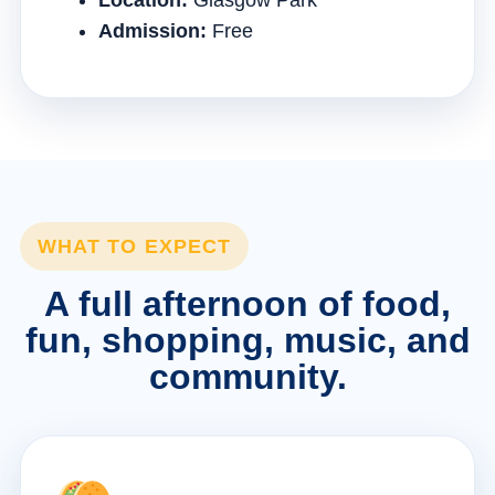
Location:
Glasgow Park
Admission:
Free
WHAT TO EXPECT
A full afternoon of food,
fun, shopping, music, and
community.