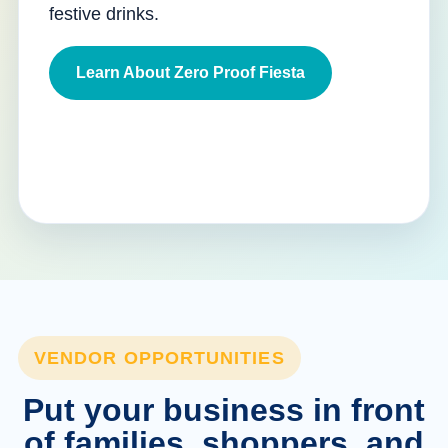
festive drinks.
Learn About Zero Proof Fiesta
VENDOR OPPORTUNITIES
Put your business in front
of families, shoppers, and