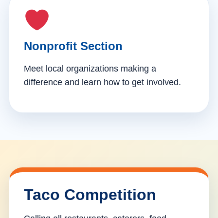
Nonprofit Section
Meet local organizations making a
difference and learn how to get involved.
Taco Competition