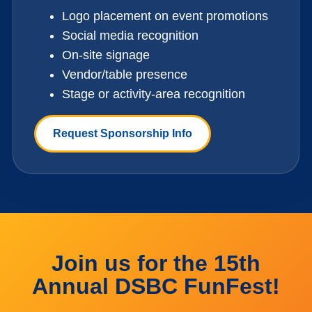
Logo placement on event promotions
Social media recognition
On-site signage
Vendor/table presence
Stage or activity-area recognition
Request Sponsorship Info
Join us for the 15th
Annual DSBC FunFest!