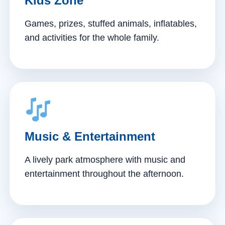
Kids Zone
Games, prizes, stuffed animals, inflatables,
and activities for the whole family.
Music & Entertainment
A lively park atmosphere with music and
entertainment throughout the afternoon.