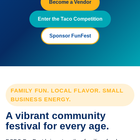
Become a Vendor
Enter the Taco Competition
Sponsor FunFest
FAMILY FUN. LOCAL FLAVOR. SMALL
BUSINESS ENERGY.
A vibrant community
festival for every age.