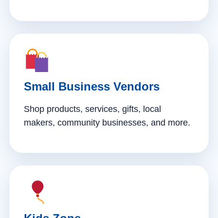
Small Business Vendors
Shop products, services, gifts, local
makers, community businesses, and more.