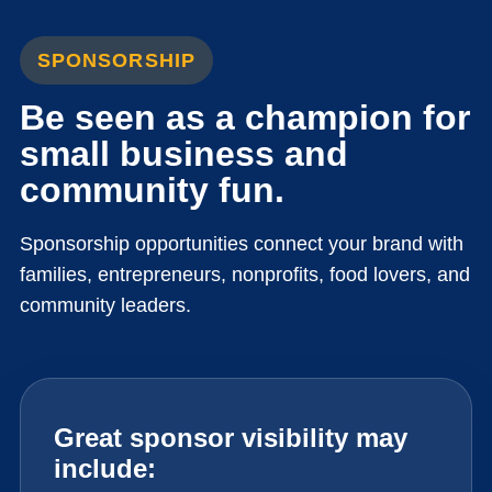
SPONSORSHIP
Be seen as a champion for
small business and
community fun.
Sponsorship opportunities connect your brand with
families, entrepreneurs, nonprofits, food lovers, and
community leaders.
Great sponsor visibility may
include: