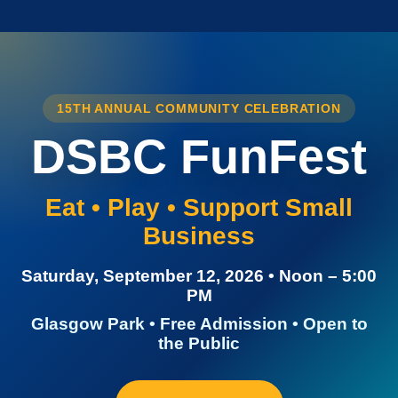
15TH ANNUAL COMMUNITY CELEBRATION
DSBC FunFest
Eat • Play • Support Small
Business
Saturday, September 12, 2026 • Noon – 5:00
PM
Glasgow Park • Free Admission • Open to
the Public