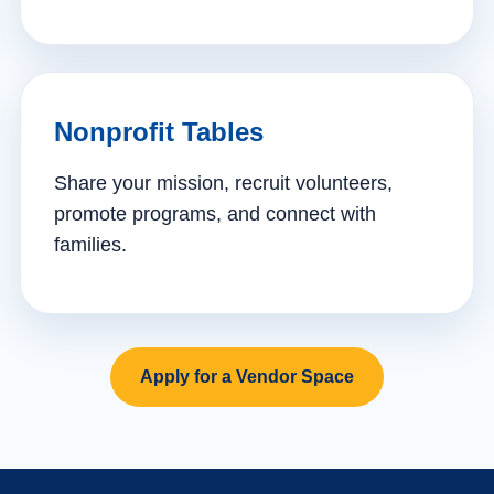
Nonprofit Tables
Share your mission, recruit volunteers,
promote programs, and connect with
families.
Apply for a Vendor Space