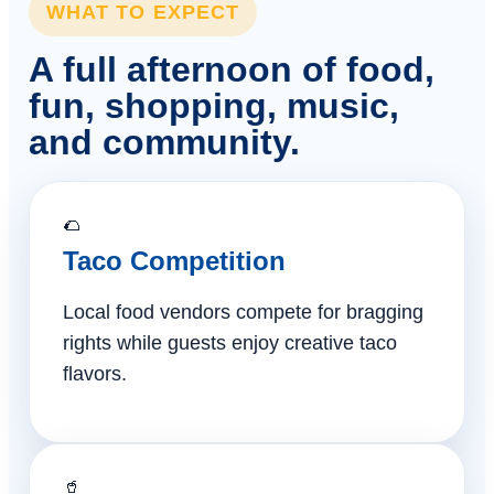
WHAT TO EXPECT
A full afternoon of food,
fun, shopping, music,
and community.
🌮
Taco Competition
Local food vendors compete for bragging
rights while guests enjoy creative taco
flavors.
🥤