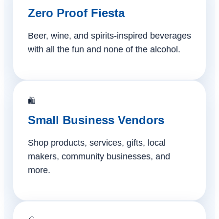
Zero Proof Fiesta
Beer, wine, and spirits-inspired beverages
with all the fun and none of the alcohol.
🛍️
Small Business Vendors
Shop products, services, gifts, local
makers, community businesses, and
more.