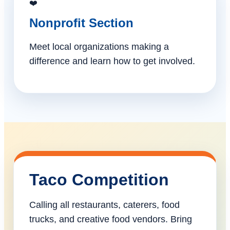
❤️
Nonprofit Section
Meet local organizations making a
difference and learn how to get involved.
Taco Competition
Calling all restaurants, caterers, food
trucks, and creative food vendors. Bring