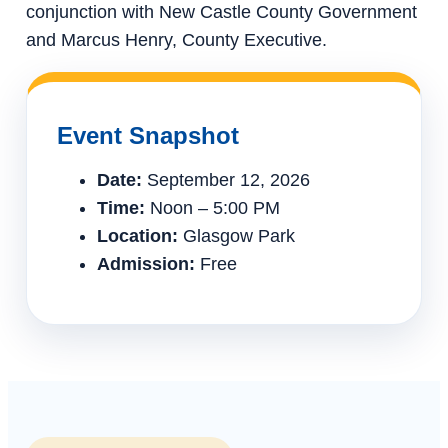
conjunction with New Castle County Government
and Marcus Henry, County Executive.
Event Snapshot
Date:
September 12, 2026
Time:
Noon – 5:00 PM
Location:
Glasgow Park
Admission:
Free