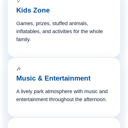
🎈
Kids Zone
Games, prizes, stuffed animals,
inflatables, and activities for the whole
family.
🎶
Music & Entertainment
A lively park atmosphere with music and
entertainment throughout the afternoon.