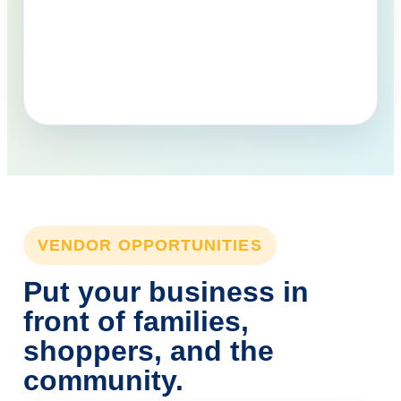
VENDOR OPPORTUNITIES
Put your business in
front of families,
shoppers, and the
community.