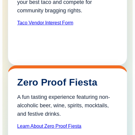
your best taco and compete for
community bragging rights.
Taco Vendor Interest Form
Zero Proof Fiesta
A fun tasting experience featuring non-
alcoholic beer, wine, spirits, mocktails,
and festive drinks.
Learn About Zero Proof Fiesta