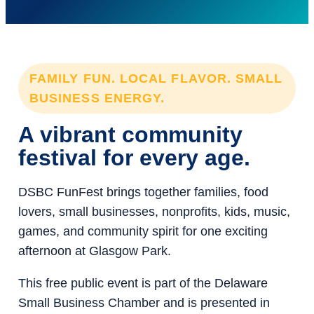
FAMILY FUN. LOCAL FLAVOR. SMALL
BUSINESS ENERGY.
A vibrant community
festival for every age.
DSBC FunFest brings together families, food
lovers, small businesses, nonprofits, kids, music,
games, and community spirit for one exciting
afternoon at Glasgow Park.
This free public event is part of the Delaware
Small Business Chamber and is presented in