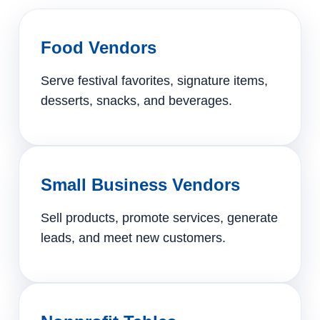
Food Vendors
Serve festival favorites, signature items,
desserts, snacks, and beverages.
Small Business Vendors
Sell products, promote services, generate
leads, and meet new customers.