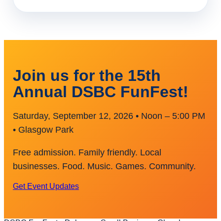
Join us for the 15th
Annual DSBC FunFest!
Saturday, September 12, 2026 • Noon – 5:00 PM
• Glasgow Park
Free admission. Family friendly. Local
businesses. Food. Music. Games. Community.
Get Event Updates