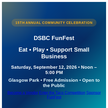
15TH ANNUAL COMMUNITY CELEBRATION
DSBC FunFest
Eat • Play • Support Small
Business
Saturday, September 12, 2026 • Noon –
5:00 PM
Glasgow Park • Free Admission • Open to
the Public
Become a Vendor
Enter the Taco Competition
Sponsor
FunFest