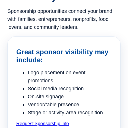
Sponsorship opportunities connect your brand
with families, entrepreneurs, nonprofits, food
lovers, and community leaders.
Great sponsor visibility may
include:
Logo placement on event
promotions
Social media recognition
On-site signage
Vendor/table presence
Stage or activity-area recognition
Request Sponsorship Info