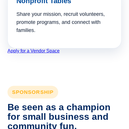
Nonprofit Tables
Share your mission, recruit volunteers,
promote programs, and connect with
families.
Apply for a Vendor Space
SPONSORSHIP
Be seen as a champion
for small business and
community fun.